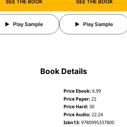
SEE THE BOOK
SEE THE BOOK
Play Sample
Play Sample
Book Details
Price Ebook
6.99
Price Paper
22
Price Hard
30
Price Audio
22.24
Isbn13
9780995337800