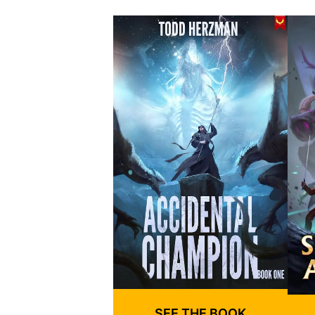
SEE THE BOOK