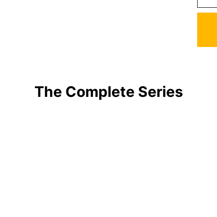
The Complete Series