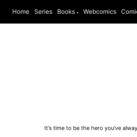
Home
Series
Books
Webcomics
Comi
It’s time to be the hero you’ve alwa