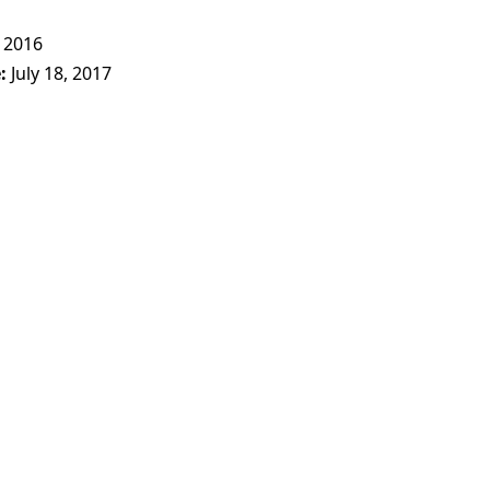
 2016
e
July 18, 2017