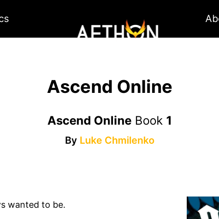
cs
Ab
Ascend Online
Ascend Online
Book
1
By
Luke Chmilenko
ys wanted to be.