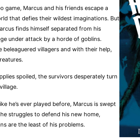
eo game, Marcus and his friends escape a
rld that defies their wildest imaginations. But
arcus finds himself separated from his
age under attack by a horde of goblins.
e beleaguered villagers and with their help,
reatures.
upplies spoiled, the survivors desperately turn
village.
like he’s ever played before, Marcus is swept
s he struggles to defend his new home,
ns are the least of his problems.