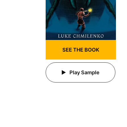
SEE THE BOOK
Play Sample