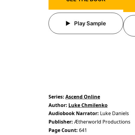
Play Sample
Series
Ascend Online
Author
Luke Chmilenko
Audiobook Narrator
Luke Daniels
Publisher
Ætherworld Productions
Page Count
641