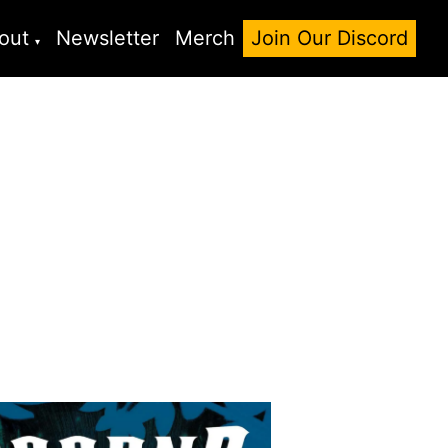
out
Newsletter
Merch
Join Our Discord