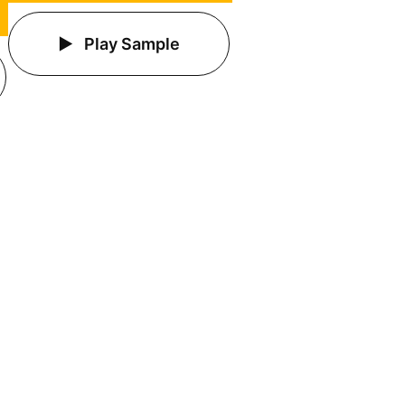
Play Sample