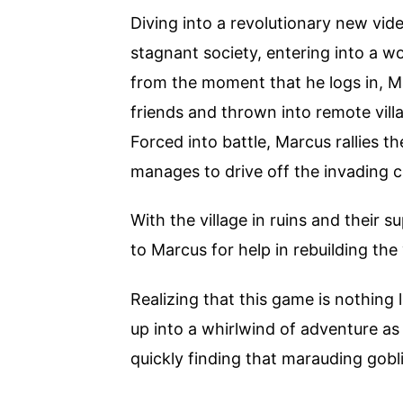
Diving into a revolutionary new vid
stagnant society, entering into a wo
from the moment that he logs in, M
friends and thrown into remote vill
Forced into battle, Marcus rallies th
manages to drive off the invading c
With the village in ruins and their s
to Marcus for help in rebuilding the 
Realizing that this game is nothing 
up into a whirlwind of adventure a
quickly finding that marauding gobli