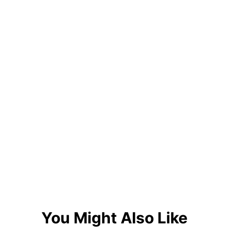
You Might Also Like