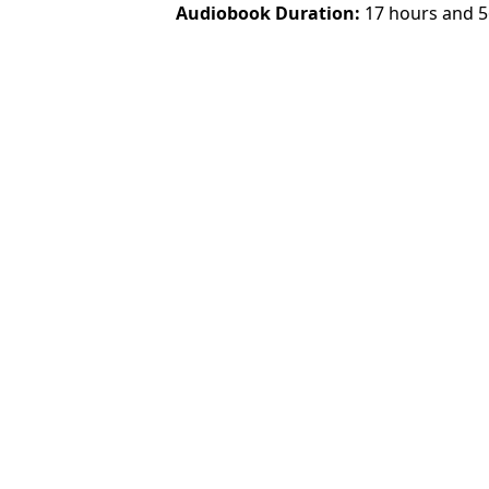
Audiobook Duration
17 hours and 