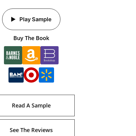
Play Sample
Buy The Book
Read A Sample
See The Reviews