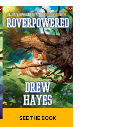
SEE THE BOOK