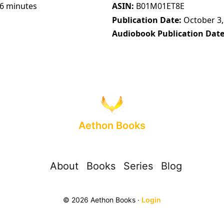
56 minutes
ASIN
B01M01ET8E
Publication Date
October 3,
Audiobook Publication Dat
Aethon Books
About
Books
Series
Blog
© 2026 Aethon Books ·
Login