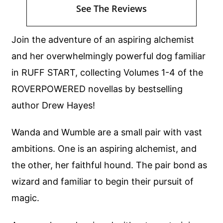
See The Reviews
Join the adventure of an aspiring alchemist
and her overwhelmingly powerful dog familiar
in RUFF START, collecting Volumes 1-4 of the
ROVERPOWERED novellas by bestselling
author Drew Hayes!
Wanda and Wumble are a small pair with vast
ambitions. One is an aspiring alchemist, and
the other, her faithful hound. The pair bond as
wizard and familiar to begin their pursuit of
magic.