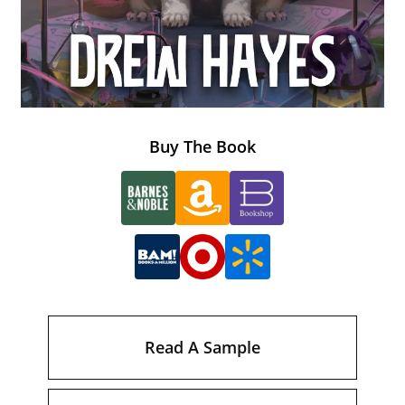
Buy The Book
Read A Sample