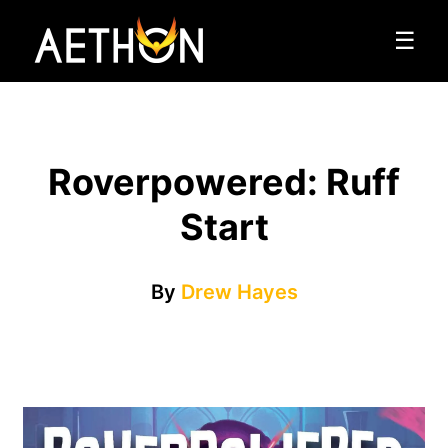
☰
Roverpowered: Ruff
Start
By
Drew Hayes