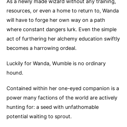
As a newly made wizard without any training,
resources, or even a home to return to, Wanda
will have to forge her own way on a path
where constant dangers lurk. Even the simple
act of furthering her alchemy education swiftly
becomes a harrowing ordeal.
Luckily for Wanda, Wumble is no ordinary
hound.
Contained within her one-eyed companion is a
power many factions of the world are actively
hunting for: a seed with unfathomable
potential waiting to sprout.