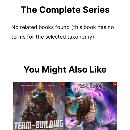
The Complete Series
No related books found (this book has no
terms for the selected taxonomy).
You Might Also Like