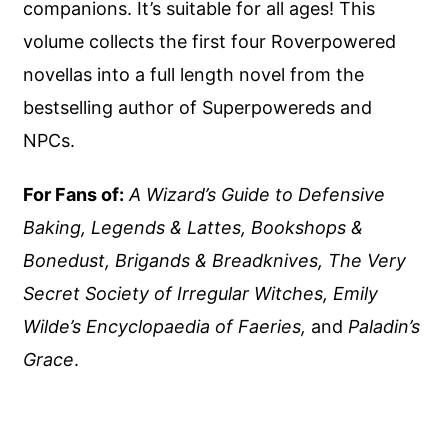
companions. It’s suitable for all ages! This
volume collects the first four Roverpowered
novellas into a full length novel from the
bestselling author of Superpowereds and
NPCs.
For Fans of:
A Wizard’s Guide to Defensive
Baking, Legends & Lattes, Bookshops &
Bonedust, Brigands & Breadknives, The Very
Secret Society of Irregular Witches, Emily
Wilde’s Encyclopaedia of Faeries,
and
Paladin’s
Grace
.