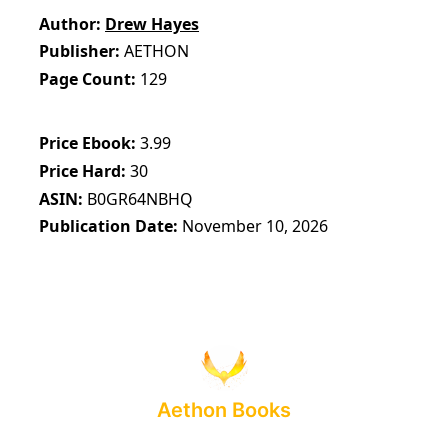
Author
Drew Hayes
Publisher
AETHON
Page Count
129
Price Ebook
3.99
Price Hard
30
ASIN
B0GR64NBHQ
Publication Date
November 10, 2026
Aethon Books