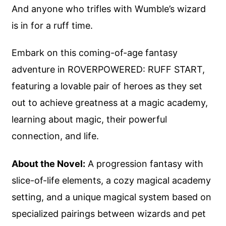
And anyone who trifles with Wumble’s wizard
is in for a ruff time.
Embark on this coming-of-age fantasy
adventure in ROVERPOWERED: RUFF START,
featuring a lovable pair of heroes as they set
out to achieve greatness at a magic academy,
learning about magic, their powerful
connection, and life.
About the Novel:
A progression fantasy with
slice-of-life elements, a cozy magical academy
setting, and a unique magical system based on
specialized pairings between wizards and pet