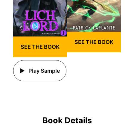
SEE THE BOOK
SEE THE BOOK
Play Sample
Book Details