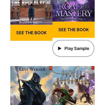
SEE THE BOOK
SEE THE BOOK
Play Sample