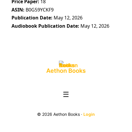
Price Paper
18
ASIN
B0G59YCKF9
Publication Date
May 12, 2026
Audiobook Publication Date
May 12, 2026
Aethon Books
☰
© 2026 Aethon Books ·
Login