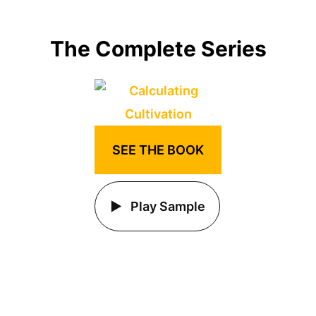
The Complete Series
SEE THE BOOK
Play Sample