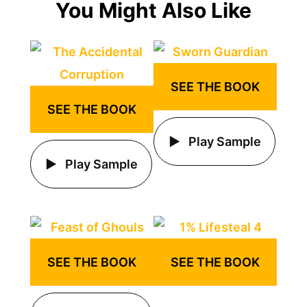
You Might Also Like
SEE THE BOOK
SEE THE BOOK
Play Sample
Play Sample
SEE THE BOOK
SEE THE BOOK