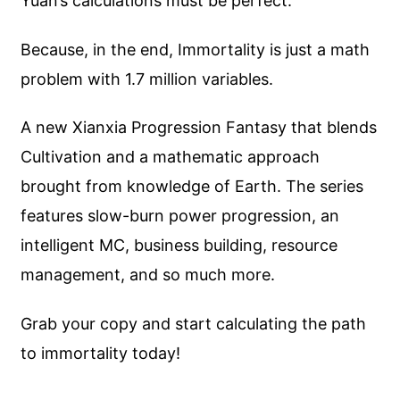
Yuan’s calculations must be perfect.
Because, in the end, Immortality is just a math
problem with 1.7 million variables.
A new Xianxia Progression Fantasy that blends
Cultivation and a mathematic approach
brought from knowledge of Earth. The series
features slow-burn power progression, an
intelligent MC, business building, resource
management, and so much more.
Grab your copy and start calculating the path
to immortality today!