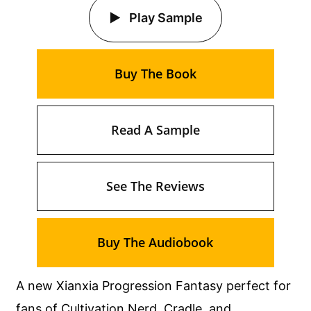
Play Sample
Buy The Book
Read A Sample
See The Reviews
Buy The Audiobook
A new Xianxia Progression Fantasy perfect for
fans of Cultivation Nerd, Cradle, and