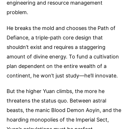
engineering and resource management
problem.
He breaks the mold and chooses the Path of
Defiance, a triple-path core design that
shouldn’t exist and requires a staggering
amount of divine energy. To fund a cultivation
plan dependent on the entire wealth of a
continent, he won’t just study—he’ll innovate.
But the higher Yuan climbs, the more he
threatens the status quo. Between astral
beasts, the manic Blood Demon Aoyin, and the
hoarding monopolies of the Imperial Sect,