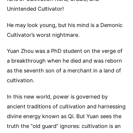
Unintended Cultivator!
He may look young, but his mind is a Demonic
Cultivator’s worst nightmare.
Yuan Zhou was a PhD student on the verge of
a breakthrough when he died and was reborn
as the seventh son of a merchant in a land of
cultivation.
In this new world, power is governed by
ancient traditions of cultivation and harnessing
divine energy known as Qi. But Yuan sees the
truth the “old guard” ignores: cultivation is an