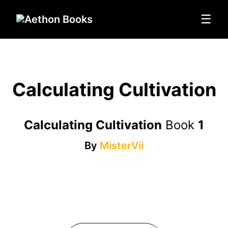
☰
Calculating Cultivation
Calculating Cultivation
Book
1
By
MisterVii