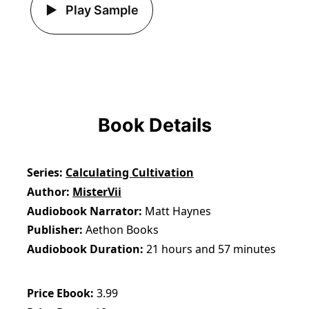
Play Sample
Book Details
Series
Calculating Cultivation
Author
MisterVii
Audiobook Narrator
Matt Haynes
Publisher
Aethon Books
Audiobook Duration
21 hours and 57 minutes
Price Ebook
3.99