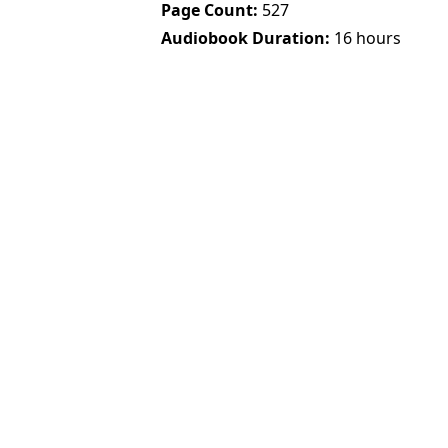
Page Count
527
Audiobook Duration
16 hours