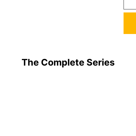
The Complete Series