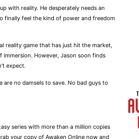
up with reality. He desperately needs an
to finally feel the kind of power and freedom
l reality game that has just hit the market,
of immersion. However, Jason soon finds
’t expect.
ere are no damsels to save. No bad guys to
tasy series with more than a million copies
Grab your copy of Awaken Online now and