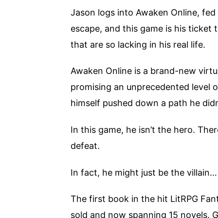
Jason logs into Awaken Online, fed 
escape, and this game is his ticket 
that are so lacking in his real life.
Awaken Online is a brand-new virtua
promising an unprecedented level 
himself pushed down a path he didn
In this game, he isn’t the hero. Th
defeat.
In fact, he might just be the villain…
The first book in the hit LitRPG Fan
sold and now spanning 15 novels. 