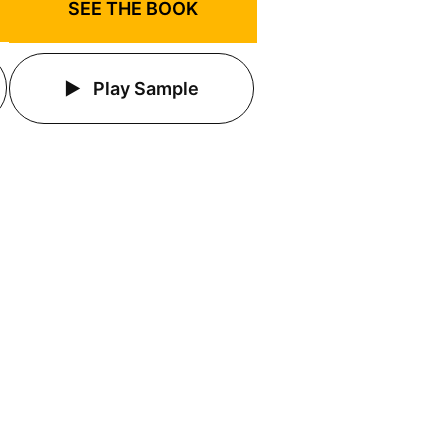
SEE THE BOOK
Play Sample