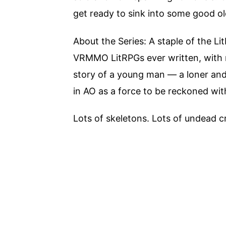
get ready to sink into some good 
About the Series: A staple of the L
VRMMO LitRPGs ever written, with m
story of a young man — a loner and 
in AO as a force to be reckoned with
Lots of skeletons. Lots of undead c