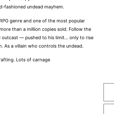
old-fashioned undead mayhem.
itRPG genre and one of the most popular
ore than a million copies sold. Follow the
outcast — pushed to his limit… only to rise
. As a villain who controls the undead.
rafting. Lots of carnage