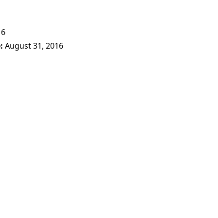
16
e
August 31, 2016