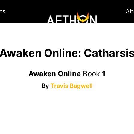
cs
Ab
Awaken Online: Catharsi
Awaken Online
Book
1
By
Travis Bagwell