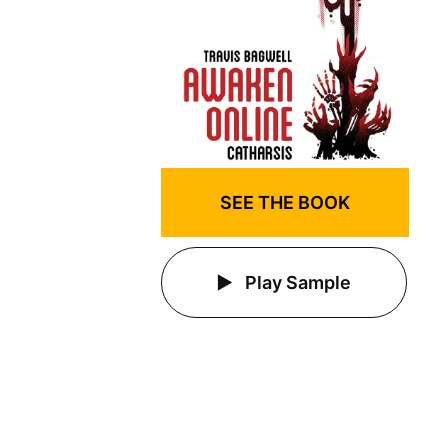
SEE THE BOOK
Play Sample