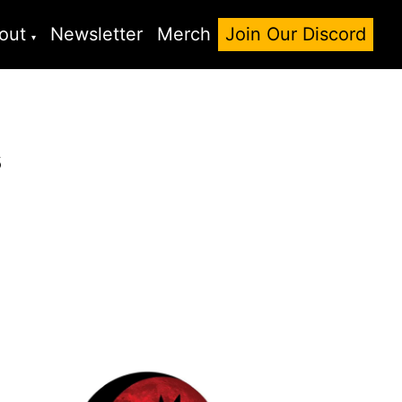
out
Newsletter
Merch
Join Our Discord
s