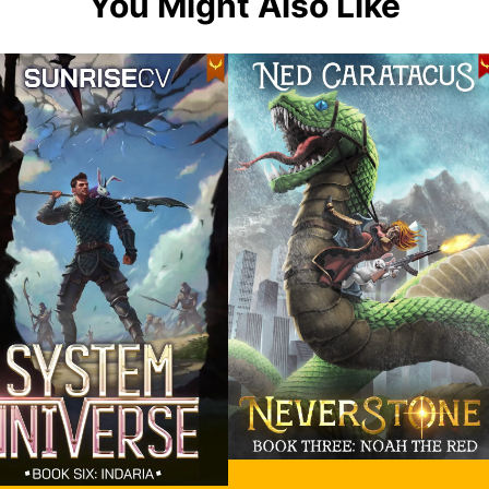
You Might Also Like