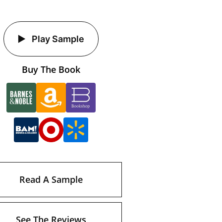
Play Sample
Buy The Book
Read A Sample
See The Reviews