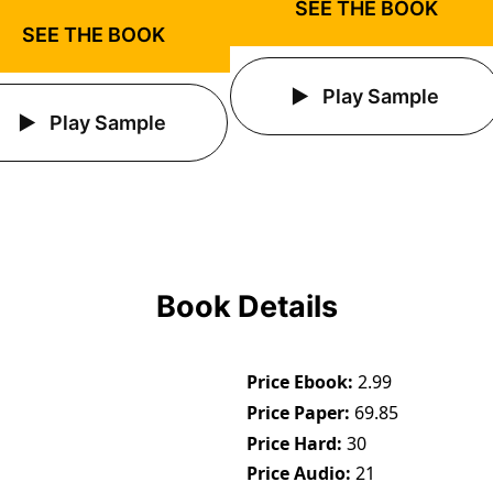
SEE THE BOOK
SEE THE BOOK
Play Sample
Play Sample
Book Details
Price Ebook
2.99
Price Paper
69.85
Price Hard
30
Price Audio
21