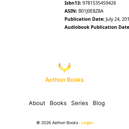
Isbn13
9781535459426
ASIN
B01J0E8Z8A
Publication Date
July 24, 20
Audiobook Publication Dat
Aethon Books
About
Books
Series
Blog
© 2026 Aethon Books ·
Login