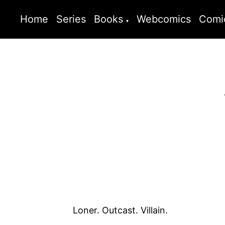
Home
Series
Books
Webcomics
Comi
Loner. Outcast. Villain.