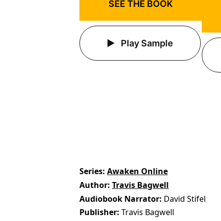
SEE THE BOOK
Play Sample
Series
Awaken Online
Author
Travis Bagwell
Audiobook Narrator
David Stifel
Publisher
Travis Bagwell