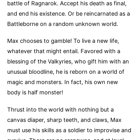
battle of Ragnarok. Accept his death as final,
and end his existence. Or be reincarnated as a
Battleborne on a random unknown world.
Max chooses to gamble! To live a new life,
whatever that might entail. Favored with a
blessing of the Valkyries, who gift him with an
unusual bloodline, he is reborn on a world of
magic and monsters. In fact, his own new
body is half monster!
Thrust into the world with nothing but a
canvas diaper, sharp teeth, and claws, Max
must use his skills as a soldier to improvise and