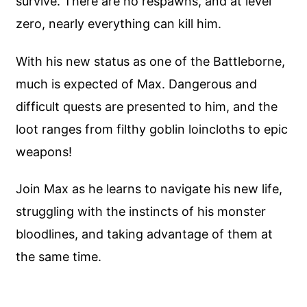
survive. There are no respawns, and at level
zero, nearly everything can kill him.
With his new status as one of the Battleborne,
much is expected of Max. Dangerous and
difficult quests are presented to him, and the
loot ranges from filthy goblin loincloths to epic
weapons!
Join Max as he learns to navigate his new life,
struggling with the instincts of his monster
bloodlines, and taking advantage of them at
the same time.