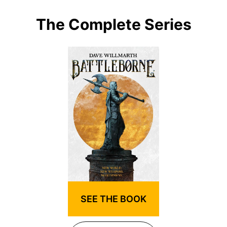
The Complete Series
SEE THE BOOK