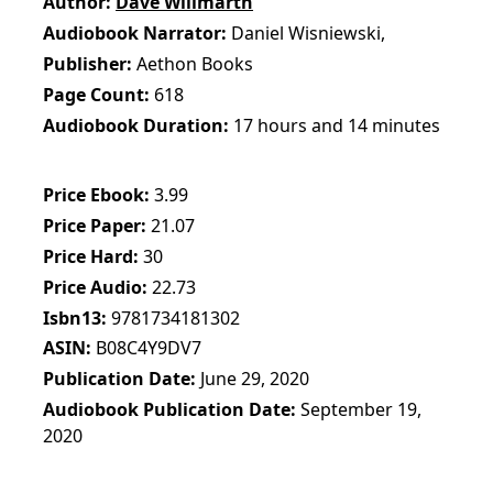
Author
Dave Willmarth
Audiobook Narrator
Daniel Wisniewski,
Publisher
Aethon Books
Page Count
618
Audiobook Duration
17 hours and 14 minutes
Price Ebook
3.99
Price Paper
21.07
Price Hard
30
Price Audio
22.73
Isbn13
9781734181302
ASIN
B08C4Y9DV7
Publication Date
June 29, 2020
Audiobook Publication Date
September 19,
2020