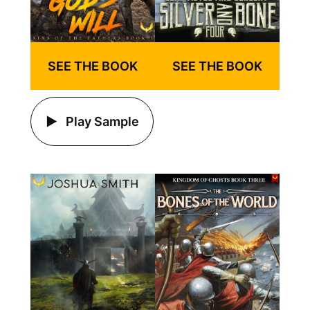
SEE THE BOOK
SEE THE BOOK
Play Sample