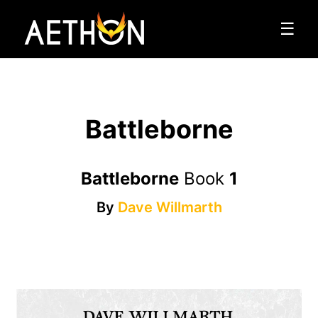
☰
Battleborne
Battleborne
Book
1
By
Dave Willmarth