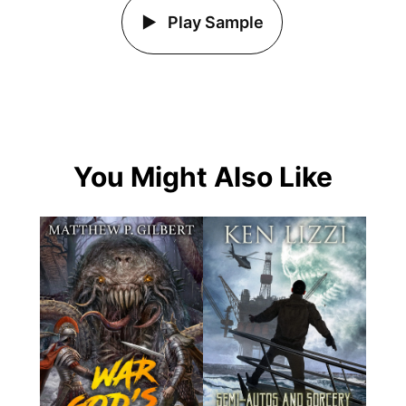
Play Sample
You Might Also Like