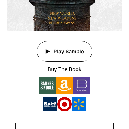
Play Sample
Buy The Book