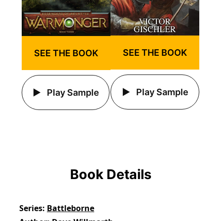
SEE THE BOOK
SEE THE BOOK
Play Sample
Play Sample
Book Details
Series
Battleborne