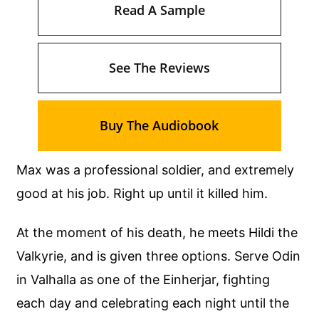
Read A Sample
See The Reviews
Buy The Audiobook
Max was a professional soldier, and extremely
good at his job. Right up until it killed him.
At the moment of his death, he meets Hildi the
Valkyrie, and is given three options. Serve Odin
in Valhalla as one of the Einherjar, fighting
each day and celebrating each night until the