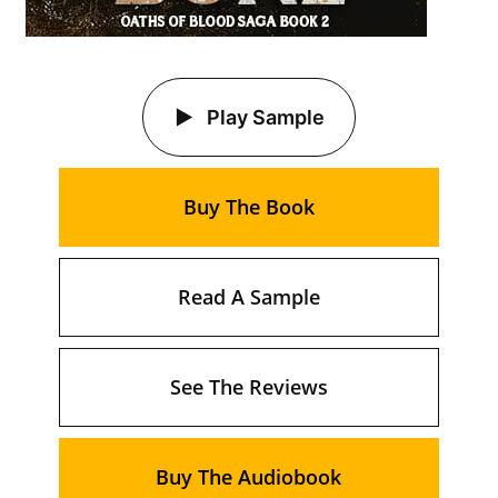
Play Sample
Buy The Book
Read A Sample
See The Reviews
Buy The Audiobook