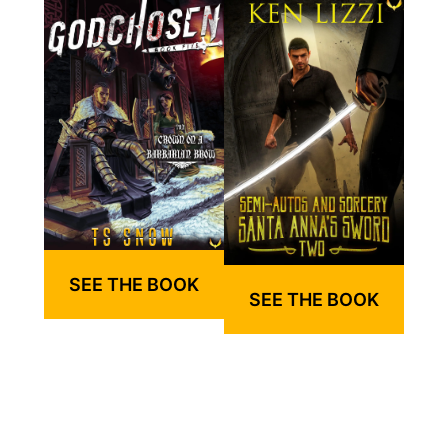
SEE THE BOOK
SEE THE BOOK