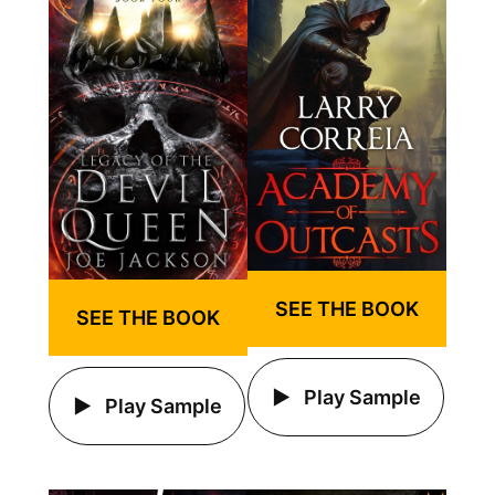
SEE THE BOOK
SEE THE BOOK
Play Sample
Play Sample