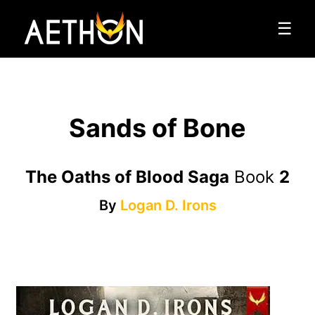
☰
Sands of Bone
The Oaths of Blood Saga
Book
2
By
Logan D. Irons