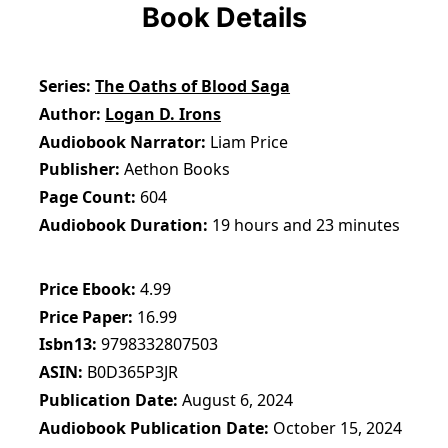
Book Details
Series
The Oaths of Blood Saga
Author
Logan D. Irons
Audiobook Narrator
Liam Price
Publisher
Aethon Books
Page Count
604
Audiobook Duration
19 hours and 23 minutes
Price Ebook
4.99
Price Paper
16.99
Isbn13
9798332807503
ASIN
B0D365P3JR
Publication Date
August 6, 2024
Audiobook Publication Date
October 15, 2024