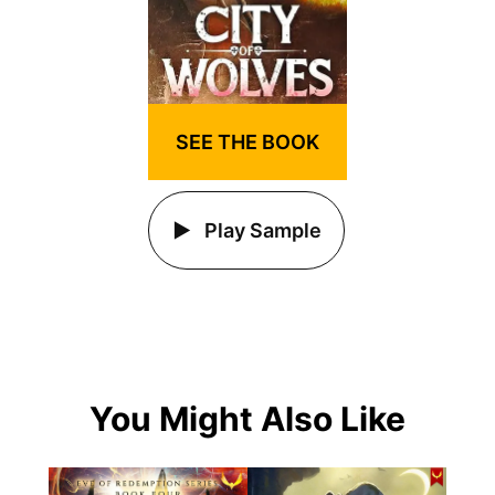
SEE THE BOOK
Play Sample
You Might Also Like