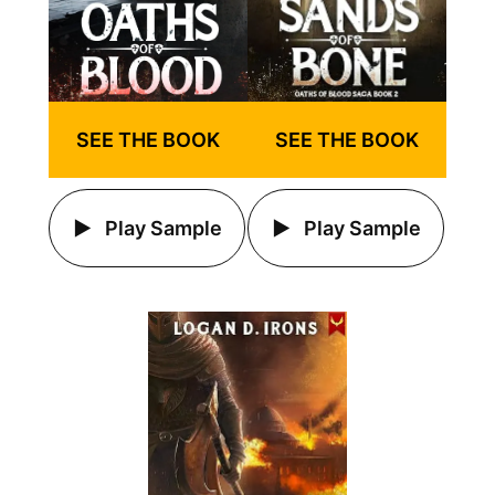
SEE THE BOOK
SEE THE BOOK
Play Sample
Play Sample