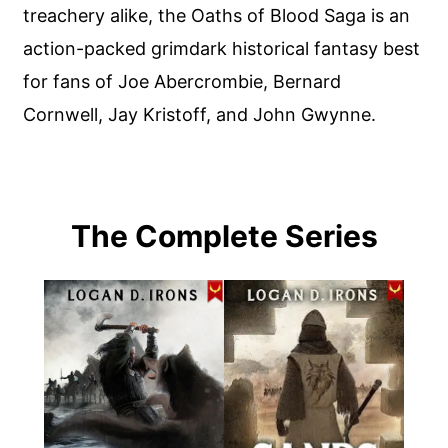
treachery alike, the Oaths of Blood Saga is an
action-packed grimdark historical fantasy best
for fans of Joe Abercrombie, Bernard
Cornwell, Jay Kristoff, and John Gwynne.
The Complete Series