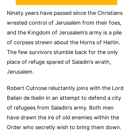
Ninety years have passed since the Christians
wrested control of Jerusalem from their foes,
and the Kingdom of Jerusalem’s army is a pile
of corpses strewn about the Horns of Hattin.
The few survivors stumble back for the only
place of refuge spared of Saladin’s wrath,
Jerusalem.
Robert Cutnose reluctantly joins with the Lord
Balian de Ibelin in an attempt to defend a city
of refugees from Saladin’s army. Both men
have drawn the ire of old enemies within the
Order who secretly wish to bring them down.