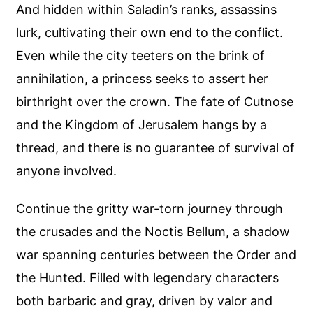
And hidden within Saladin’s ranks, assassins
lurk, cultivating their own end to the conflict.
Even while the city teeters on the brink of
annihilation, a princess seeks to assert her
birthright over the crown. The fate of Cutnose
and the Kingdom of Jerusalem hangs by a
thread, and there is no guarantee of survival of
anyone involved.
Continue the gritty war-torn journey through
the crusades and the Noctis Bellum, a shadow
war spanning centuries between the Order and
the Hunted. Filled with legendary characters
both barbaric and gray, driven by valor and