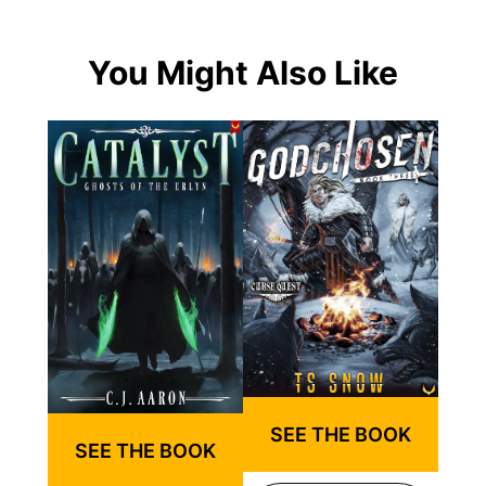
You Might Also Like
SEE THE BOOK
SEE THE BOOK