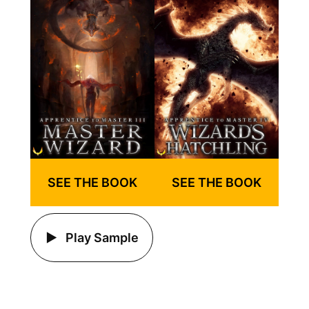
SEE THE BOOK
SEE THE BOOK
Play Sample