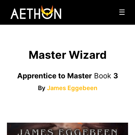
☰
Master Wizard
Apprentice to Master
Book
3
By
James Eggebeen