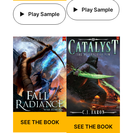
Play Sample
Play Sample
SEE THE BOOK
SEE THE BOOK