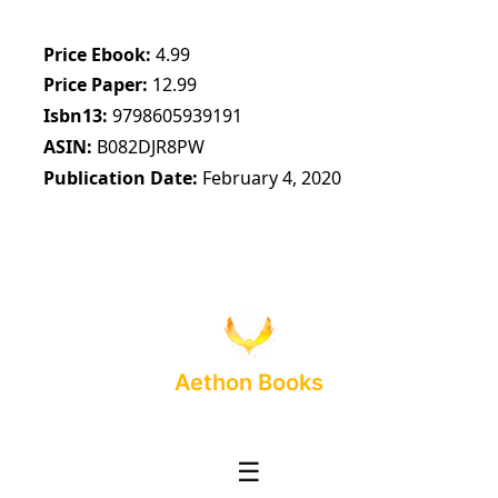
Price Ebook
4.99
Price Paper
12.99
Isbn13
9798605939191
ASIN
B082DJR8PW
Publication Date
February 4, 2020
Aethon Books
☰