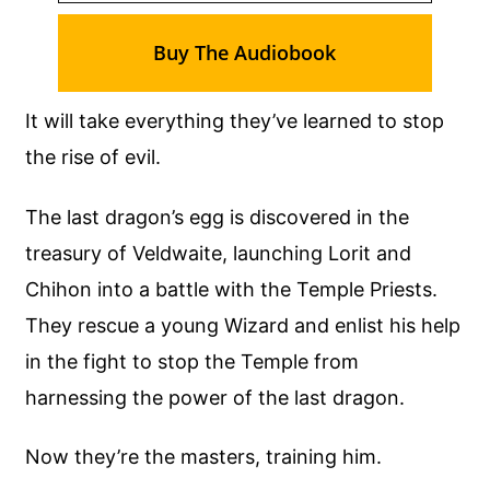
Buy The Audiobook
It will take everything they’ve learned to stop
the rise of evil.
The last dragon’s egg is discovered in the
treasury of Veldwaite, launching Lorit and
Chihon into a battle with the Temple Priests.
They rescue a young Wizard and enlist his help
in the fight to stop the Temple from
harnessing the power of the last dragon.
Now they’re the masters, training him.