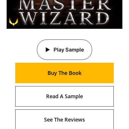
Play Sample
Buy The Book
Read A Sample
See The Reviews