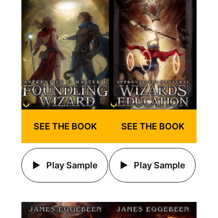
SEE THE BOOK
SEE THE BOOK
Play Sample
Play Sample