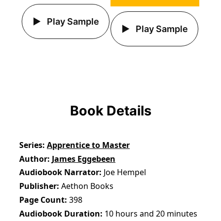
Play Sample
Play Sample
Book Details
Series
Apprentice to Master
Author
James Eggebeen
Audiobook Narrator
Joe Hempel
Publisher
Aethon Books
Page Count
398
Audiobook Duration
10 hours and 20 minutes