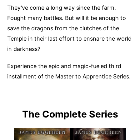
They’ve come a long way since the farm.
Fought many battles. But will it be enough to
save the dragons from the clutches of the
Temple in their last effort to ensnare the world
in darkness?
Experience the epic and magic-fueled third
installment of the Master to Apprentice Series.
The Complete Series