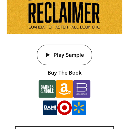
Play Sample
Buy The Book