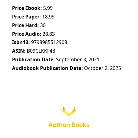
Price Ebook
5.99
Price Paper
18.99
Price Hard
30
Price Audio
28.83
Isbn13
9798985512908
ASIN
B09CLKKF48
Publication Date
September 3, 2021
Audiobook Publication Date
October 2, 2025
Aethon Books