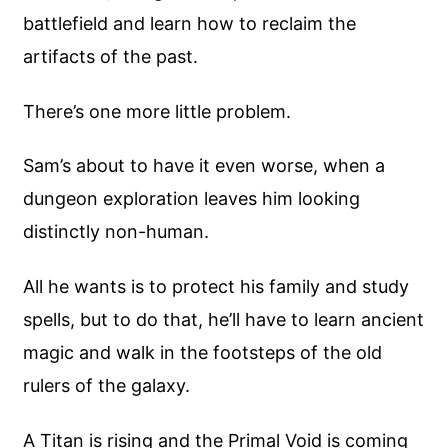
battlefield and learn how to reclaim the
artifacts of the past.
There’s one more little problem.
Sam’s about to have it even worse, when a
dungeon exploration leaves him looking
distinctly non-human.
All he wants is to protect his family and study
spells, but to do that, he’ll have to learn ancient
magic and walk in the footsteps of the old
rulers of the galaxy.
A Titan is rising and the Primal Void is coming