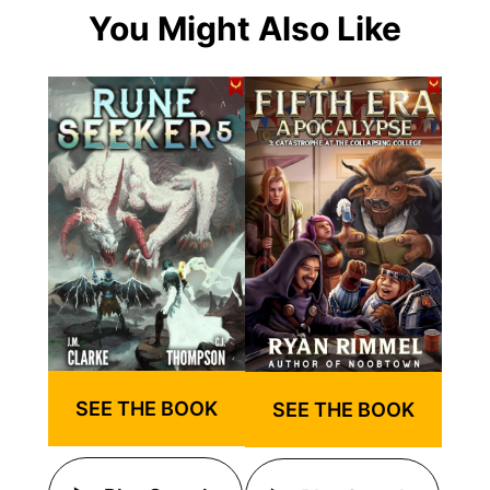
You Might Also Like
SEE THE BOOK
SEE THE BOOK