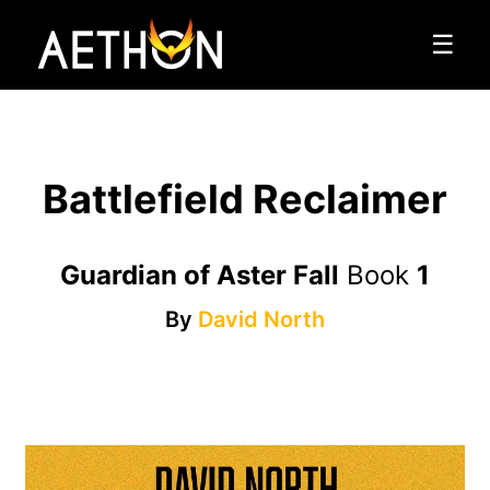
☰
Battlefield Reclaimer
Guardian of Aster Fall
Book
1
By
David North