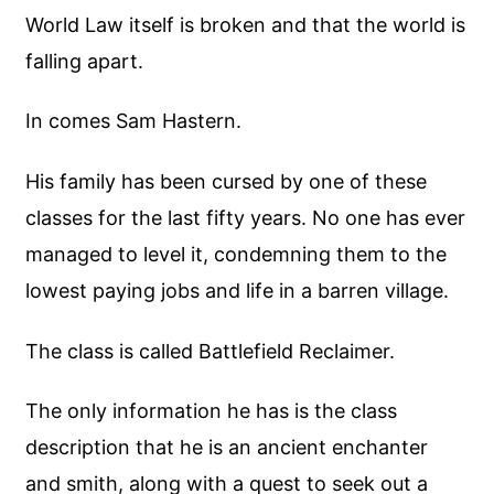
World Law itself is broken and that the world is
falling apart.
In comes Sam Hastern.
His family has been cursed by one of these
classes for the last fifty years. No one has ever
managed to level it, condemning them to the
lowest paying jobs and life in a barren village.
The class is called Battlefield Reclaimer.
The only information he has is the class
description that he is an ancient enchanter
and smith, along with a quest to seek out a