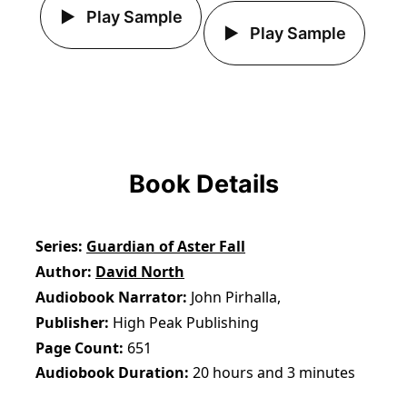
Play Sample
Play Sample
Book Details
Series
Guardian of Aster Fall
Author
David North
Audiobook Narrator
John Pirhalla,
Publisher
High Peak Publishing
Page Count
651
Audiobook Duration
20 hours and 3 minutes