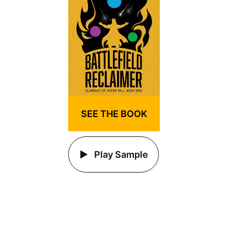
SEE THE BOOK
Play Sample