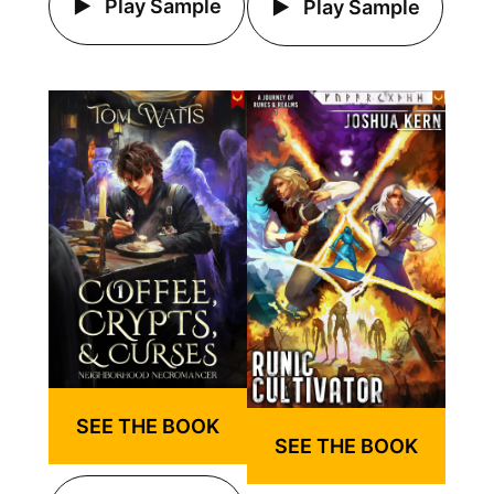
Play Sample
Play Sample
SEE THE BOOK
SEE THE BOOK