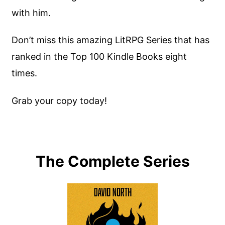
with him.
Don’t miss this amazing LitRPG Series that has
ranked in the Top 100 Kindle Books eight
times.
Grab your copy today!
The Complete Series