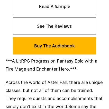
Read A Sample
See The Reviews
Buy The Audiobook
***A LitRPG Progression Fantasy Epic with a
Fire Mage and Enchanter Hero.***
Across the world of Aster Fall, there are unique
classes, but not all of them can be trained.
They require quests and accomplishments that
simply don’t exist in the world.Some say the