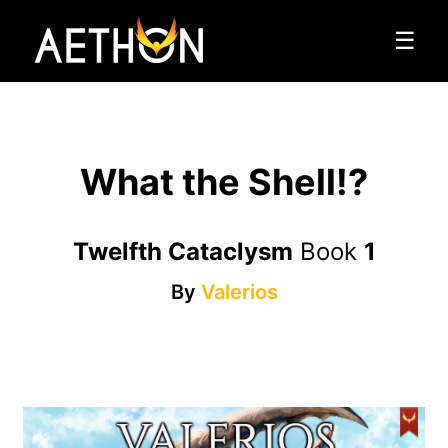
☰
What the Shell!?
Twelfth Cataclysm
Book
1
By
Valerios