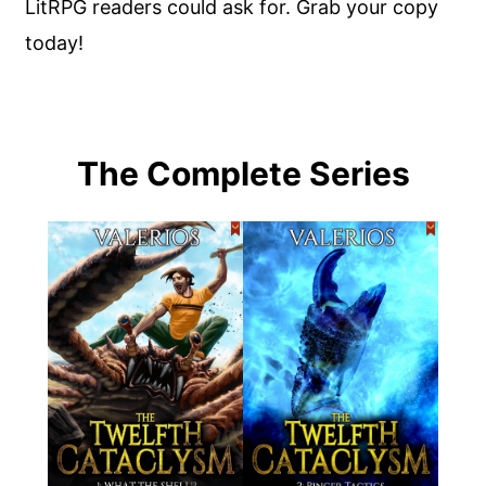
LitRPG readers could ask for. Grab your copy
today!
The Complete Series