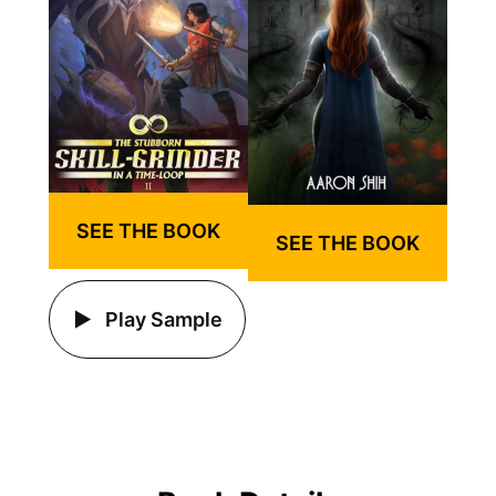
SEE THE BOOK
SEE THE BOOK
Play Sample