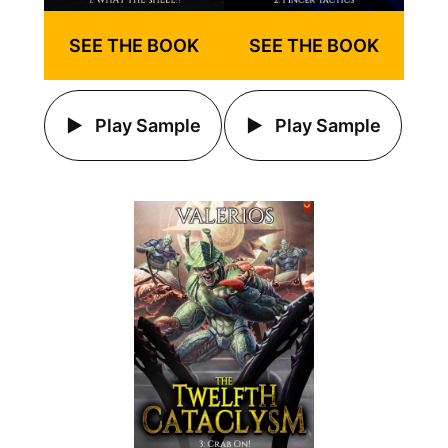
SEE THE BOOK
SEE THE BOOK
Play Sample
Play Sample