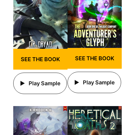
SEE THE BOOK
SEE THE BOOK
Play Sample
Play Sample