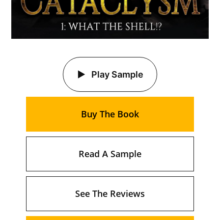
Play Sample
Buy The Book
Read A Sample
See The Reviews