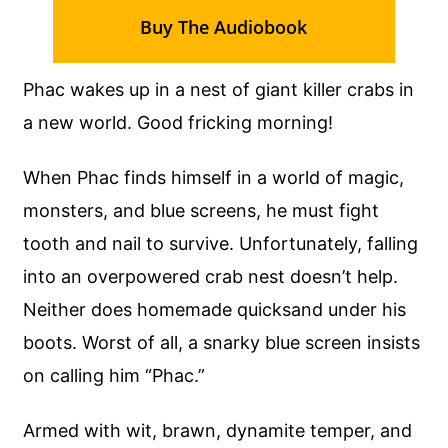
Buy The Audiobook
Phac wakes up in a nest of giant killer crabs in
a new world. Good fricking morning!
When Phac finds himself in a world of magic,
monsters, and blue screens, he must fight
tooth and nail to survive. Unfortunately, falling
into an overpowered crab nest doesn’t help.
Neither does homemade quicksand under his
boots. Worst of all, a snarky blue screen insists
on calling him “Phac.”
Armed with wit, brawn, dynamite temper, and