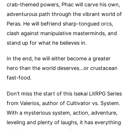
crab-themed powers, Phac will carve his own,
adventurous path through the vibrant world of
Peras. He will befriend sharp-tongued orcs,
clash against manipulative masterminds, and
stand up for what he believes in.
In the end, he will either become a greater
hero than the world deserves…or crustacean
fast-food.
Don’t miss the start of this Isekai LitRPG Series
from Valerios, author of Cultivator vs. System.
With a mysterious system, action, adventure,
leveling and plenty of laughs, it has everything