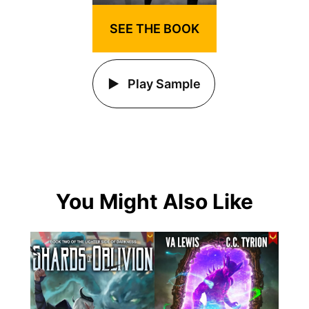
SEE THE BOOK
Play Sample
You Might Also Like