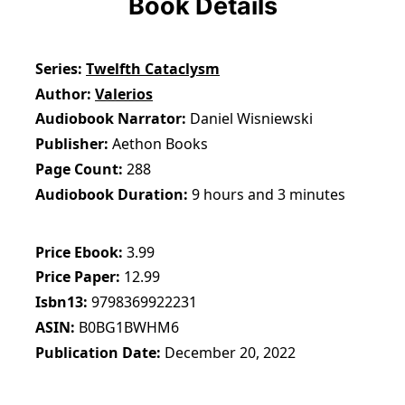
Book Details
Series
Twelfth Cataclysm
Author
Valerios
Audiobook Narrator
Daniel Wisniewski
Publisher
Aethon Books
Page Count
288
Audiobook Duration
9 hours and 3 minutes
Price Ebook
3.99
Price Paper
12.99
Isbn13
9798369922231
ASIN
B0BG1BWHM6
Publication Date
December 20, 2022