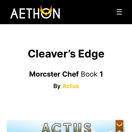
☰
Cleaver’s Edge
Morcster Chef
Book
1
By
Actus