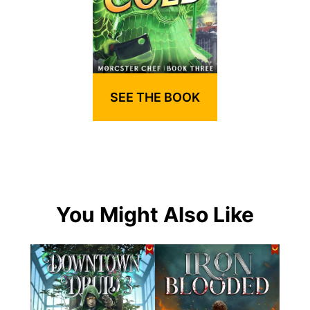
SEE THE BOOK
You Might Also Like