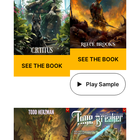
SEE THE BOOK
SEE THE BOOK
Play Sample