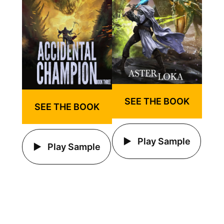
SEE THE BOOK
SEE THE BOOK
Play Sample
Play Sample