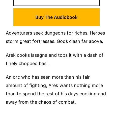
Buy The Audiobook
Adventurers seek dungeons for riches. Heroes
storm great fortresses. Gods clash far above.
Arek cooks lasagna and tops it with a dash of
finely chopped basil.
An orc who has seen more than his fair
amount of fighting, Arek wants nothing more
than to spend the rest of his days cooking and
away from the chaos of combat.