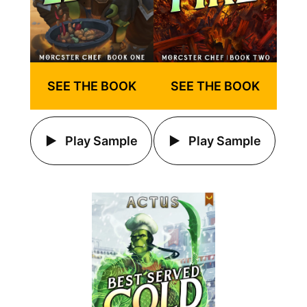
SEE THE BOOK
SEE THE BOOK
Play Sample
Play Sample