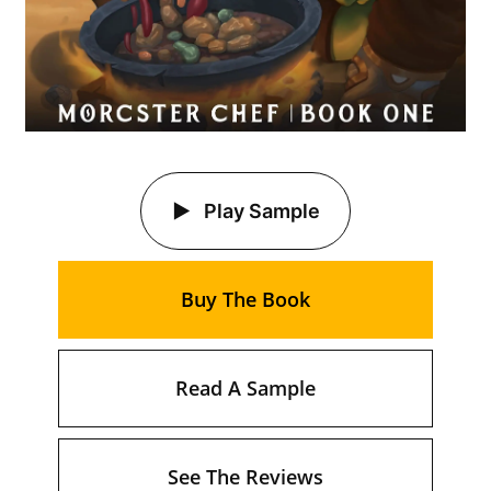
Play Sample
Buy The Book
Read A Sample
See The Reviews