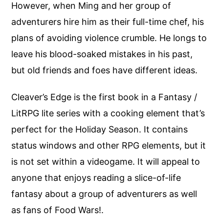
However, when Ming and her group of
adventurers hire him as their full-time chef, his
plans of avoiding violence crumble. He longs to
leave his blood-soaked mistakes in his past,
but old friends and foes have different ideas.
Cleaver’s Edge is the first book in a Fantasy /
LitRPG lite series with a cooking element that’s
perfect for the Holiday Season. It contains
status windows and other RPG elements, but it
is not set within a videogame. It will appeal to
anyone that enjoys reading a slice-of-life
fantasy about a group of adventurers as well
as fans of Food Wars!.