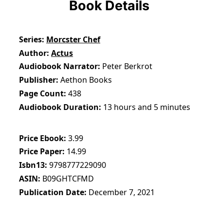
Book Details
Series
Morcster Chef
Author
Actus
Audiobook Narrator
Peter Berkrot
Publisher
Aethon Books
Page Count
438
Audiobook Duration
13 hours and 5 minutes
Price Ebook
3.99
Price Paper
14.99
Isbn13
9798777229090
ASIN
B09GHTCFMD
Publication Date
December 7, 2021