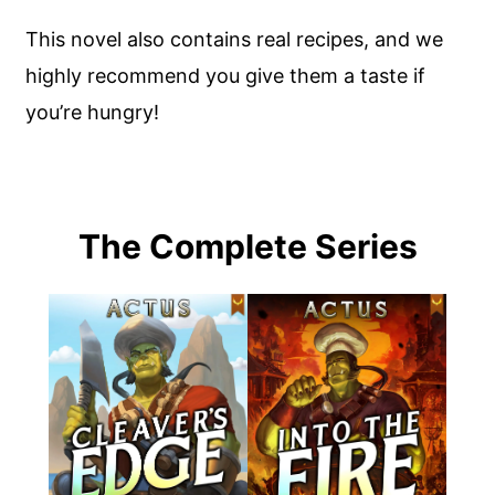
This novel also contains real recipes, and we
highly recommend you give them a taste if
you’re hungry!
The Complete Series