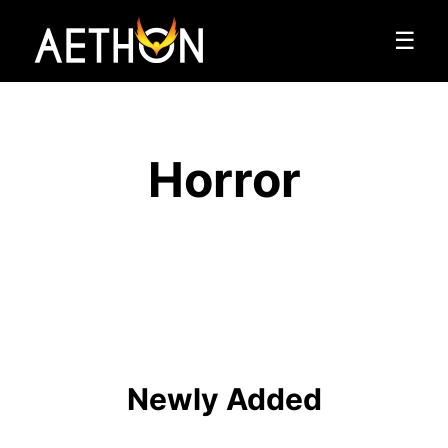
☰
Horror
Newly Added