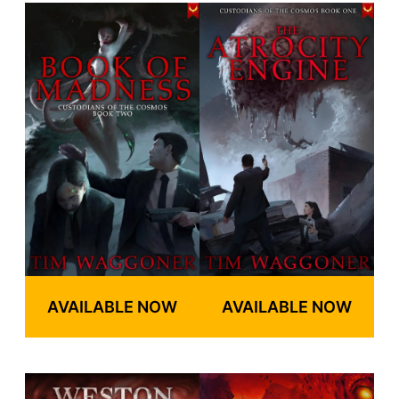
AVAILABLE NOW
AVAILABLE NOW