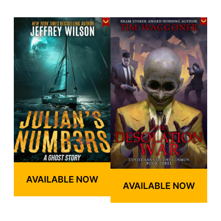
AVAILABLE NOW
AVAILABLE NOW