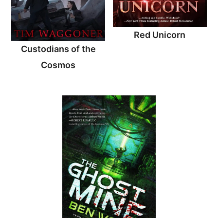
Red Unicorn
Custodians of the
Cosmos