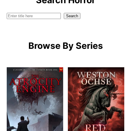
Search Horror
Search
Search
Browse By Series