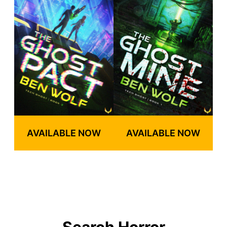
AVAILABLE NOW
AVAILABLE NOW