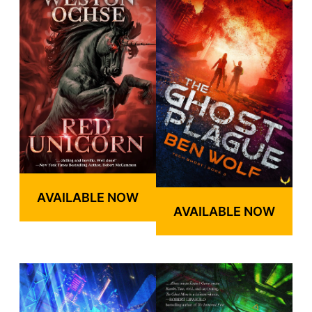
AVAILABLE NOW
AVAILABLE NOW