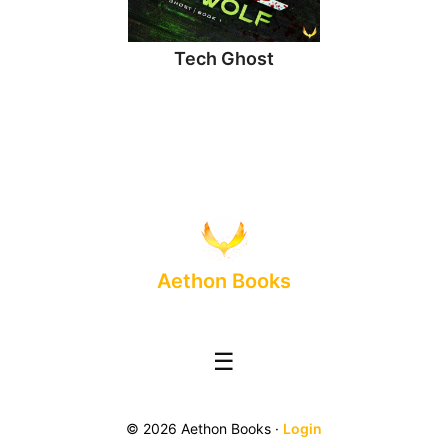
Tech Ghost
Aethon Books
☰
© 2026 Aethon Books ·
Login