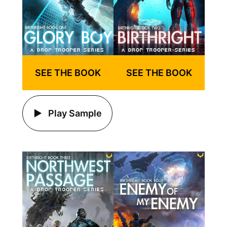
SEE THE BOOK
SEE THE BOOK
Play Sample