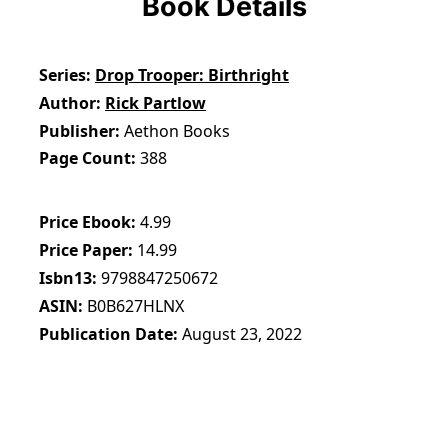
Book Details
Series
Drop Trooper: Birthright
Author
Rick Partlow
Publisher
Aethon Books
Page Count
388
Price Ebook
4.99
Price Paper
14.99
Isbn13
9798847250672
ASIN
B0B627HLNX
Publication Date
August 23, 2022