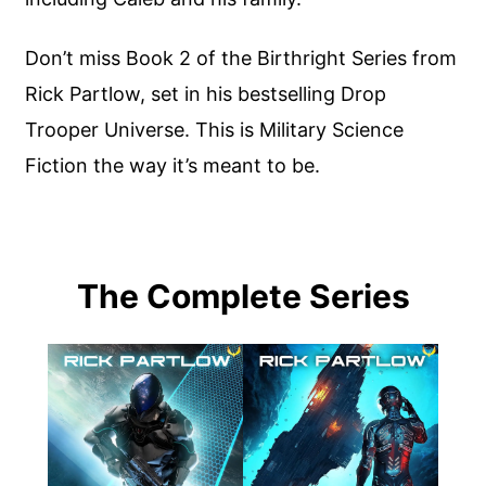
Don’t miss Book 2 of the Birthright Series from
Rick Partlow, set in his bestselling Drop
Trooper Universe. This is Military Science
Fiction the way it’s meant to be.
The Complete Series