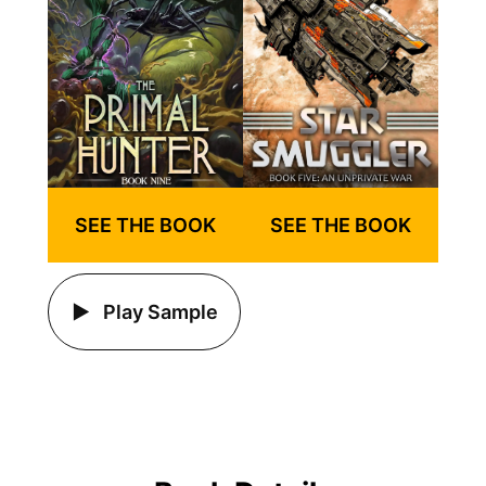
SEE THE BOOK
SEE THE BOOK
Play Sample