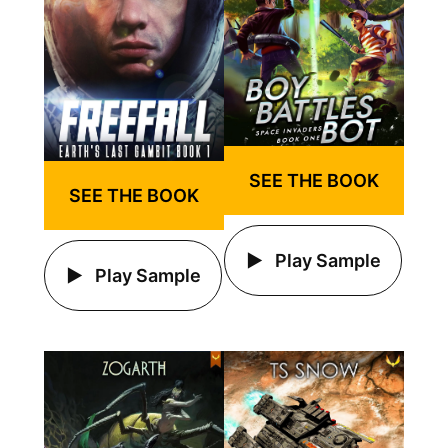
SEE THE BOOK
SEE THE BOOK
Play Sample
Play Sample