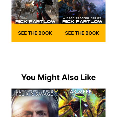
SEE THE BOOK
SEE THE BOOK
You Might Also Like