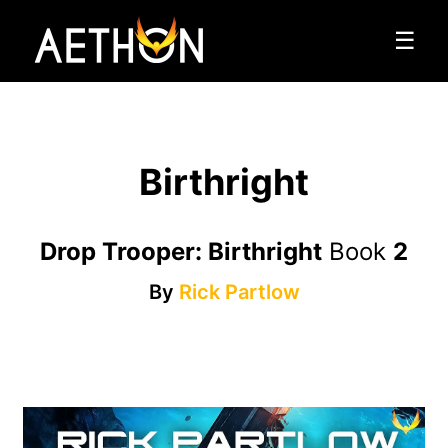
☰
Birthright
Drop Trooper: Birthright
Book
2
By
Rick Partlow