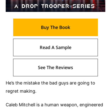
Buy The Book
Read A Sample
See The Reviews
He’s the mistake the bad guys are going to
regret making.
Caleb Mitchell is a human weapon, engineered