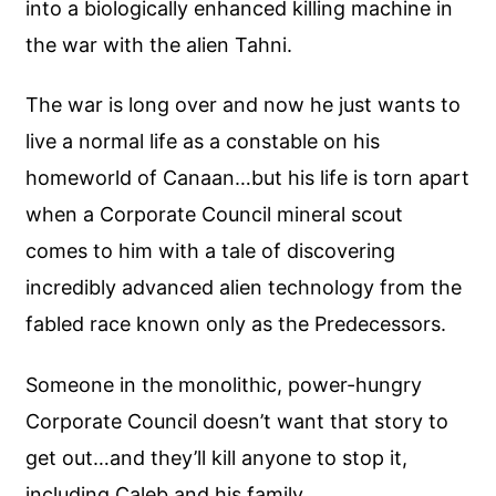
into a biologically enhanced killing machine in
the war with the alien Tahni.
The war is long over and now he just wants to
live a normal life as a constable on his
homeworld of Canaan…but his life is torn apart
when a Corporate Council mineral scout
comes to him with a tale of discovering
incredibly advanced alien technology from the
fabled race known only as the Predecessors.
Someone in the monolithic, power-hungry
Corporate Council doesn’t want that story to
get out…and they’ll kill anyone to stop it,
including Caleb and his family.