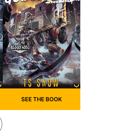
SEE THE BOOK