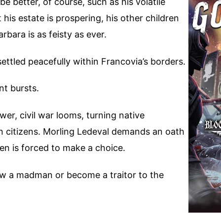
e better, of course, such as his volatile
t his estate is prospering, his other children
arbara is as feisty as ever.
ttled peacefully within Francovia’s borders.
t bursts.
, civil war looms, turning native
rn citizens. Morling Ledeval demands an oath
ven is forced to make a choice.
low a madman or become a traitor to the