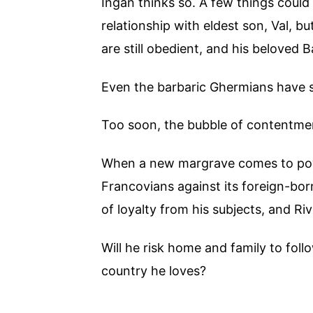
Ingan thinks so. A few things could b
relationship with eldest son, Val, bu
are still obedient, and his beloved B
Even the barbaric Ghermians have se
Too soon, the bubble of contentmen
When a new margrave comes to power
Francovians against its foreign-bo
of loyalty from his subjects, and Ri
Will he risk home and family to fol
country he loves?