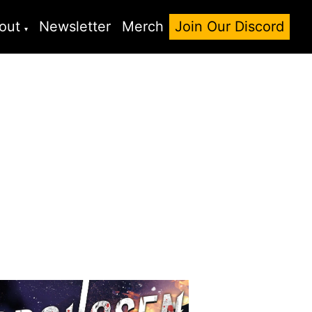
out
Newsletter
Merch
Join Our Discord