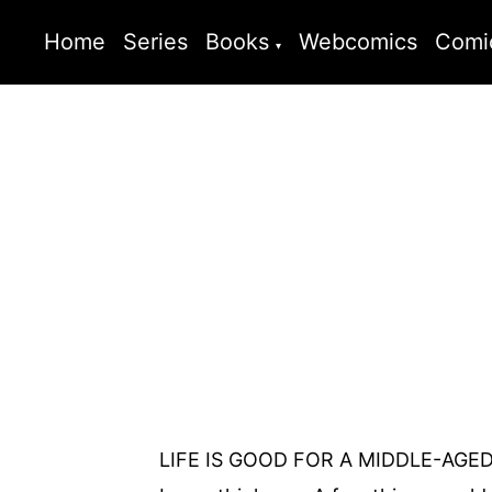
Home
Series
Books
Webcomics
Comi
LIFE IS GOOD FOR A MIDDLE-AGED