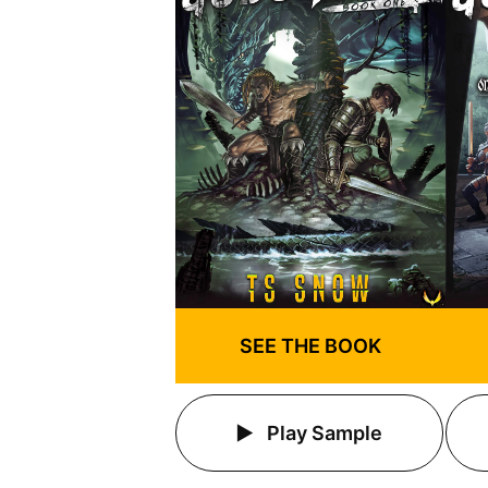
SEE THE BOOK
Play Sample