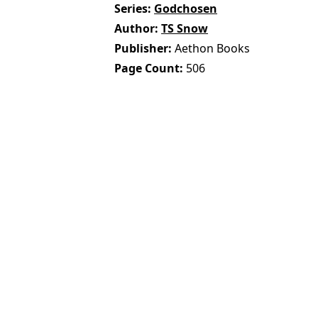
Series
Godchosen
Author
TS Snow
Publisher
Aethon Books
Page Count
506