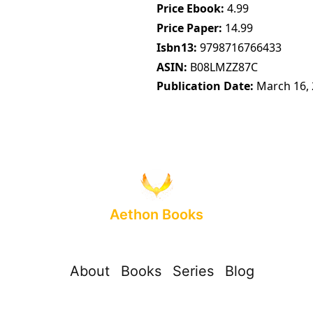
Price Ebook
4.99
Price Paper
14.99
Isbn13
9798716766433
ASIN
B08LMZZ87C
Publication Date
March 16,
Aethon Books
About
Books
Series
Blog