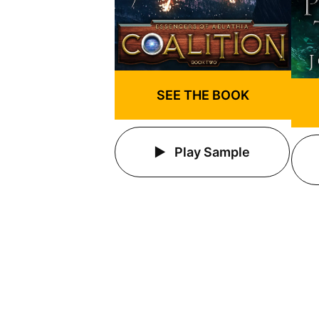
SEE THE BOOK
Play Sample