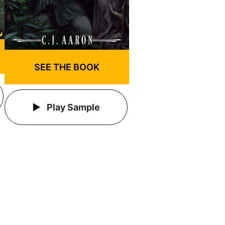
SEE THE BOOK
Play Sample