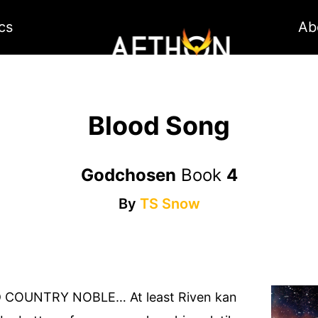
cs
Ab
Blood Song
Godchosen
Book
4
By
TS Snow
 COUNTRY NOBLE… At least Riven kan