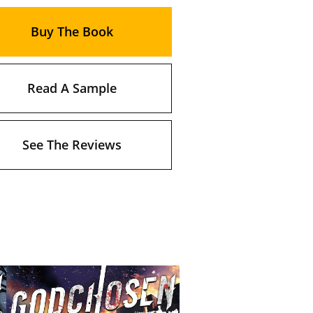
Buy The Book
Read A Sample
See The Reviews