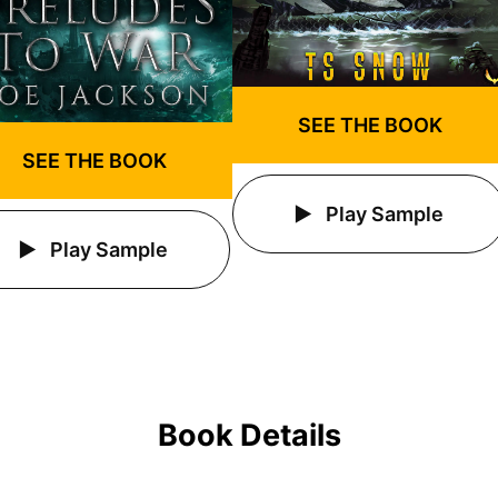
SEE THE BOOK
SEE THE BOOK
Play Sample
Play Sample
Book Details