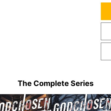
The Complete Series