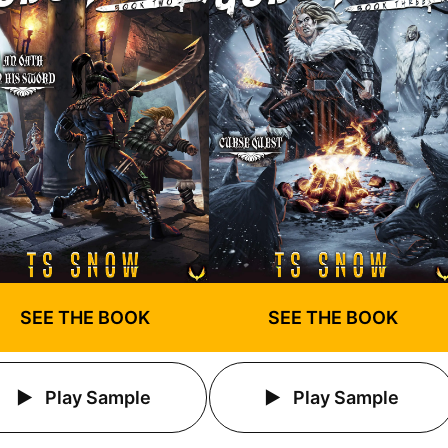
SEE THE BOOK
SEE THE BOOK
Play Sample
Play Sample