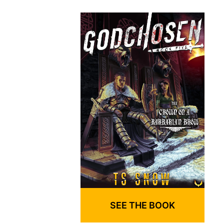
SEE THE BOOK