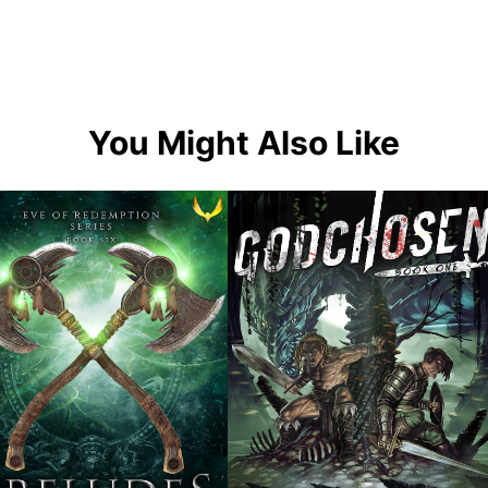
You Might Also Like