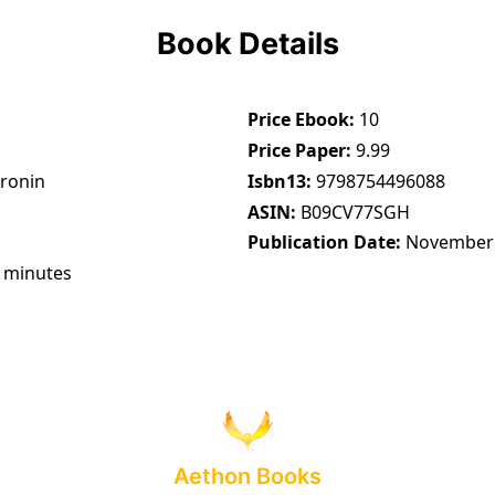
Book Details
Price Ebook
10
Price Paper
9.99
Cronin
Isbn13
9798754496088
ASIN
B09CV77SGH
Publication Date
November 
 minutes
Aethon Books