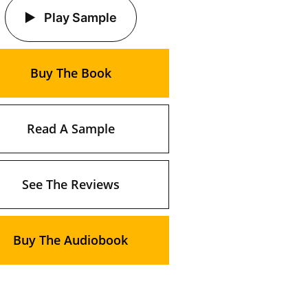
Play Sample
Buy The Book
Read A Sample
See The Reviews
Buy The Audiobook