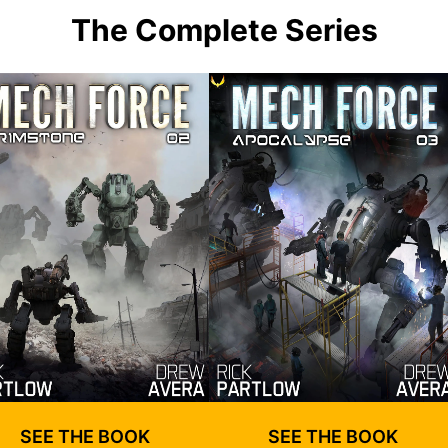
The Complete Series
SEE THE BOOK
SEE THE BOOK