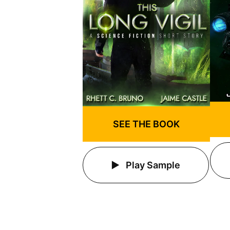
SEE THE BOOK
Play Sample