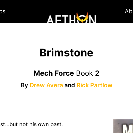
cs
Ab
Brimstone
Mech Force
Book
2
By
Drew Avera
and
Rick Partlow
ast…but not his own past.