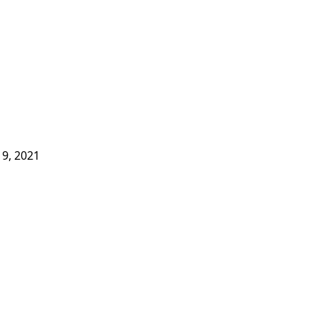
9, 2021