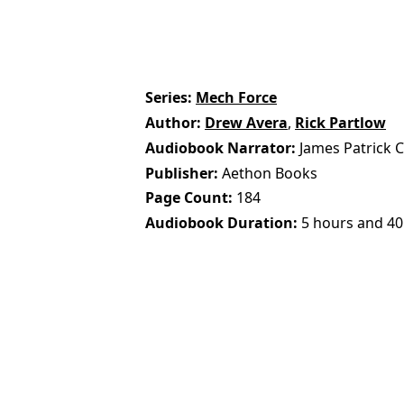
Series
Mech Force
Author
Drew Avera
,
Rick Partlow
Audiobook Narrator
James Patrick 
Publisher
Aethon Books
Page Count
184
Audiobook Duration
5 hours and 40