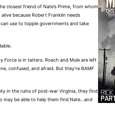
e closest friend of Nate’s Prime, from whom
 alive because Robert Franklin needs
can use to topple governments and take
dable.
Force is in tatters. Roach and Mule are left
lone, confused, and afraid. But they’re BAMF
y in the ruins of post-war Virginia, they find
ho may be able to help them find Nate…and