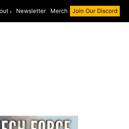
out
Newsletter
Merch
Join Our Discord