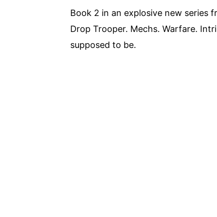
Book 2 in an explosive new series f
Drop Trooper. Mechs. Warfare. Intrigu
supposed to be.