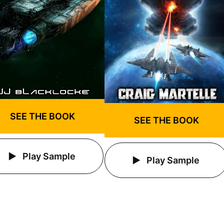
SEE THE BOOK
SEE THE BOOK
Play Sample
Play Sample