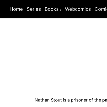
Home
Series
Books
Webcomics
Comi
Nathan Stout is a prisoner of the p