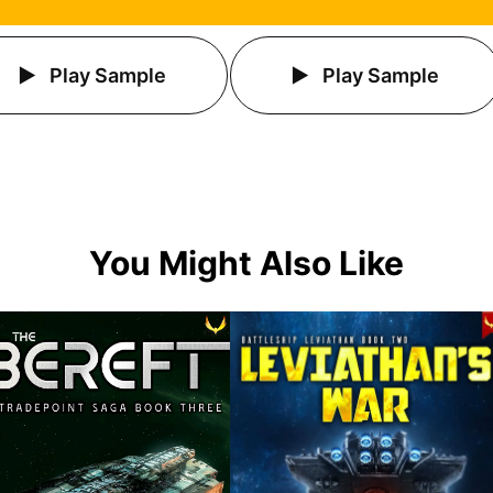
Play Sample
Play Sample
You Might Also Like