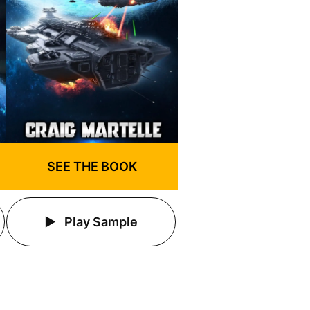
SEE THE BOOK
Play Sample