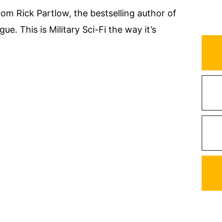
rom Rick Partlow, the bestselling author of
e. This is Military Sci-Fi the way it’s