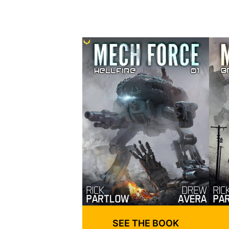
SEE THE BOOK