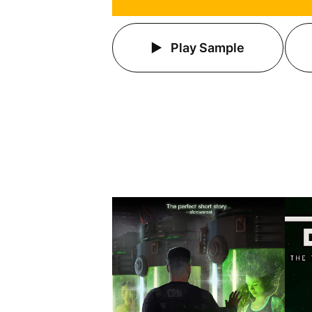
Play Sample