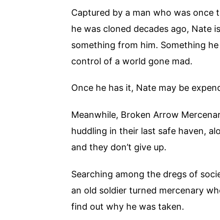
Captured by a man who was once th
he was cloned decades ago, Nate is
something from him. Something he 
control of a world gone mad.
Once he has it, Nate may be expen
Meanwhile, Broken Arrow Mercenary 
huddling in their last safe haven, a
and they don’t give up.
Searching among the dregs of societ
an old soldier turned mercenary w
find out why he was taken.