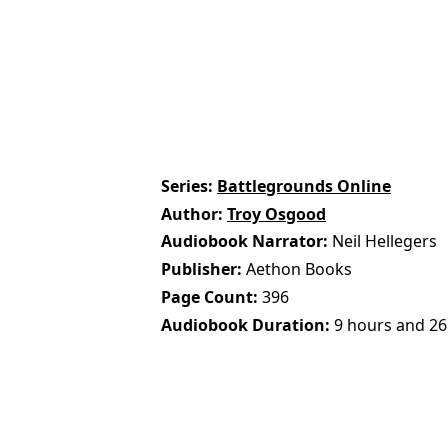
Series
Battlegrounds Online
Author
Troy Osgood
Audiobook Narrator
Neil Hellegers
Publisher
Aethon Books
Page Count
396
Audiobook Duration
9 hours and 26