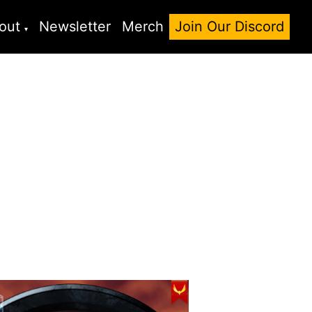
out
Newsletter
Merch
Join Our Discord