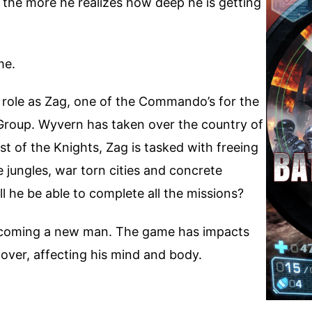
 the more he realizes how deep he is getting
me.
s role as Zag, one of the Commando’s for the
 Group. Wyvern has taken over the country of
st of the Knights, Zag is tasked with freeing
e jungles, war torn cities and concrete
l he be able to complete all the missions?
s becoming a new man. The game has impacts
scover, affecting his mind and body.