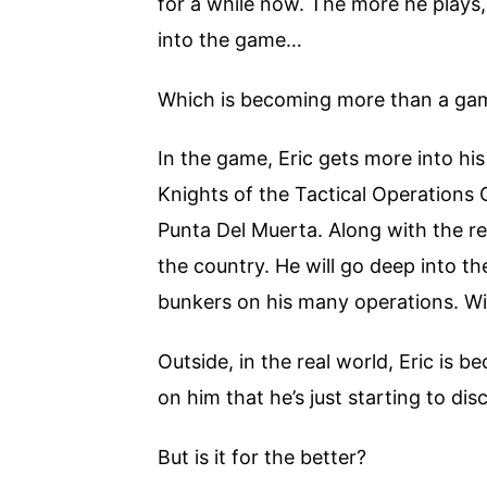
for a while now. The more he plays,
into the game…
Which is becoming more than a ga
In the game, Eric gets more into hi
Knights of the Tactical Operations
Punta Del Muerta. Along with the re
the country. He will go deep into th
bunkers on his many operations. Wil
Outside, in the real world, Eric i
on him that he’s just starting to di
But is it for the better?