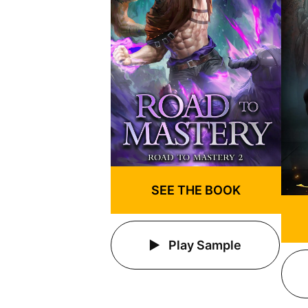
SEE THE BOOK
Play Sample