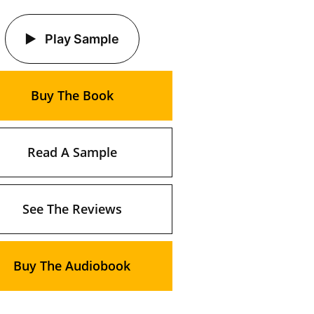
Play Sample
Buy The Book
Read A Sample
See The Reviews
Buy The Audiobook