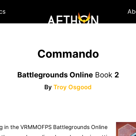
cs
Ab
Commando
Battlegrounds Online
Book
2
By
Troy Osgood
ag in the VRMMOFPS Battlegrounds Online