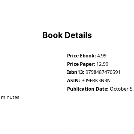
Book Details
Price Ebook
4.99
Price Paper
12.99
Isbn13
9798487470591
ASIN
B09FRK3N3N
Publication Date
October 5,
 minutes