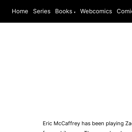
Home
Series
Books
Webcomics
Comi
Eric McCaffrey has been playing Z