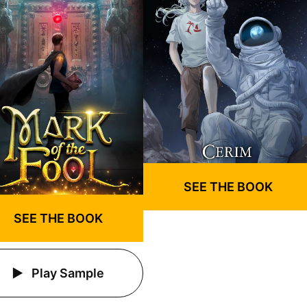
SEE THE BOOK
SEE THE BOOK
Play Sample