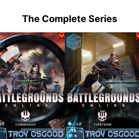
The Complete Series