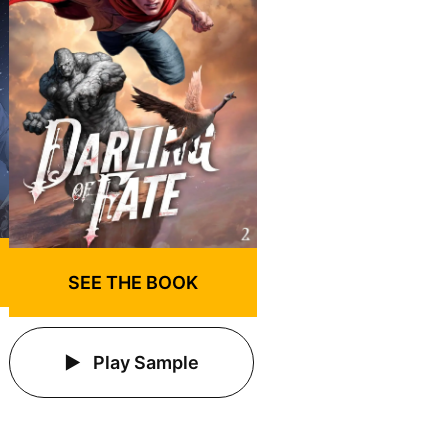
SEE THE BOOK
Play Sample