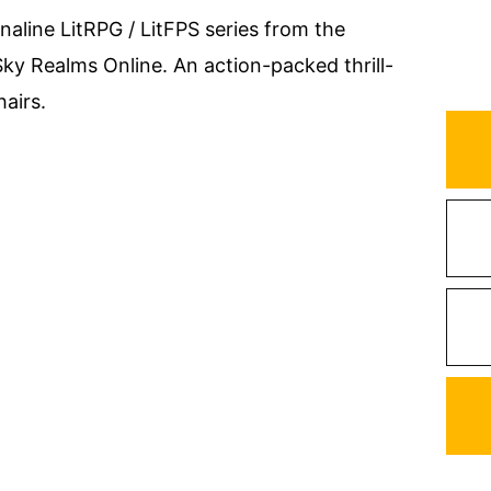
naline LitRPG / LitFPS series from the
ky Realms Online. An action-packed thrill-
hairs.