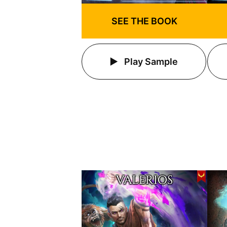
SEE THE BOOK
Play Sample