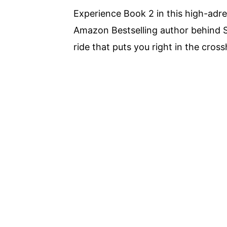
Experience Book 2 in this high-adre
Amazon Bestselling author behind S
ride that puts you right in the cross