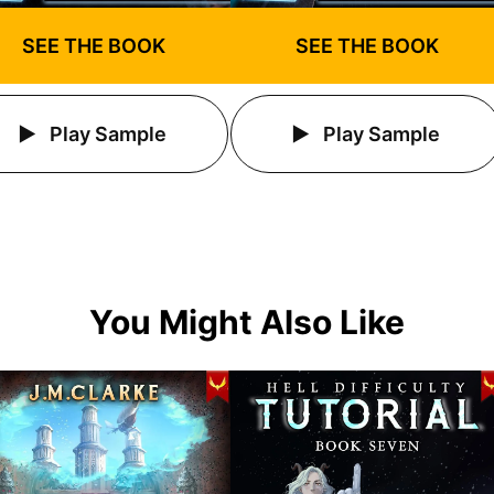
SEE THE BOOK
SEE THE BOOK
Play Sample
Play Sample
You Might Also Like