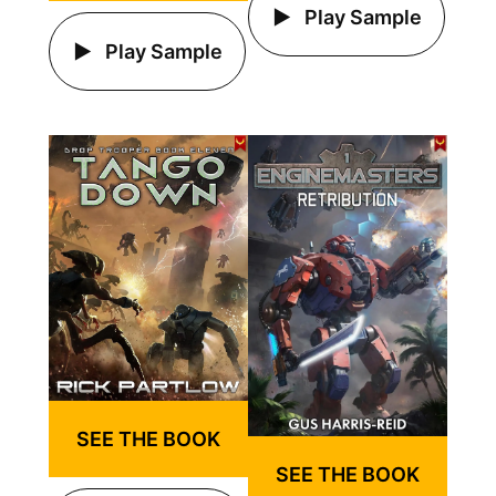
Play Sample
Play Sample
SEE THE BOOK
SEE THE BOOK