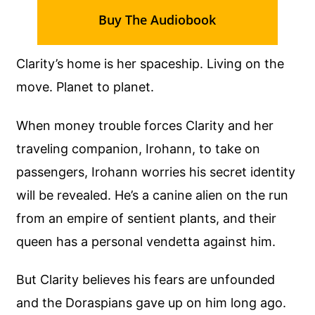
Buy The Audiobook
Clarity’s home is her spaceship. Living on the
move. Planet to planet.
When money trouble forces Clarity and her
traveling companion, Irohann, to take on
passengers, Irohann worries his secret identity
will be revealed. He’s a canine alien on the run
from an empire of sentient plants, and their
queen has a personal vendetta against him.
But Clarity believes his fears are unfounded
and the Doraspians gave up on him long ago.