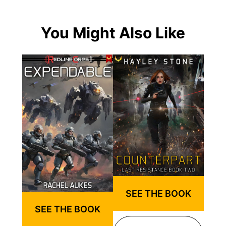
You Might Also Like
SEE THE BOOK
SEE THE BOOK