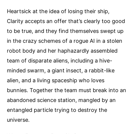
Heartsick at the idea of losing their ship,
Clarity accepts an offer that’s clearly too good
to be true, and they find themselves swept up
in the crazy schemes of a rogue AI in a stolen
robot body and her haphazardly assembled
team of disparate aliens, including a hive-
minded swarm, a giant insect, a rabbit-like
alien, and a living spaceship who loves
bunnies. Together the team must break into an
abandoned science station, mangled by an
entangled particle trying to destroy the
universe.