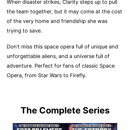
When disaster strikes, Clarity steps up to pull
the team together, but it may come at the cost
of the very home and friendship she was
trying to save.
Don’t miss this space opera full of unique and
unforgettable aliens, and a universe full of
adventure. Perfect for fans of classic Space
Opera, from Star Wars to Firefly.
The Complete Series