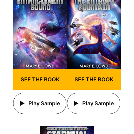
SEE THE BOOK
SEE THE BOOK
Play Sample
Play Sample