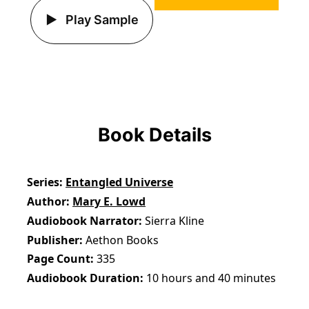
Play Sample
Book Details
Series
Entangled Universe
Author
Mary E. Lowd
Audiobook Narrator
Sierra Kline
Publisher
Aethon Books
Page Count
335
Audiobook Duration
10 hours and 40 minutes