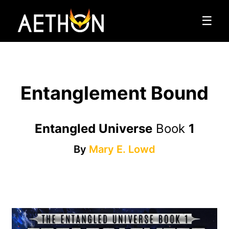
☰
Entanglement Bound
Entangled Universe
Book
1
By
Mary E. Lowd