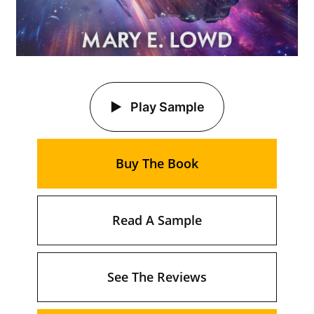
Play Sample
Buy The Book
Read A Sample
See The Reviews