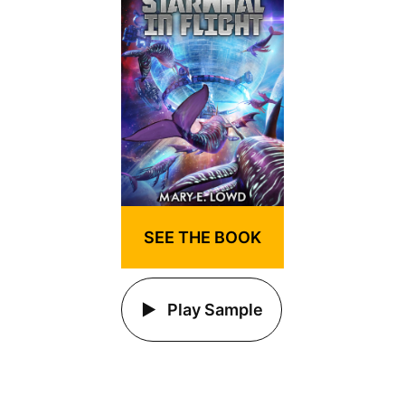
SEE THE BOOK
Play Sample