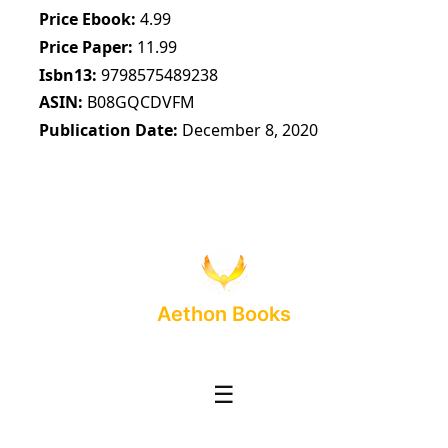
Price Ebook
4.99
Price Paper
11.99
Isbn13
9798575489238
ASIN
B08GQCDVFM
Publication Date
December 8, 2020
Aethon Books
☰