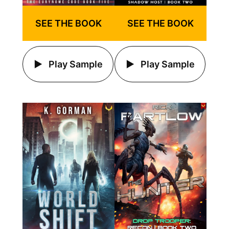
SEE THE BOOK
SEE THE BOOK
Play Sample
Play Sample