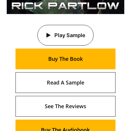
Play Sample
Buy The Book
Read A Sample
See The Reviews
Buy The Audiobook