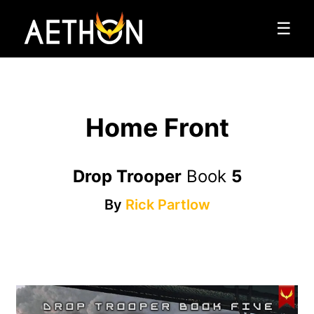
☰
Home Front
Drop Trooper
Book
5
By
Rick Partlow