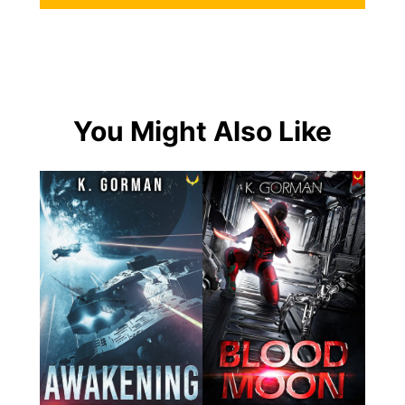
You Might Also Like