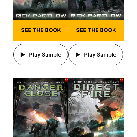
SEE THE BOOK
SEE THE BOOK
Play Sample
Play Sample