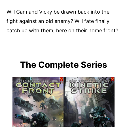
Will Cam and Vicky be drawn back into the
fight against an old enemy? Will fate finally
catch up with them, here on their home front?
The Complete Series