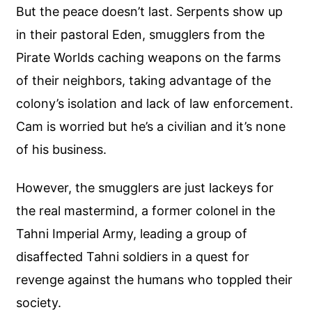
But the peace doesn’t last. Serpents show up
in their pastoral Eden, smugglers from the
Pirate Worlds caching weapons on the farms
of their neighbors, taking advantage of the
colony’s isolation and lack of law enforcement.
Cam is worried but he’s a civilian and it’s none
of his business.
However, the smugglers are just lackeys for
the real mastermind, a former colonel in the
Tahni Imperial Army, leading a group of
disaffected Tahni soldiers in a quest for
revenge against the humans who toppled their
society.