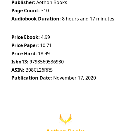
Publisher
Aethon Books
Page Count
310
Audiobook Duration
8 hours and 17 minutes
Price Ebook
4.99
Price Paper
10.71
Price Hard
18.99
Isbn13
9798560536930
ASIN
B08CL26RR5
Publication Date
November 17, 2020