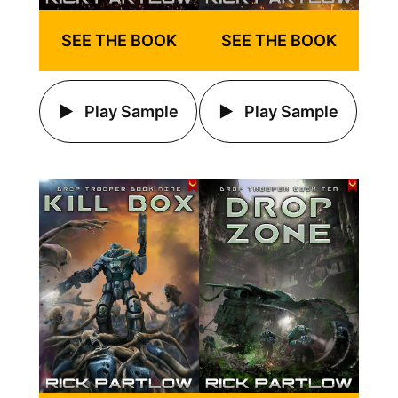
SEE THE BOOK
SEE THE BOOK
Play Sample
Play Sample