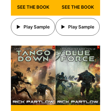
SEE THE BOOK
SEE THE BOOK
Play Sample
Play Sample