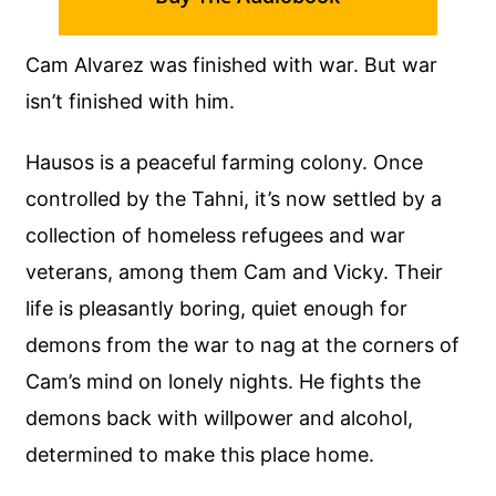
Cam Alvarez was finished with war. But war
isn’t finished with him.
Hausos is a peaceful farming colony. Once
controlled by the Tahni, it’s now settled by a
collection of homeless refugees and war
veterans, among them Cam and Vicky. Their
life is pleasantly boring, quiet enough for
demons from the war to nag at the corners of
Cam’s mind on lonely nights. He fights the
demons back with willpower and alcohol,
determined to make this place home.