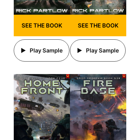
SEE THE BOOK
SEE THE BOOK
Play Sample
Play Sample