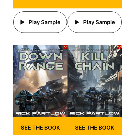
Play Sample
Play Sample
SEE THE BOOK
SEE THE BOOK