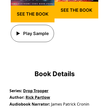
SEE THE BOOK
SEE THE BOOK
Play Sample
Book Details
Series
Drop Trooper
Author
Rick Partlow
Audiobook Narrator
James Patrick Cronin