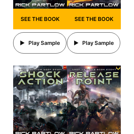
SEE THE BOOK
SEE THE BOOK
Play Sample
Play Sample