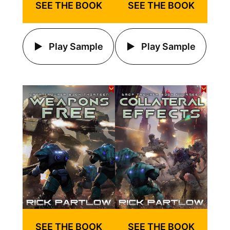
SEE THE BOOK
SEE THE BOOK
Play Sample
Play Sample
SEE THE BOOK
SEE THE BOOK