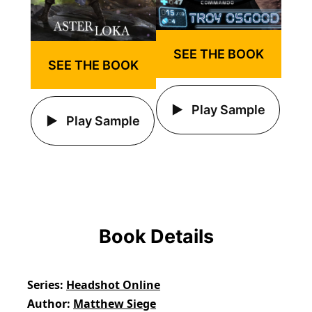
SEE THE BOOK
SEE THE BOOK
Play Sample
Play Sample
Book Details
Series
Headshot Online
Author
Matthew Siege