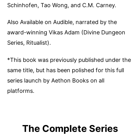
Schinhofen, Tao Wong, and C.M. Carney.
Also Available on Audible, narrated by the
award-winning Vikas Adam (Divine Dungeon
Series, Ritualist).
*This book was previously published under the
same title, but has been polished for this full
series launch by Aethon Books on all
platforms.
The Complete Series