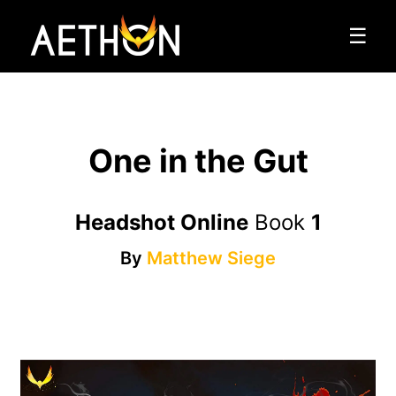
☰
One in the Gut
Headshot Online
Book
1
By
Matthew Siege