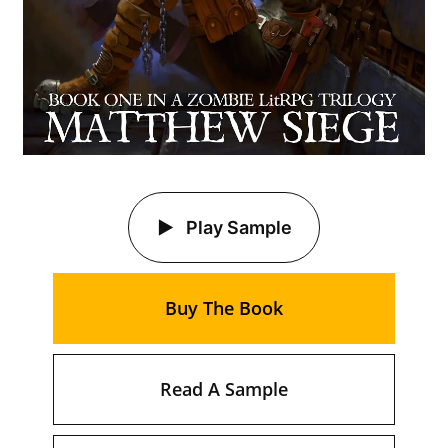
Play Sample
Buy The Book
Read A Sample