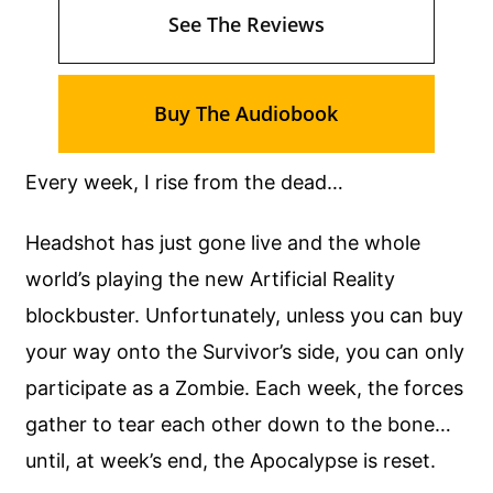
See The Reviews
Buy The Audiobook
Every week, I rise from the dead…
Headshot has just gone live and the whole
world’s playing the new Artificial Reality
blockbuster. Unfortunately, unless you can buy
your way onto the Survivor’s side, you can only
participate as a Zombie. Each week, the forces
gather to tear each other down to the bone…
until, at week’s end, the Apocalypse is reset.