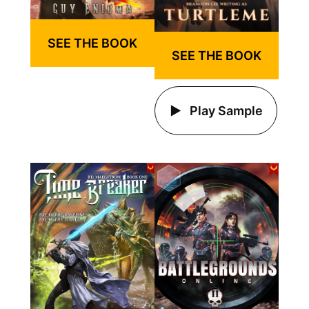
SEE THE BOOK
SEE THE BOOK
Play Sample