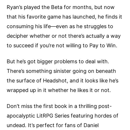
Ryan’s played the Beta for months, but now
that his favorite game has launched, he finds it
consuming his life—even as he struggles to
decipher whether or not there’s actually a way
to succeed if you’re not willing to Pay to Win.
But he’s got bigger problems to deal with.
There’s something sinister going on beneath
the surface of Headshot, and it looks like he’s
wrapped up in it whether he likes it or not.
Don’t miss the first book in a thrilling post-
apocalyptic LitRPG Series featuring hordes of
undead. It’s perfect for fans of Daniel