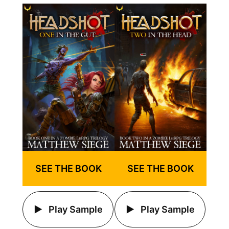
SEE THE BOOK
SEE THE BOOK
Play Sample
Play Sample