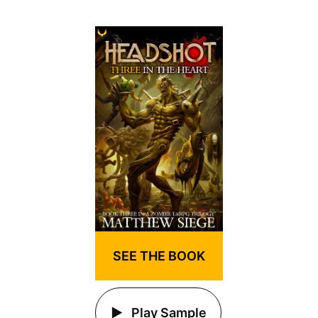
SEE THE BOOK
Play Sample