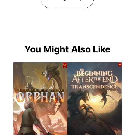
You Might Also Like