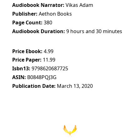
Audiobook Narrator
Vikas Adam
Publisher
Aethon Books
Page Count
380
Audiobook Duration
9 hours and 30 minutes
Price Ebook
4.99
Price Paper
11.99
Isbn13
9798620687725
ASIN
B0848PQJ3G
Publication Date
March 13, 2020