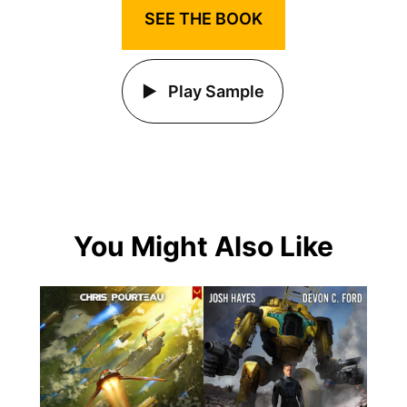
SEE THE BOOK
Play Sample
You Might Also Like