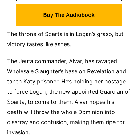
Buy The Audiobook
The throne of Sparta is in Logan’s grasp, but
victory tastes like ashes.
The Jeuta commander, Alvar, has ravaged
Wholesale Slaughter’s base on Revelation and
taken Katy prisoner. He’s holding her hostage
to force Logan, the new appointed Guardian of
Sparta, to come to them. Alvar hopes his
death will throw the whole Dominion into
disarray and confusion, making them ripe for
invasion.