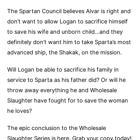
The Spartan Council believes Alvar is right and
don’t want to allow Logan to sacrifice himself
to save his wife and unborn child…and they
definitely don’t want him to take Sparta’s most
advanced ship, the Shakak, on the mission.
Will Logan be able to sacrifice his family in
service to Sparta as his father did? Or will he
throw away everything he and Wholesale
Slaughter have fought for to save the woman
he loves?
The epic conclusion to the Wholesale
Slaughter Series is here. Grab your copy today!