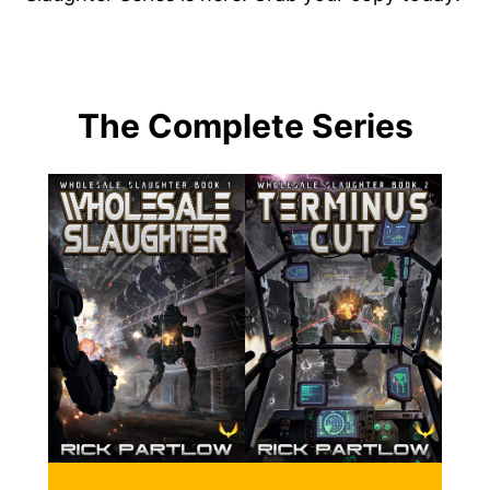
The Complete Series