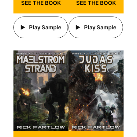
SEE THE BOOK
SEE THE BOOK
Play Sample
Play Sample