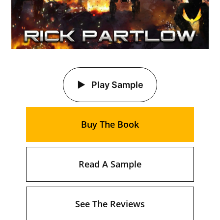
Play Sample
Buy The Book
Read A Sample
See The Reviews