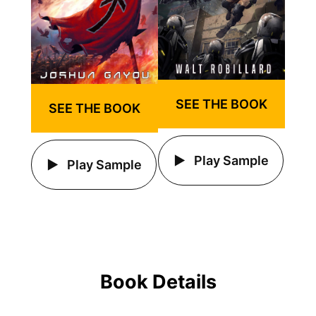
SEE THE BOOK
SEE THE BOOK
Play Sample
Play Sample
Book Details