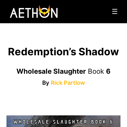
☰
Redemption’s Shadow
Wholesale Slaughter
Book
6
By
Rick Partlow