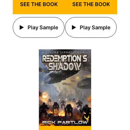
SEE THE BOOK
SEE THE BOOK
Play Sample
Play Sample