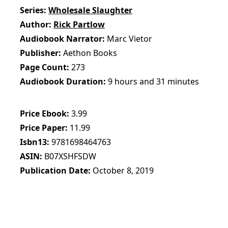
Series
Wholesale Slaughter
Author
Rick Partlow
Audiobook Narrator
Marc Vietor
Publisher
Aethon Books
Page Count
273
Audiobook Duration
9 hours and 31 minutes
Price Ebook
3.99
Price Paper
11.99
Isbn13
9781698464763
ASIN
B07XSHFSDW
Publication Date
October 8, 2019