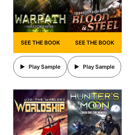
SEE THE BOOK
SEE THE BOOK
Play Sample
Play Sample