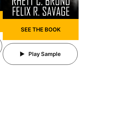
SEE THE BOOK
Play Sample