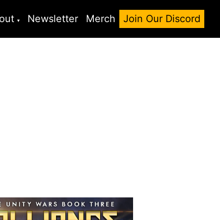
out
Newsletter
Merch
Join Our Discord