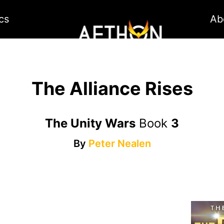
cs
Ab
The Alliance Rises
The Unity Wars
Book
3
By
Peter Nealen