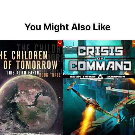
You Might Also Like