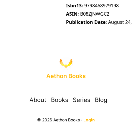
Isbn13
9798468979198
ASIN
B08ZJNWGC2
Publication Date
August 24,
Aethon Books
About
Books
Series
Blog
© 2026 Aethon Books ·
Login