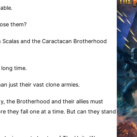
able.
pose them?
n Scalas and the Caractacan Brotherhood
 long time.
n just their vast clone armies.
xy, the Brotherhood and their allies must
e they fall one at a time. But can they stand