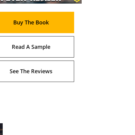
Buy The Book
Read A Sample
See The Reviews