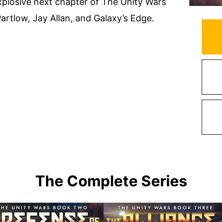
explosive next chapter of The Unity Wars
 Partlow, Jay Allan, and Galaxy’s Edge.
The Complete Series