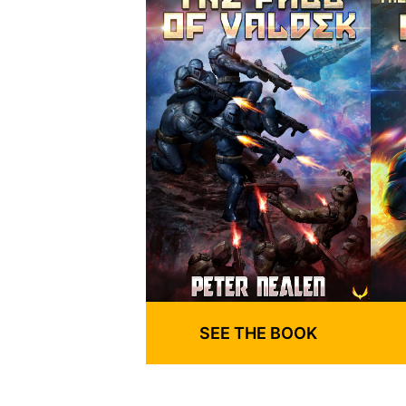
SEE THE BOOK