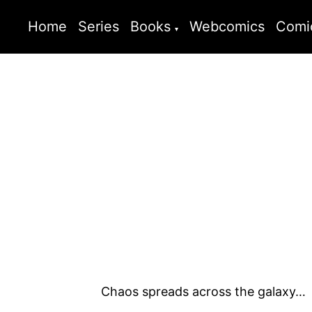
Home
Series
Books
Webcomics
Comi
Chaos spreads across the galaxy…