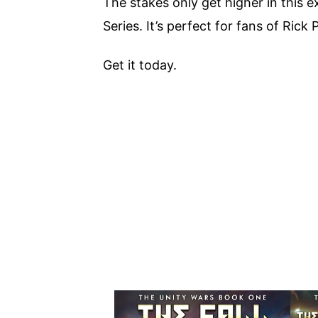
The stakes only get higher in this 
Series. It’s perfect for fans of Rick
Get it today.