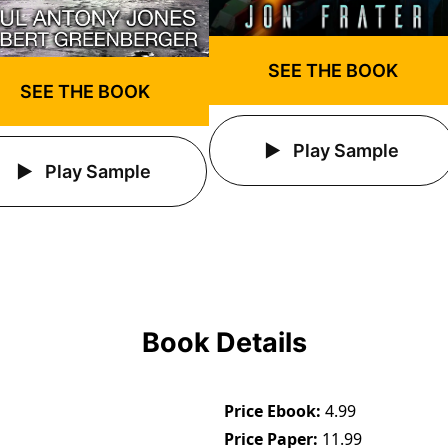
SEE THE BOOK
SEE THE BOOK
Play Sample
Play Sample
Book Details
Price Ebook
4.99
Price Paper
11.99