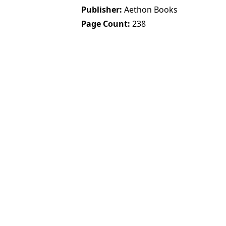
Publisher
Aethon Books
Page Count
238