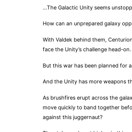
…The Galactic Unity seems unstopp
How can an unprepared galaxy op
With Valdek behind them, Centurio
face the Unity’s challenge head-on.
But this war has been planned for a
And the Unity has more weapons tha
As brushfires erupt across the gala
move quickly to band together befor
against this juggernaut?