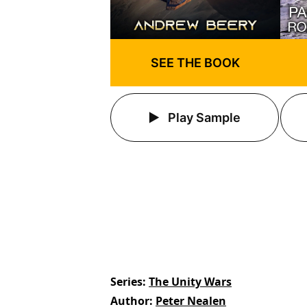
SEE THE BOOK
Play Sample
Series
The Unity Wars
Author
Peter Nealen