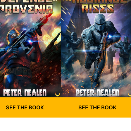
SEE THE BOOK
SEE THE BOOK