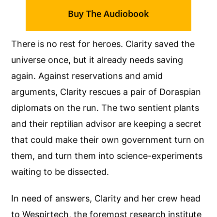
Buy The Audiobook
There is no rest for heroes. Clarity saved the
universe once, but it already needs saving
again. Against reservations and amid
arguments, Clarity rescues a pair of Doraspian
diplomats on the run. The two sentient plants
and their reptilian advisor are keeping a secret
that could make their own government turn on
them, and turn them into science-experiments
waiting to be dissected.
In need of answers, Clarity and her crew head
to Wespirtech, the foremost research institute