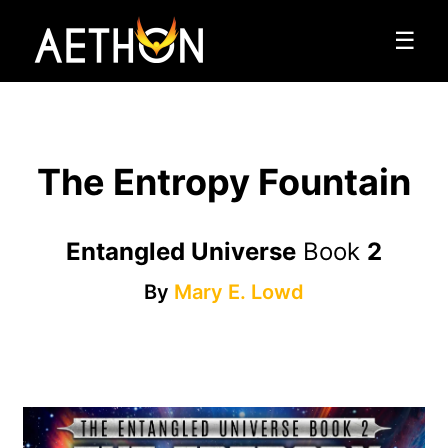
☰
The Entropy Fountain
Entangled Universe
Book
2
By
Mary E. Lowd