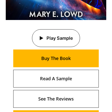
Play Sample
Buy The Book
Read A Sample
See The Reviews