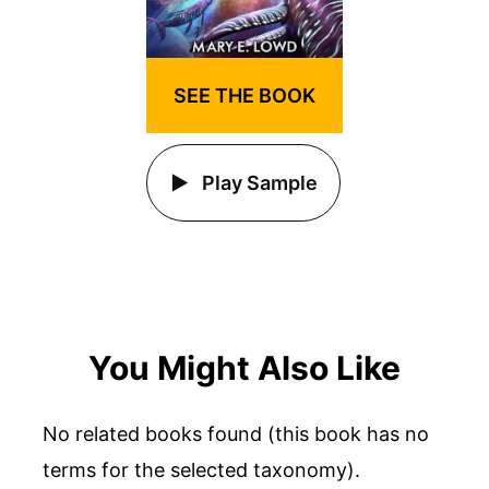
SEE THE BOOK
Play Sample
You Might Also Like
No related books found (this book has no
terms for the selected taxonomy).