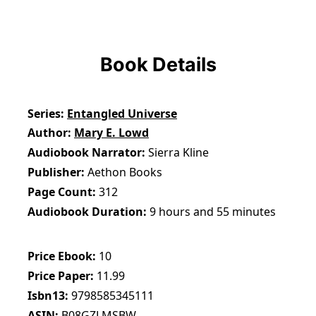
Book Details
Series
Entangled Universe
Author
Mary E. Lowd
Audiobook Narrator
Sierra Kline
Publisher
Aethon Books
Page Count
312
Audiobook Duration
9 hours and 55 minutes
Price Ebook
10
Price Paper
11.99
Isbn13
9798585345111
ASIN
B08GZLMSBW