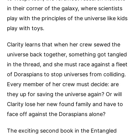
in their corner of the galaxy, where scientists
play with the principles of the universe like kids
play with toys.
Clarity learns that when her crew sewed the
universe back together, something got tangled
in the thread, and she must race against a fleet
of Doraspians to stop universes from colliding.
Every member of her crew must decide: are
they up for saving the universe again? Or will
Clarity lose her new found family and have to
face off against the Doraspians alone?
The exciting second book in the Entangled