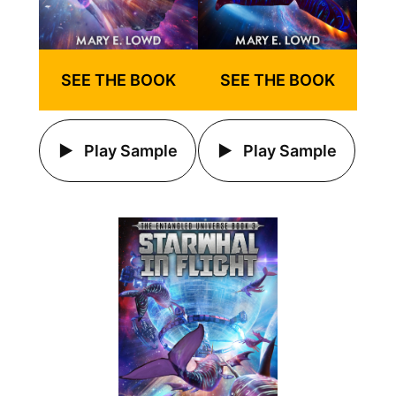
SEE THE BOOK
SEE THE BOOK
Play Sample
Play Sample