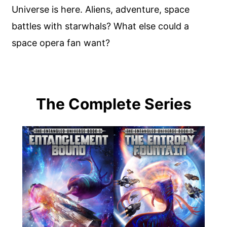
Universe is here. Aliens, adventure, space
battles with starwhals? What else could a
space opera fan want?
The Complete Series