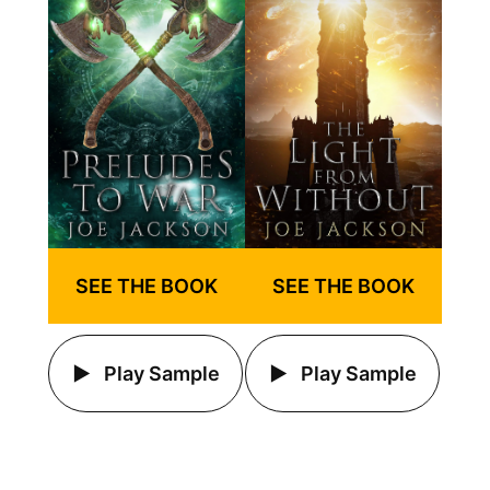
SEE THE BOOK
SEE THE BOOK
Play Sample
Play Sample