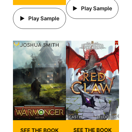
Play Sample
Play Sample
SEE THE BOOK
SEE THE BOOK