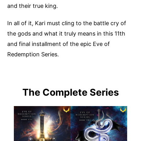
and their true king.
In all of it, Kari must cling to the battle cry of
the gods and what it truly means in this 11th
and final installment of the epic Eve of
Redemption Series.
The Complete Series