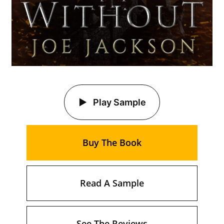
Play Sample
Buy The Book
Read A Sample
See The Reviews