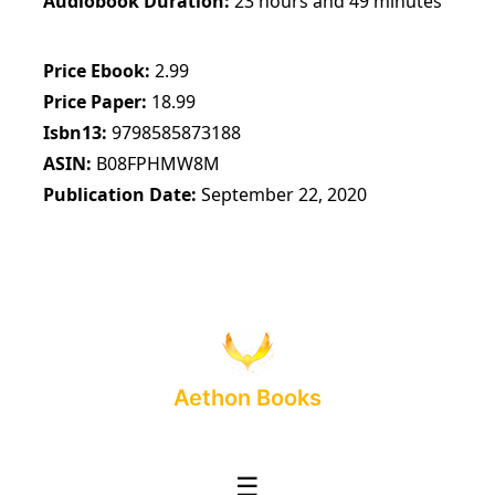
Audiobook Duration
23 hours and 49 minutes
Price Ebook
2.99
Price Paper
18.99
Isbn13
9798585873188
ASIN
B08FPHMW8M
Publication Date
September 22, 2020
Aethon Books
☰