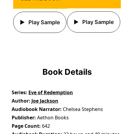
Play Sample
Play Sample
Book Details
Series
Eve of Redemption
Author
Joe Jackson
Audiobook Narrator
Chelsea Stephens
Publisher
Aethon Books
Page Count
642