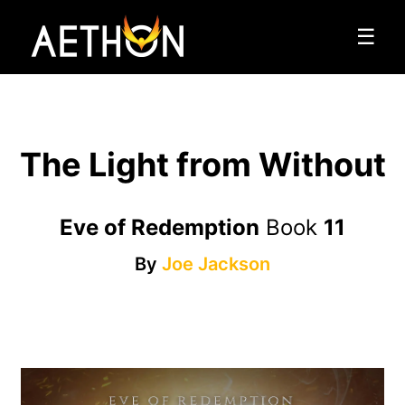
☰
The Light from Without
Eve of Redemption
Book
11
By
Joe Jackson