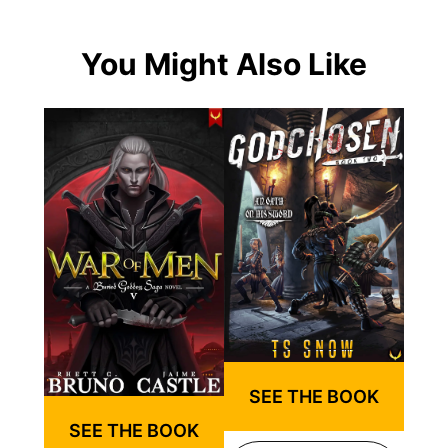
You Might Also Like
SEE THE BOOK
SEE THE BOOK