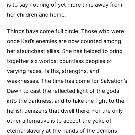
is to say nothing of yet more time away from
her children and home.
Things have come full circle. Those who were
once Kari’s enemies are now counted among
her staunchest allies. She has helped to bring
together six worlds: countless peoples of
varying races, faiths, strengths, and
weaknesses. The time has come for Salvation’s
Dawn to cast the reflected light of the gods
into the darkness, and to take the fight to the
hellish denizens that dwell there. For the only
other alternative is to accept the yoke of
eternal slavery at the hands of the demons