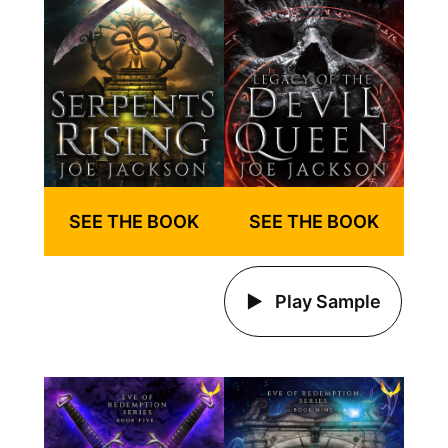
SEE THE BOOK
SEE THE BOOK
Play Sample