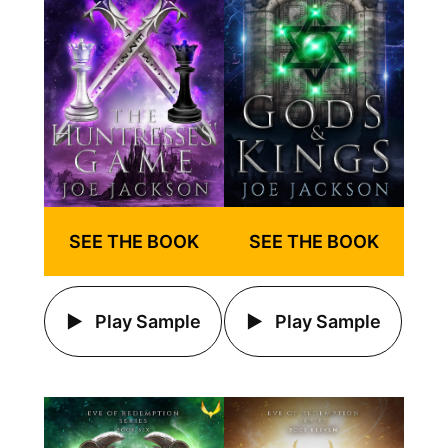
SEE THE BOOK
SEE THE BOOK
Play Sample
Play Sample