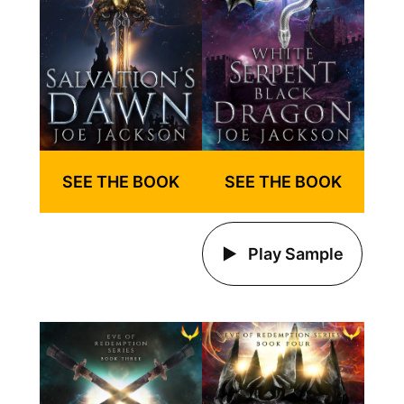
SEE THE BOOK
SEE THE BOOK
Play Sample