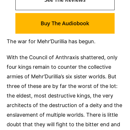
Buy The Audiobook
The war for Mehr’Durillia has begun.
With the Council of Anthraxis shattered, only
four kings remain to counter the collective
armies of Mehr’Durillia’s six sister worlds. But
three of these are by far the worst of the lot:
the eldest, most destructive kings, the very
architects of the destruction of a deity and the
enslavement of multiple worlds. There is little
doubt that they will fight to the bitter end and