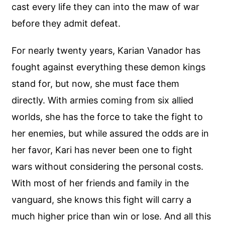
cast every life they can into the maw of war
before they admit defeat.
For nearly twenty years, Karian Vanador has
fought against everything these demon kings
stand for, but now, she must face them
directly. With armies coming from six allied
worlds, she has the force to take the fight to
her enemies, but while assured the odds are in
her favor, Kari has never been one to fight
wars without considering the personal costs.
With most of her friends and family in the
vanguard, she knows this fight will carry a
much higher price than win or lose. And all this