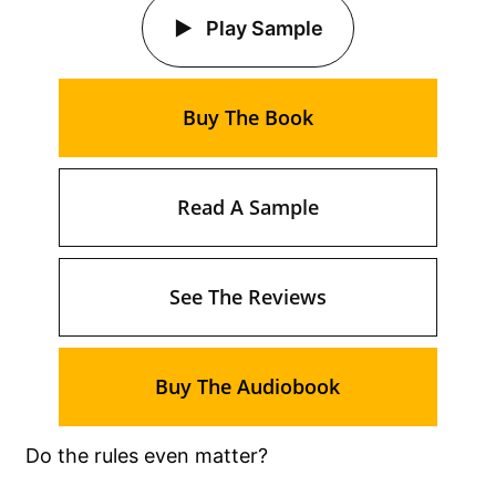
Play Sample
Buy The Book
Read A Sample
See The Reviews
Buy The Audiobook
Do the rules even matter?