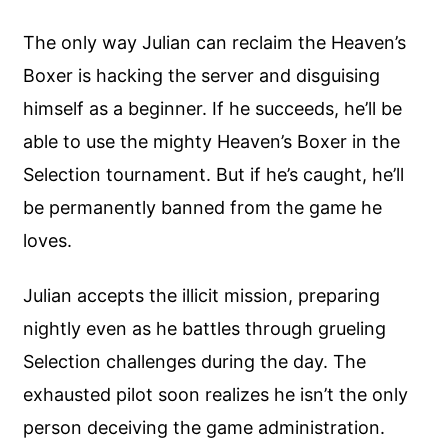
The only way Julian can reclaim the Heaven’s
Boxer is hacking the server and disguising
himself as a beginner. If he succeeds, he’ll be
able to use the mighty Heaven’s Boxer in the
Selection tournament. But if he’s caught, he’ll
be permanently banned from the game he
loves.
Julian accepts the illicit mission, preparing
nightly even as he battles through grueling
Selection challenges during the day. The
exhausted pilot soon realizes he isn’t the only
person deceiving the game administration.