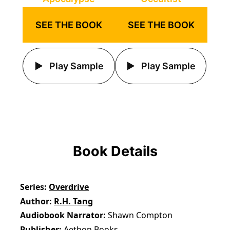
SEE THE BOOK
SEE THE BOOK
Play Sample
Play Sample
Book Details
Series
Overdrive
Author
R.H. Tang
Audiobook Narrator
Shawn Compton
Publisher
Aethon Books