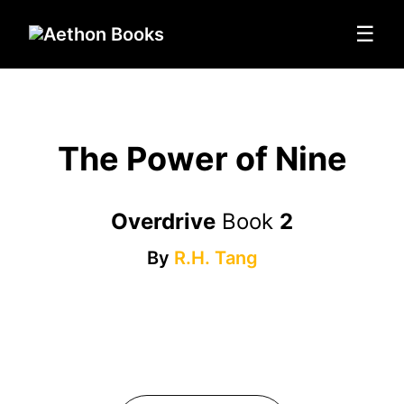
☰
The Power of Nine
Overdrive
Book
2
By
R.H. Tang