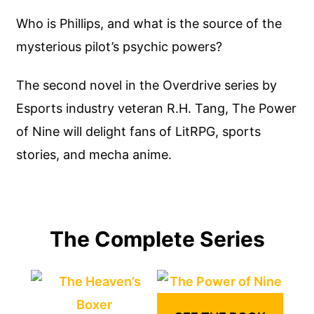
Who is Phillips, and what is the source of the
mysterious pilot’s psychic powers?
The second novel in the Overdrive series by
Esports industry veteran R.H. Tang, The Power
of Nine will delight fans of LitRPG, sports
stories, and mecha anime.
The Complete Series