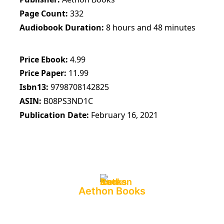
Page Count
332
Audiobook Duration
8 hours and 48 minutes
Price Ebook
4.99
Price Paper
11.99
Isbn13
9798708142825
ASIN
B08PS3ND1C
Publication Date
February 16, 2021
Aethon Books