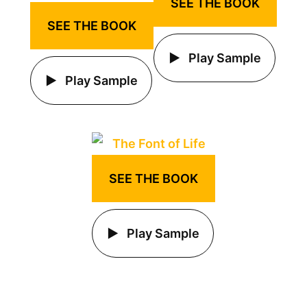
SEE THE BOOK
SEE THE BOOK
Play Sample
Play Sample
SEE THE BOOK
Play Sample