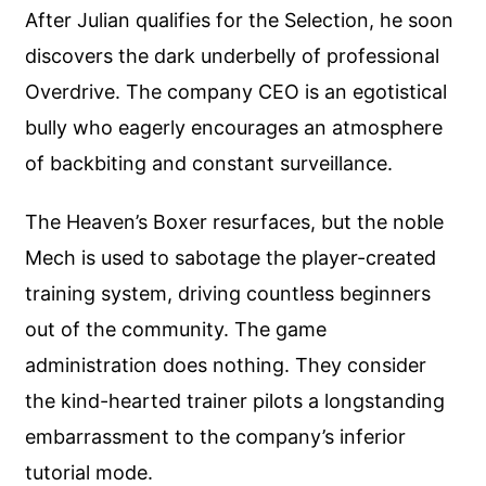
After Julian qualifies for the Selection, he soon
discovers the dark underbelly of professional
Overdrive. The company CEO is an egotistical
bully who eagerly encourages an atmosphere
of backbiting and constant surveillance.
The Heaven’s Boxer resurfaces, but the noble
Mech is used to sabotage the player-created
training system, driving countless beginners
out of the community. The game
administration does nothing. They consider
the kind-hearted trainer pilots a longstanding
embarrassment to the company’s inferior
tutorial mode.