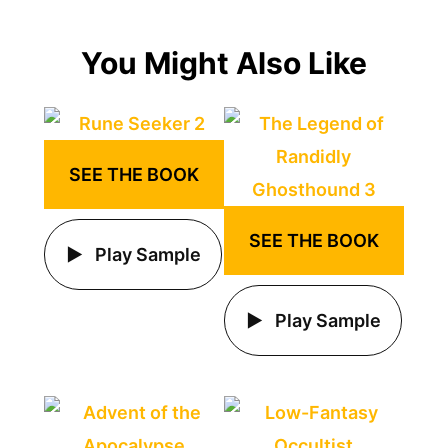
You Might Also Like
SEE THE BOOK
SEE THE BOOK
Play Sample
Play Sample