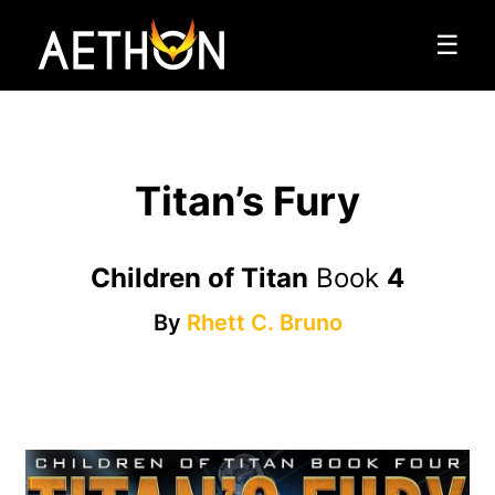
☰
Titan’s Fury
Children of Titan
Book
4
By
Rhett C. Bruno