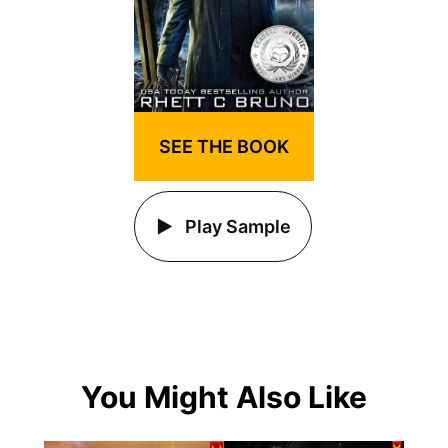
SEE THE BOOK
Play Sample
You Might Also Like