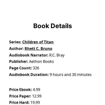
Book Details
Series
Children of Titan
Author
Rhett C. Bruno
Audiobook Narrator
R.C. Bray
Publisher
Aethon Books
Page Count
326
Audiobook Duration
9 hours and 30 minutes
Price Ebook
4.99
Price Paper
12.99
Price Hard
19.99