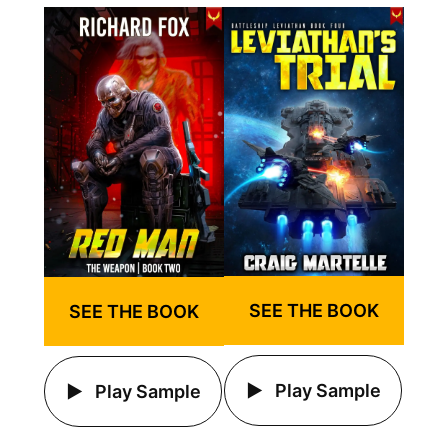
SEE THE BOOK
SEE THE BOOK
Play Sample
Play Sample