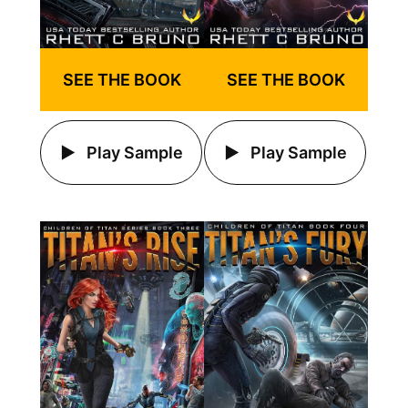
SEE THE BOOK
SEE THE BOOK
Play Sample
Play Sample