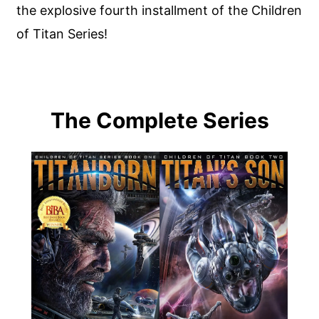
the explosive fourth installment of the Children
of Titan Series!
The Complete Series