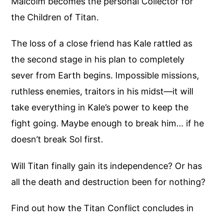
Malcolm becomes the personal Collector for
the Children of Titan.
The loss of a close friend has Kale rattled as
the second stage in his plan to completely
sever from Earth begins. Impossible missions,
ruthless enemies, traitors in his midst—it will
take everything in Kale’s power to keep the
fight going. Maybe enough to break him… if he
doesn’t break Sol first.
Will Titan finally gain its independence? Or has
all the death and destruction been for nothing?
Find out how the Titan Conflict concludes in