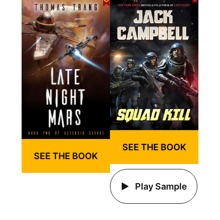
SEE THE BOOK
SEE THE BOOK
Play Sample