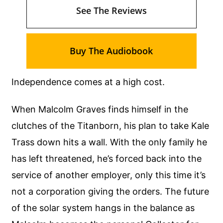
See The Reviews
Buy The Audiobook
Independence comes at a high cost.
When Malcolm Graves finds himself in the
clutches of the Titanborn, his plan to take Kale
Trass down hits a wall. With the only family he
has left threatened, he’s forced back into the
service of another employer, only this time it’s
not a corporation giving the orders. The future
of the solar system hangs in the balance as