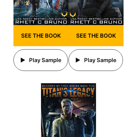
SEE THE BOOK
SEE THE BOOK
Play Sample
Play Sample