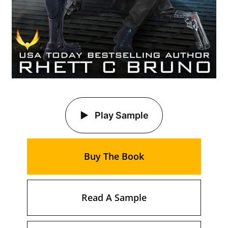
Play Sample
Buy The Book
Read A Sample