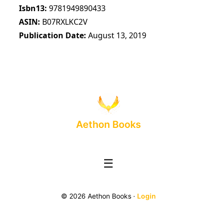
Isbn13
9781949890433
ASIN
B07RXLKC2V
Publication Date
August 13, 2019
Aethon Books
☰
© 2026 Aethon Books ·
Login