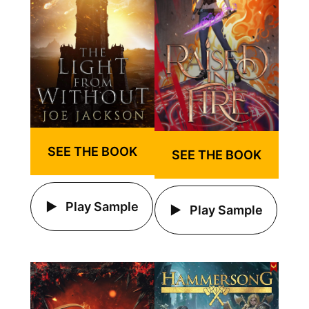
SEE THE BOOK
SEE THE BOOK
Play Sample
Play Sample