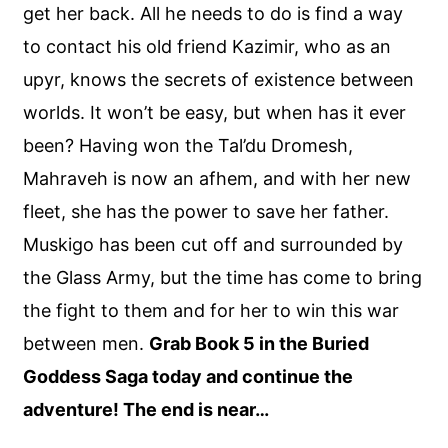
get her back. All he needs to do is find a way
to contact his old friend Kazimir, who as an
upyr, knows the secrets of existence between
worlds. It won’t be easy, but when has it ever
been? Having won the Tal’du Dromesh,
Mahraveh is now an afhem, and with her new
fleet, she has the power to save her father.
Muskigo has been cut off and surrounded by
the Glass Army, but the time has come to bring
the fight to them and for her to win this war
between men.
Grab Book 5 in the Buried
Goddess Saga today and continue the
adventure! The end is near…