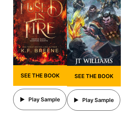
SEE THE BOOK
SEE THE BOOK
Play Sample
Play Sample