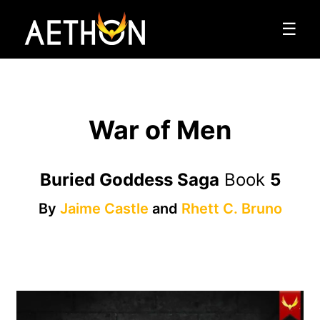
☰
War of Men
Buried Goddess Saga
Book
5
By
Jaime Castle
and
Rhett C. Bruno