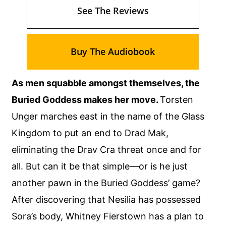
See The Reviews
Buy The Audiobook
As men squabble amongst themselves, the
Buried Goddess makes her move.
Torsten
Unger marches east in the name of the Glass
Kingdom to put an end to Drad Mak,
eliminating the Drav Cra threat once and for
all. But can it be that simple—or is he just
another pawn in the Buried Goddess’ game?
After discovering that Nesilia has possessed
Sora’s body, Whitney Fierstown has a plan to