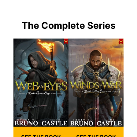
The Complete Series