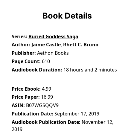
Book Details
Series
Buried Goddess Saga
Author
Jaime Castle
,
Rhett C. Bruno
Publisher
Aethon Books
Page Count
610
Audiobook Duration
18 hours and 2 minutes
Price Ebook
4.99
Price Paper
16.99
ASIN
B07WGSQQV9
Publication Date
September 17, 2019
Audiobook Publication Date
November 12,
2019