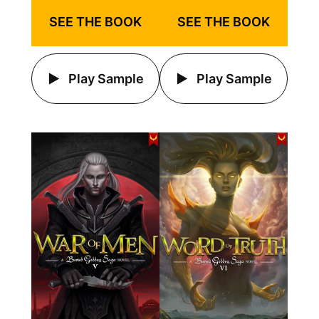
SEE THE BOOK
SEE THE BOOK
Play Sample
Play Sample