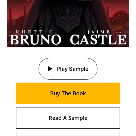
Play Sample
Buy The Book
Read A Sample