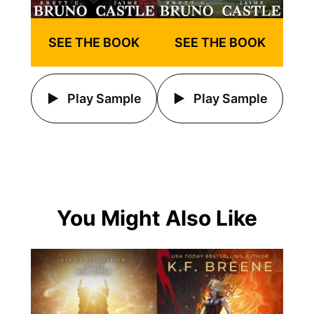
SEE THE BOOK
SEE THE BOOK
Play Sample
Play Sample
You Might Also Like