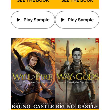
SEE THE BOOK
SEE THE BOOK
Play Sample
Play Sample