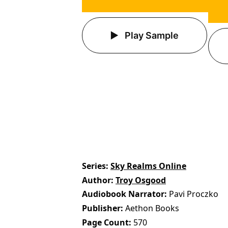
Play Sample
Series
Sky Realms Online
Author
Troy Osgood
Audiobook Narrator
Pavi Proczko
Publisher
Aethon Books
Page Count
570