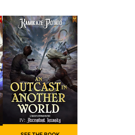
SEE THE BOOK