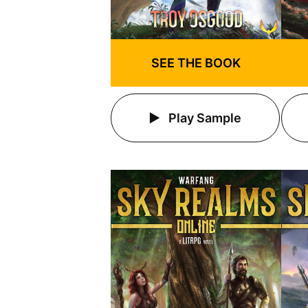
SEE THE BOOK
Play Sample