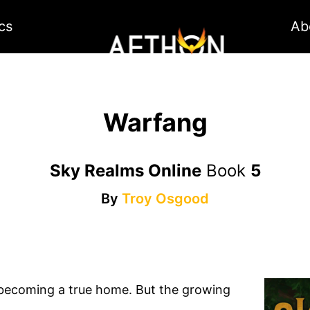
cs
Ab
Warfang
Sky Realms Online
Book
5
By
Troy Osgood
lly becoming a true home. But the growing