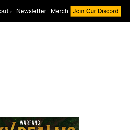
out
Newsletter
Merch
Join Our Discord