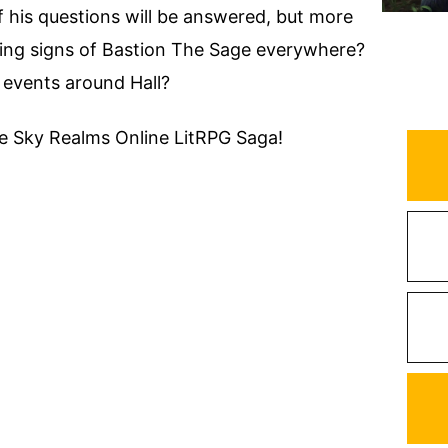
his questions will be answered, but more
ering signs of Bastion The Sage everywhere?
 events around Hall?
the Sky Realms Online LitRPG Saga!