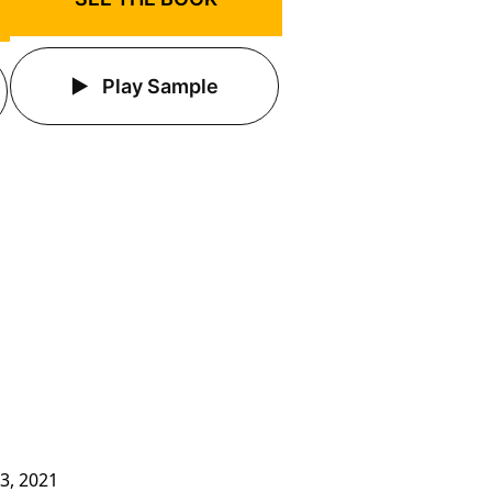
Play Sample
3, 2021