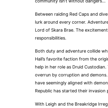
community isn’t without dangers…
Between raiding Red Caps and dives
lurk around every corner. Adventure
Lord of Skara Brae. The excitement of
responsibilities.
Both duty and adventure collide w
Hall’s favorite faction from the orig
help in her role as Druid Custodian.
overrun by corruption and demons. 
have seemingly aligned with demons
Republic has started their invasion
With Leigh and the Breakridge Irreg