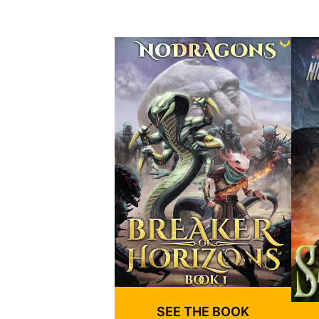
SEE THE BOOK