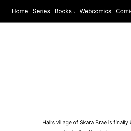
Home
Series
Books
Webcomics
Comi
Hall’s village of Skara Brae is fina