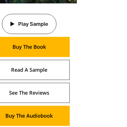
Play Sample
Buy The Book
Read A Sample
See The Reviews
Buy The Audiobook