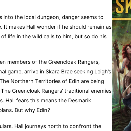
 into the local dungeon, danger seems to
. It makes Hall wonder if he should remain as
 life in the wild calls to him, but so do his
hen members of the Greencloak Rangers,
inal game, arrive in Skara Brae seeking Leigh’s
 The Northern Territories of Edin are being
The Greencloak Rangers’ traditional enemies
. Hall fears this means the Desmarik
 plans. But why Edin?
ulars, Hall journeys north to confront the