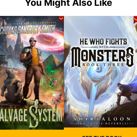
You Might Also Like