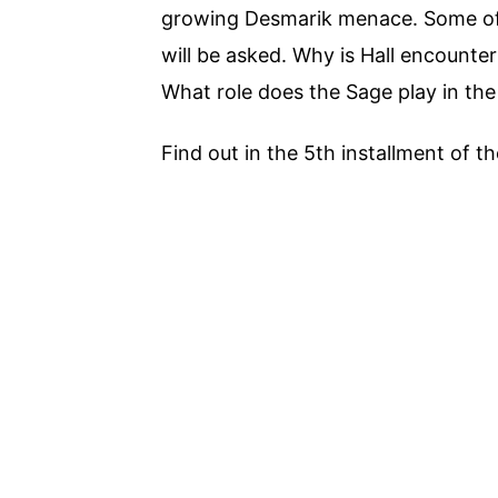
growing Desmarik menace. Some of 
will be asked. Why is Hall encount
What role does the Sage play in the
Find out in the 5th installment of 