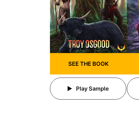
SEE THE BOOK
Play Sample