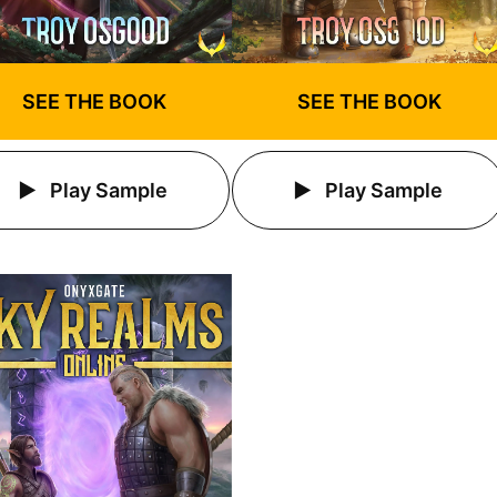
SEE THE BOOK
SEE THE BOOK
Play Sample
Play Sample