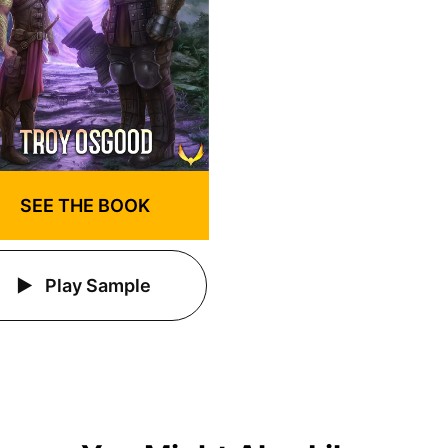
SEE THE BOOK
Play Sample