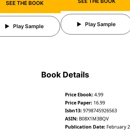
SEE THE BOOK
SEE THE BOOK
Play Sample
Play Sample
Book Details
Price Ebook
4.99
Price Paper
16.99
Isbn13
9798745926563
ASIN
B08X1M3BQV
Publication Date
February 2