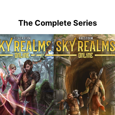
The Complete Series