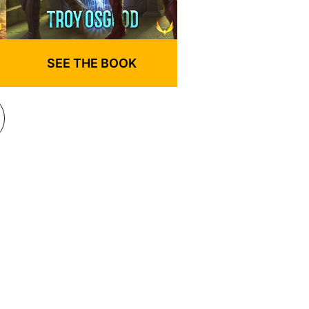
SEE THE BOOK