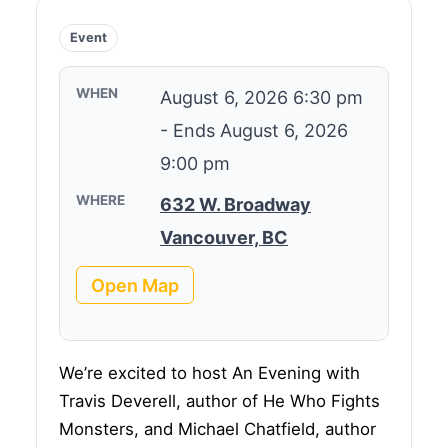
Event
WHEN
August 6, 2026 6:30 pm
-
Ends August 6, 2026
9:00 pm
WHERE
632 W. Broadway
Vancouver, BC
Open Map
We’re excited to host An Evening with
Travis Deverell, author of He Who Fights
Monsters, and Michael Chatfield, author