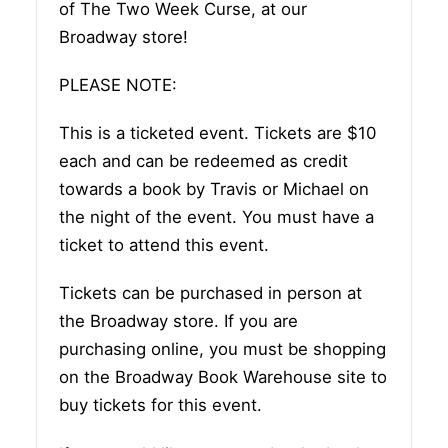
of The Two Week Curse, at our
Broadway store!
PLEASE NOTE:
This is a ticketed event. Tickets are $10
each and can be redeemed as credit
towards a book by Travis or Michael on
the night of the event. You must have a
ticket to attend this event.
Tickets can be purchased in person at
the Broadway store. If you are
purchasing online, you must be shopping
on the Broadway Book Warehouse site to
buy tickets for this event.