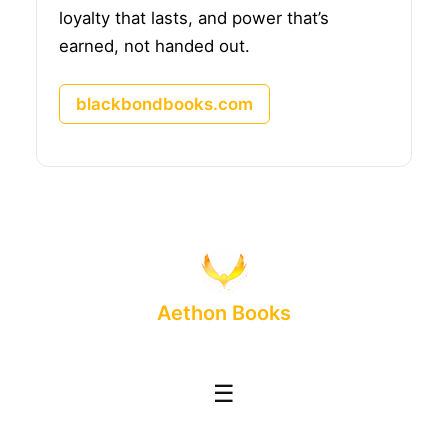
loyalty that lasts, and power that’s
earned, not handed out.
blackbondbooks.com
Aethon Books
☰