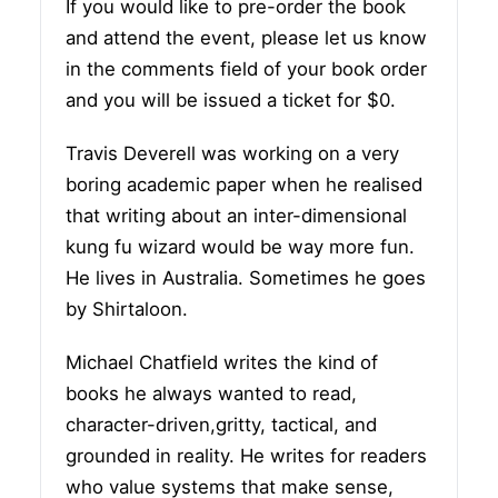
If you would like to pre-order the book
and attend the event, please let us know
in the comments field of your book order
and you will be issued a ticket for $0.
Travis Deverell was working on a very
boring academic paper when he realised
that writing about an inter-dimensional
kung fu wizard would be way more fun.
He lives in Australia. Sometimes he goes
by Shirtaloon.
Michael Chatfield writes the kind of
books he always wanted to read,
character-driven,gritty, tactical, and
grounded in reality. He writes for readers
who value systems that make sense,