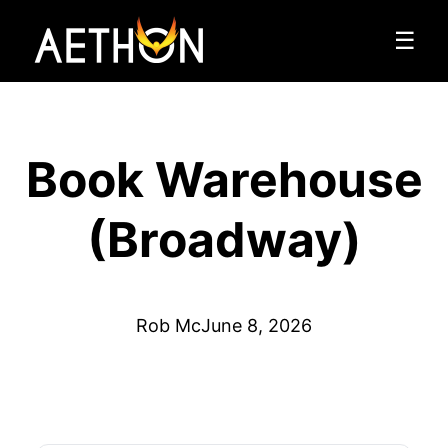
☰
Book Warehouse
(Broadway)
Rob Mc
June 8, 2026