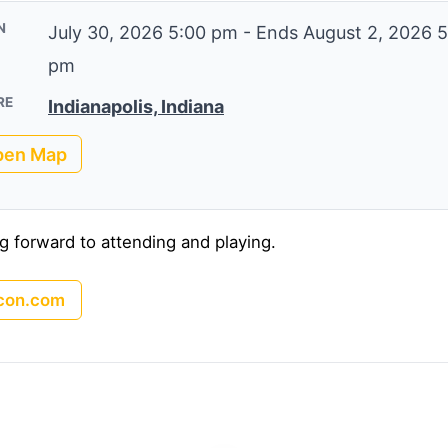
N
July 30, 2026 5:00 pm
-
Ends August 2, 2026 5
pm
RE
Indianapolis, Indiana
pen Map
g forward to attending and playing.
con.com