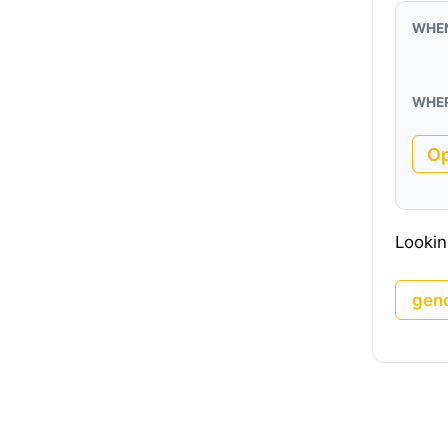
WHE
WHE
O
Lookin
gen