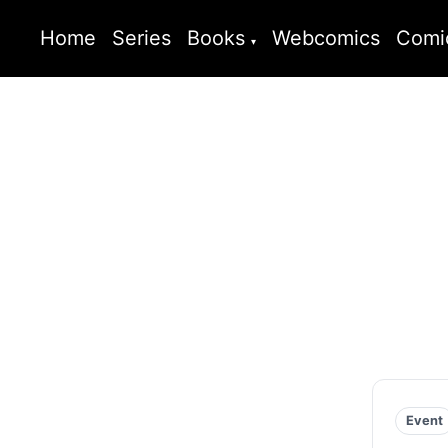
Home
Series
Books
Webcomics
Comi
Event