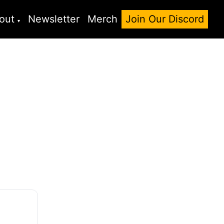
out
Newsletter
Merch
Join Our Discord