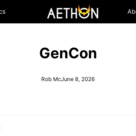
cs
Ab
GenCon
Rob Mc
June 8, 2026