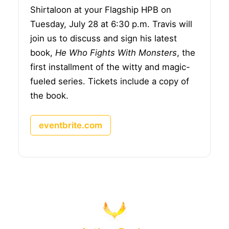
Shirtaloon at your Flagship HPB on
Tuesday, July 28 at 6:30 p.m. Travis will
join us to discuss and sign his latest
book,
He Who Fights With Monsters
, the
first installment of the witty and magic-
fueled series. Tickets include a copy of
the book.
eventbrite.com