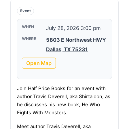
Event
WHEN
July 28, 2026 3:00 pm
WHERE
5803 E Northwest HWY
Dallas, TX 75231
Open Map
Join Half Price Books for an event with
author Travis Deverell, aka Shirtaloon, as
he discusses his new book, He Who
Fights With Monsters.
Meet author Travis Deverell, aka