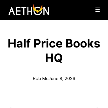
☰
Half Price Books
HQ
Rob Mc
June 8, 2026