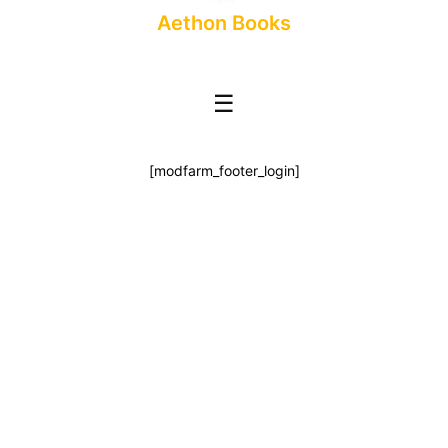
Aethon Books
☰
[modfarm_footer_login]