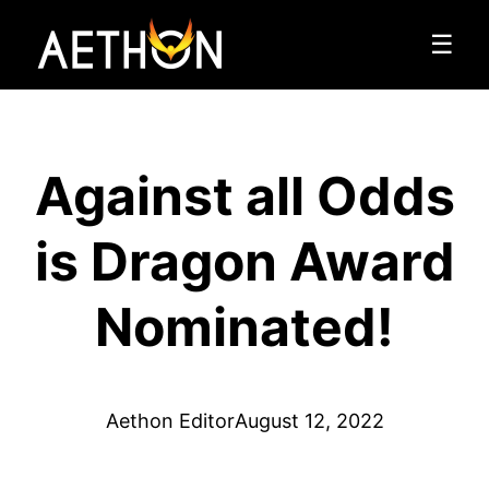
☰
Against all Odds
is Dragon Award
Nominated!
Aethon Editor
August 12, 2022