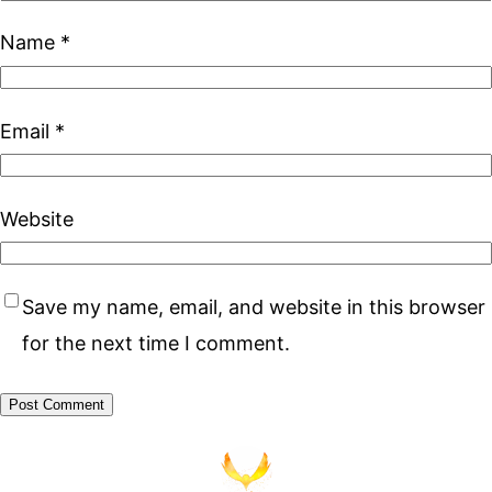
Name
*
Email
*
Website
Save my name, email, and website in this browser
for the next time I comment.