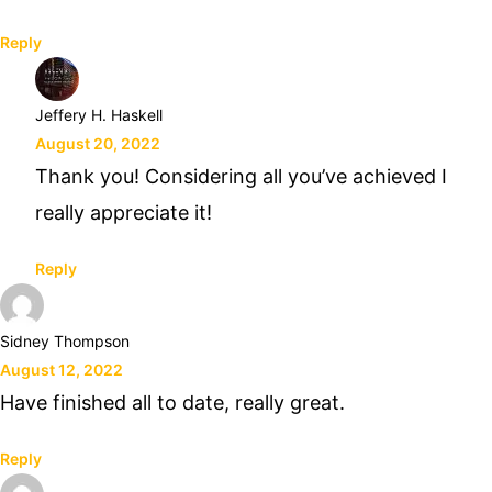
Reply
Jeffery H. Haskell
August 20, 2022
Thank you! Considering all you’ve achieved I
really appreciate it!
Reply
Sidney Thompson
August 12, 2022
Have finished all to date, really great.
Reply