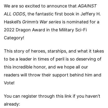
We are so excited to announce that
AGAINST
ALL ODDS
, the fantastic first book in Jeffery H.
Haskell’s
Grimm’s War series
is nominated for a
2022 Dragon Award in the Military Sci-Fi
Category!
This story of heroes, starships, and what it takes
to be a leader in times of peril is so deserving of
this incredible honor, and we hope all our
readers will throw their support behind him and
Vote!
You can register through this link if you haven’t
already: