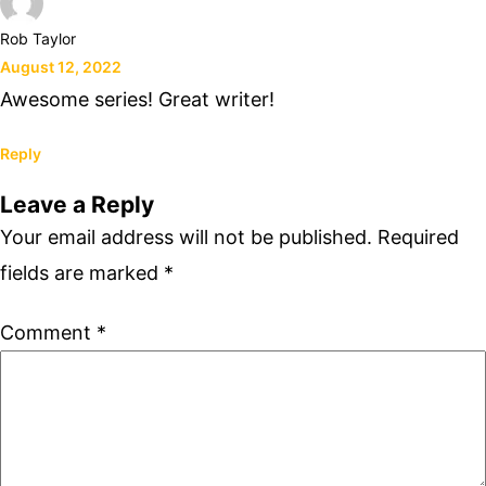
Rob Taylor
August 12, 2022
Awesome series! Great writer!
Reply
Leave a Reply
Your email address will not be published.
Required
fields are marked
*
Comment
*