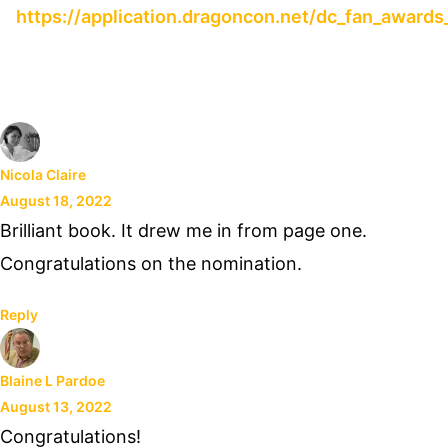
https://application.dragoncon.net/dc_fan_awards
Nicola Claire
August 18, 2022
Brilliant book. It drew me in from page one.
Congratulations on the nomination.
Reply
Blaine L Pardoe
August 13, 2022
Congratulations!