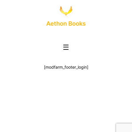
Aethon Books
☰
[modfarm_footer_login]