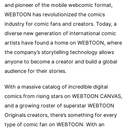
and pioneer of the mobile webcomic format,
WEBTOON has revolutionized the comics
industry for comic fans and creators. Today, a
diverse new generation of international comic
artists have found a home on WEBTOON, where
the company’s storytelling technology allows
anyone to become a creator and build a global
audience for their stories.
With a massive catalog of incredible digital
comics from rising stars on WEBTOON CANVAS,
and a growing roster of superstar WEBTOON
Originals creators, there’s something for every
type of comic fan on WEBTOON. With an