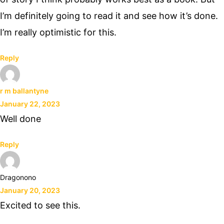
I’m definitely going to read it and see how it’s done.
I’m really optimistic for this.
Reply
r m ballantyne
January 22, 2023
Well done
Reply
Dragonono
January 20, 2023
Excited to see this.