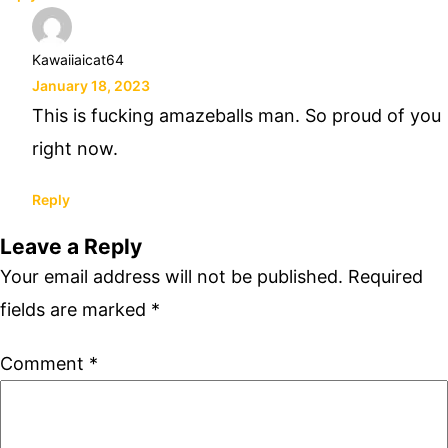
Kawaiiaicat64
January 18, 2023
This is fucking amazeballs man. So proud of you
right now.
Reply
Leave a Reply
Your email address will not be published.
Required
fields are marked
*
Comment
*