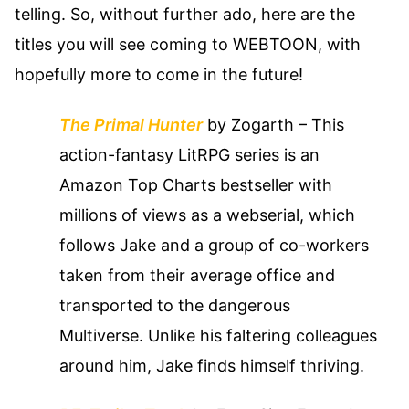
telling. So, without further ado, here are the
titles you will see coming to WEBTOON, with
hopefully more to come in the future!
The Primal Hunter
by Zogarth
– This
action-fantasy LitRPG series is an
Amazon Top Charts bestseller with
millions of views as a webserial, which
follows Jake and a group of co-workers
taken from their average office and
transported to the dangerous
Multiverse. Unlike his faltering colleagues
around him, Jake finds himself thriving.