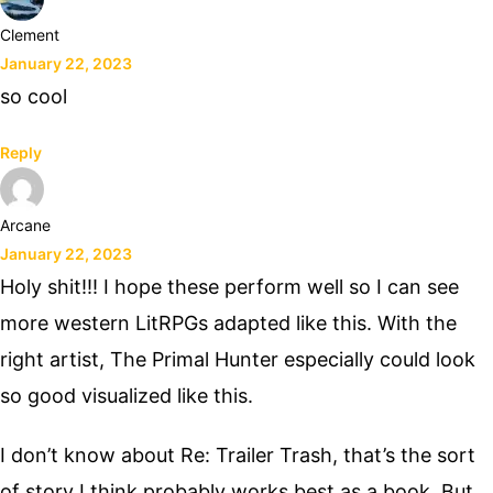
Clement
January 22, 2023
so cool
Reply
Arcane
January 22, 2023
Holy shit!!! I hope these perform well so I can see
more western LitRPGs adapted like this. With the
right artist, The Primal Hunter especially could look
so good visualized like this.
I don’t know about Re: Trailer Trash, that’s the sort
of story I think probably works best as a book. But