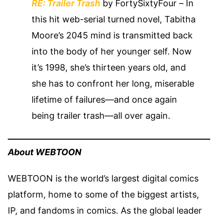
RE: Trailer Trash
by FortySixtyFour
–
In
this hit web-serial turned novel, Tabitha
Moore’s 2045 mind is transmitted back
into the body of her younger self. Now
it’s 1998, she’s thirteen years old, and
she has to confront her long, miserable
lifetime of failures—and once again
being trailer trash—all over again.
About WEBTOON
WEBTOON is the world’s largest digital comics
platform, home to some of the biggest artists,
IP, and fandoms in comics. As the global leader