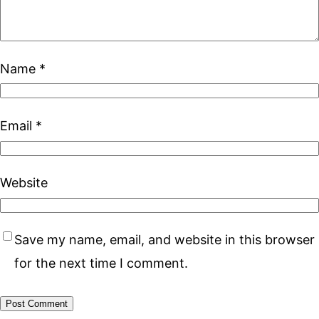
Name
*
Email
*
Website
Save my name, email, and website in this browser
for the next time I comment.