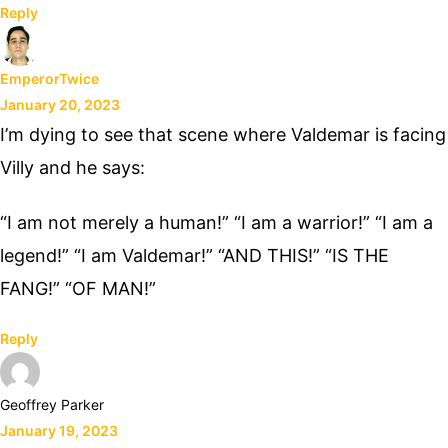
Reply
EmperorTwice
January 20, 2023
I’m dying to see that scene where Valdemar is facing
Villy and he says:
“I am not merely a human!” “I am a warrior!” “I am a
legend!” “I am Valdemar!” “AND THIS!” “IS THE
FANG!” “OF MAN!”
Reply
Geoffrey Parker
January 19, 2023