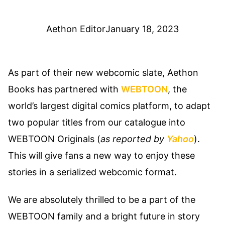
Aethon Editor
January 18, 2023
As part of their new webcomic slate, Aethon
Books has partnered with
WEBTOON
, the
world’s largest digital comics platform, to adapt
two popular titles from our catalogue into
WEBTOON Originals (
as reported by
Yahoo
).
This will give fans a new way to enjoy these
stories in a serialized webcomic format.
We are absolutely thrilled to be a part of the
WEBTOON family and a bright future in story