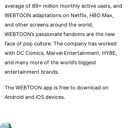
average of 89+ million monthly active users, and
WEBTOON adaptations on Netflix, HBO Max,
and other screens around the world,
WEBTOON’s passionate fandoms are the new
face of pop culture. The company has worked
with DC Comics, Marvel Entertainment, HYBE,
and many more of the world’s biggest
entertainment brands.
The WEBTOON app is free to download on
Android and iOS devices.