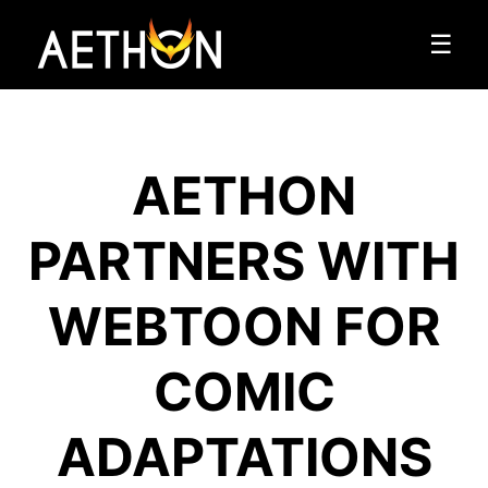
☰
AETHON
PARTNERS WITH
WEBTOON FOR
COMIC
ADAPTATIONS