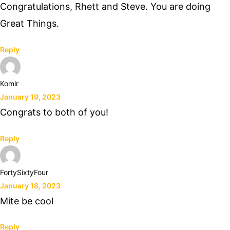
Congratulations, Rhett and Steve. You are doing
Great Things.
Reply
Komir
January 19, 2023
Congrats to both of you!
Reply
FortySixtyFour
January 18, 2023
Mite be cool
Reply