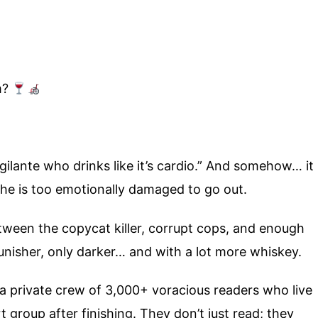
m?
ilante who drinks like it’s cardio.” And somehow… it
he is too emotionally damaged to go out.
tween the copycat killer, corrupt cops, and enough
unisher, only darker… and with a lot more whiskey.
 a private crew of 3,000+ voracious readers who live
group after finishing. They don’t just read; they