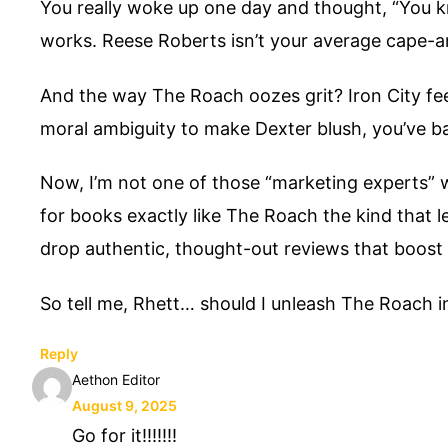
You really woke up one day and thought, “You kn
works. Reese Roberts isn’t your average cape-a
And the way The Roach oozes grit? Iron City fee
moral ambiguity to make Dexter blush, you’ve ba
Now, I’m not one of those “marketing experts” wh
for books exactly like The Roach the kind that l
drop authentic, thought-out reviews that boost yo
So tell me, Rhett… should I unleash The Roach int
Reply
Aethon Editor
August 9, 2025
Go for it!!!!!!!