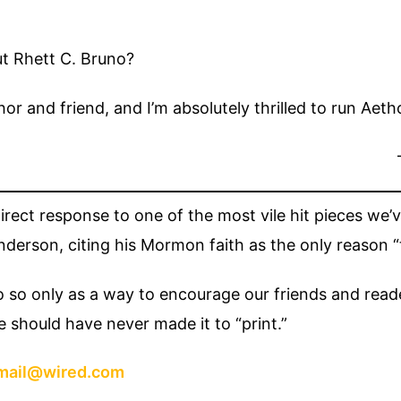
ut Rhett C. Bruno?
hor and friend, and I’m absolutely thrilled to run Aet
 direct response to one of the most vile hit pieces we
erson, citing his Mormon faith as the only reason “t
o so only as a way to encourage our friends and read
e should have never made it to “print.”
mail@wired.com