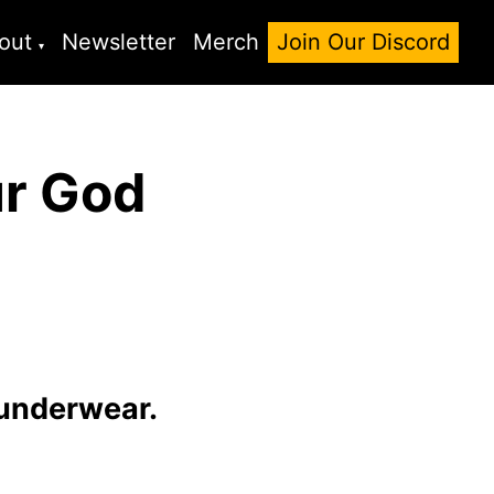
out
Newsletter
Merch
Join Our Discord
ur God
 underwear.