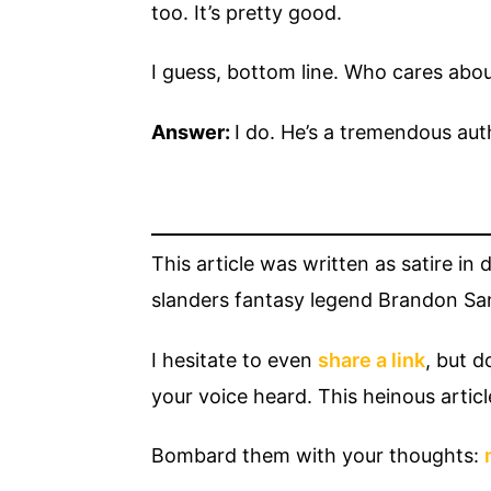
too. It’s pretty good.
I guess, bottom line. Who cares abo
Answer:
I do. He’s a tremendous aut
This article was written as satire in
slanders fantasy legend Brandon Sand
I hesitate to even
share a link
, but d
your voice heard. This heinous articl
Bombard them with your thoughts: