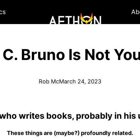
cs
Ab
 C. Bruno Is Not Yo
Rob Mc
March 24, 2023
 who writes books, probably in his
These things are (maybe?) profoundly related.