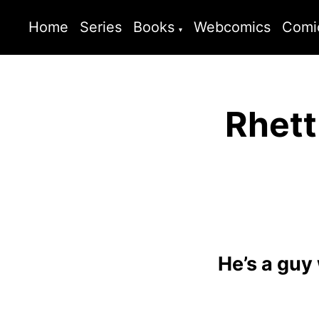
Home
Series
Books
Webcomics
Comi
Rhett
He’s a guy