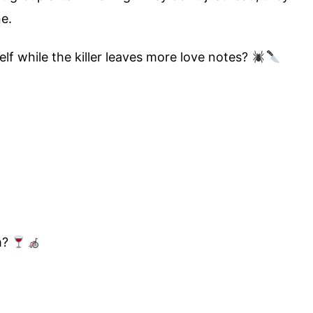
ne.
elf while the killer leaves more love notes?
m?