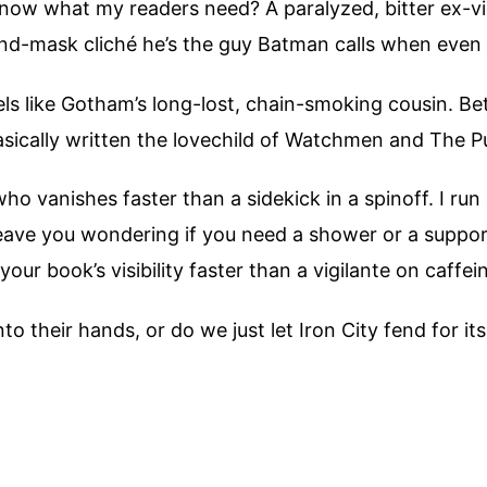
ow what my readers need? A paralyzed, bitter ex-vig
nd-mask cliché he’s the guy Batman calls when even 
ls like Gotham’s long-lost, chain-smoking cousin. Be
sically written the lovechild of Watchmen and The P
o vanishes faster than a sidekick in a spinoff. I run
eave you wondering if you need a shower or a support 
ur book’s visibility faster than a vigilante on caffei
o their hands, or do we just let Iron City fend for its