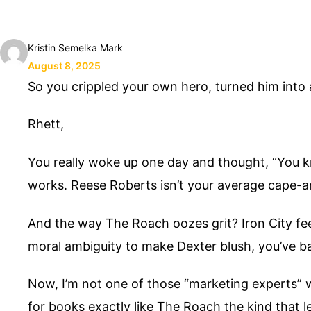
Kristin Semelka Mark
August 8, 2025
So you crippled your own hero, turned him in
Rhett,
You really woke up one day and thought, “You kn
works. Reese Roberts isn’t your average cape-a
And the way The Roach oozes grit? Iron City fee
moral ambiguity to make Dexter blush, you’ve ba
Now, I’m not one of those “marketing experts” wh
for books exactly like The Roach the kind that l