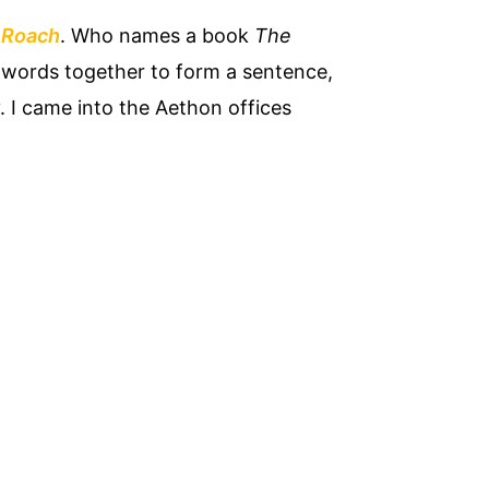
 Roach
. Who names a book
The
n words together to form a sentence,
y. I came into the Aethon offices