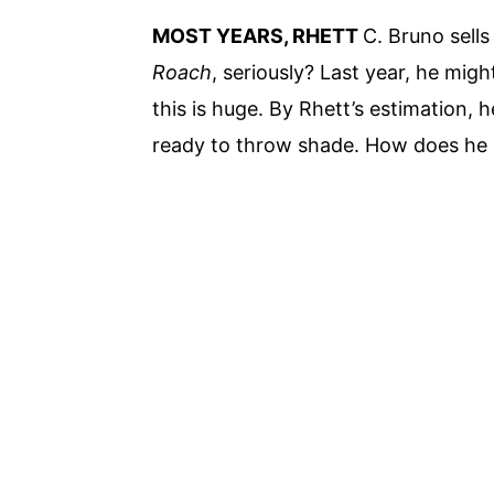
MOST YEARS, RHETT
C. Bruno sell
Roach
, seriously? Last year, he mi
this is huge. By Rhett’s estimation, 
ready to throw shade. How does he d