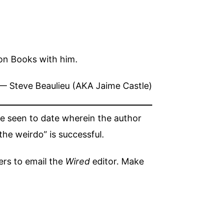
hon Books with him.
— Steve Beaulieu (AKA Jaime Castle)
’ve seen to date wherein the author
he weirdo” is successful.
ers to email the
Wired
editor. Make