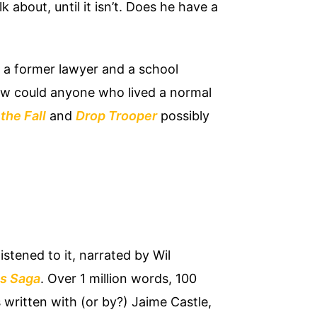
k about, until it isn’t. Does he have a
, a former lawyer and a school
ow could anyone who lived a normal
the Fall
and
Drop Trooper
possibly
istened to it, narrated by Wil
s Saga
. Over 1 million words, 100
 written with (or by?) Jaime Castle,