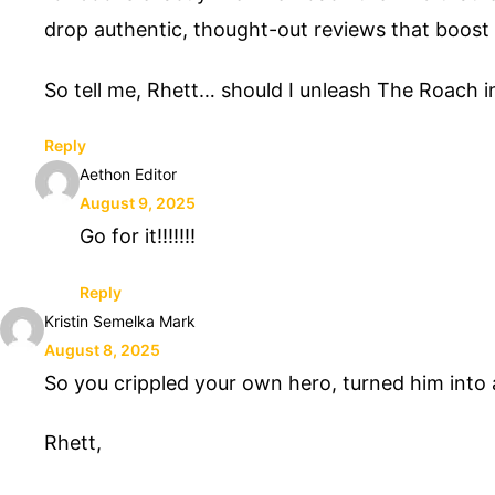
drop authentic, thought-out reviews that boost yo
So tell me, Rhett… should I unleash The Roach int
Reply
Aethon Editor
August 9, 2025
Go for it!!!!!!!
Reply
Kristin Semelka Mark
August 8, 2025
So you crippled your own hero, turned him in
Rhett,