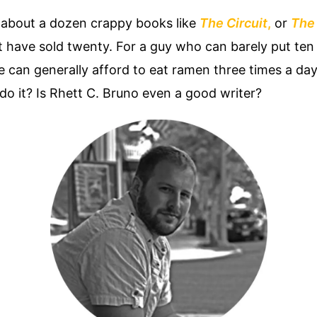
s about a dozen crappy books like
The Circuit
,
or
The
ght have sold twenty. For a guy who can barely put te
he can generally afford to eat ramen three times a da
o it? Is Rhett C. Bruno even a good writer?