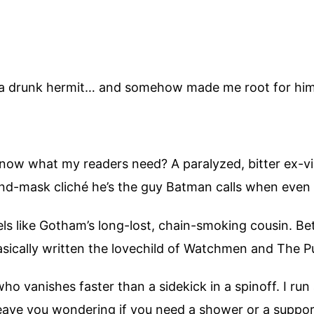
to a drunk hermit… and somehow made me root for hi
ow what my readers need? A paralyzed, bitter ex-vig
nd-mask cliché he’s the guy Batman calls when even 
ls like Gotham’s long-lost, chain-smoking cousin. Be
sically written the lovechild of Watchmen and The P
o vanishes faster than a sidekick in a spinoff. I run
eave you wondering if you need a shower or a support 