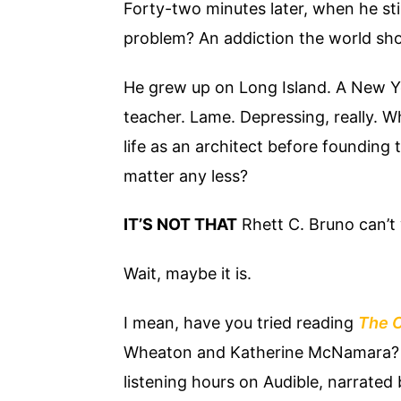
Forty-two minutes later, when he still
problem? An addiction the world sh
He grew up on Long Island. A New Yo
teacher. Lame. Depressing, really. 
life as an architect before founding 
matter any less?
IT’S NOT THAT
Rhett C. Bruno can’t 
Wait, maybe it is.
I mean, have you tried reading
The C
Wheaton and Katherine McNamara? I
listening hours on Audible, narrated