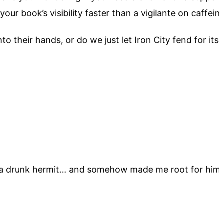
ur book’s visibility faster than a vigilante on caffei
o their hands, or do we just let Iron City fend for its
to a drunk hermit… and somehow made me root for hi