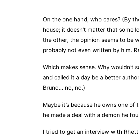
On the one hand, who cares? (By the w
house; it doesn’t matter that some l
the other, the opinion seems to be wid
probably not even written by him. R
Which makes sense. Why wouldn’t s
and called it a day be a better aut
Bruno… no, no.)
Maybe it’s because he owns one of t
he made a deal with a demon he foun
I tried to get an interview with Rhe