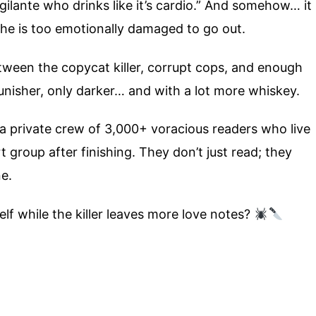
ilante who drinks like it’s cardio.” And somehow… it
he is too emotionally damaged to go out.
tween the copycat killer, corrupt cops, and enough
unisher, only darker… and with a lot more whiskey.
 a private crew of 3,000+ voracious readers who live
group after finishing. They don’t just read; they
ne.
elf while the killer leaves more love notes?