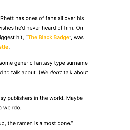
Rhett has ones of fans all over his
wishes he’d never heard of him. On
ggest hit, “
The Black Badge
“, was
stle
.
 some generic fantasy type surname
d to talk about. (We
don’t
talk about
sy publishers in the world. Maybe
a weirdo.
up, the ramen is almost done.”