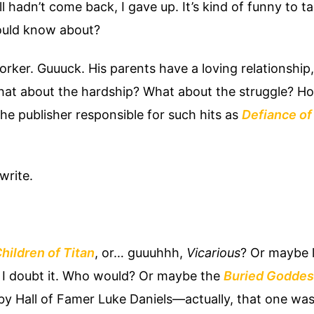
 hadn’t come back, I gave up. It’s kind of funny to tal
ould know about?
rker. Guuuck. His parents have a loving relationship
What about the hardship? What about the struggle? H
the publisher responsible for such hits as
Defiance of 
write.
hildren of Titan
, or… guuuhhh,
Vicarious
? Or maybe l
 doubt it. Who would? Or maybe the
Buried Goddes
 by Hall of Famer Luke Daniels—actually, that one was