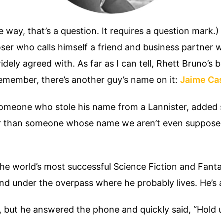
ay, that’s a question. It requires a question mark.) 
oser who calls himself a friend and business partner 
ely agreed with. As far as I can tell, Rhett Bruno’s bi
emember, there’s another guy’s name on it:
Jaime Ca
omeone who stole his name from a Lannister, added
hor than someone whose name we aren’t even suppose
he world’s most successful Science Fiction and Fanta
d under the overpass where he probably lives. He’s 
tt, but he answered the phone and quickly said, “Hold 