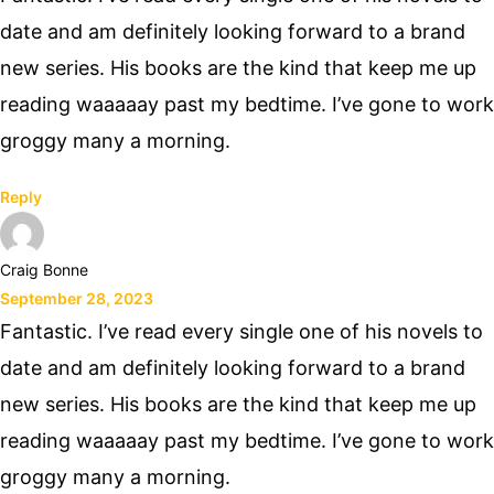
date and am definitely looking forward to a brand
new series. His books are the kind that keep me up
reading waaaaay past my bedtime. I’ve gone to work
groggy many a morning.
Reply
Craig Bonne
September 28, 2023
Fantastic. I’ve read every single one of his novels to
date and am definitely looking forward to a brand
new series. His books are the kind that keep me up
reading waaaaay past my bedtime. I’ve gone to work
groggy many a morning.