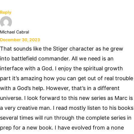
Reply
Michael Cabral
December 30, 2023
That sounds like the Stiger character as he grew
into battlefield commander. All we need is an
interface with a God. I enjoy the spiritual growth
part it’s amazing how you can get out of real trouble
with a God’s help. However, that’s in a different
universe. I look forward to this new series as Marc is
a very creative man. I read mostly listen to his books
several times will run through the complete series in
prep for a new book. I have evolved from a none