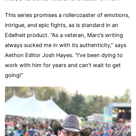
This series promises a rollercoaster of emotions,
intrigue, and epic fights, as is standard in an
Edelheit product. “As a veteran, Marc’s writing
always sucked me in with its authenticity,” says
Aethon Editor Josh Hayes. “I’ve been dying to
work with him for years and can’t wait to get
going!”