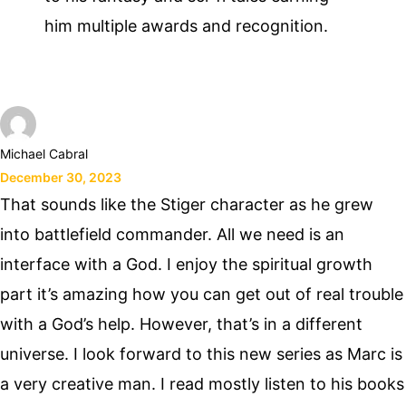
him multiple awards and recognition.
Michael Cabral
December 30, 2023
That sounds like the Stiger character as he grew
into battlefield commander. All we need is an
interface with a God. I enjoy the spiritual growth
part it’s amazing how you can get out of real trouble
with a God’s help. However, that’s in a different
universe. I look forward to this new series as Marc is
a very creative man. I read mostly listen to his books