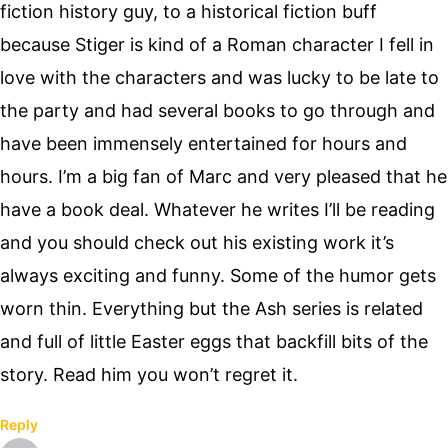
fiction history guy, to a historical fiction buff
because Stiger is kind of a Roman character I fell in
love with the characters and was lucky to be late to
the party and had several books to go through and
have been immensely entertained for hours and
hours. I’m a big fan of Marc and very pleased that he
have a book deal. Whatever he writes I’ll be reading
and you should check out his existing work it’s
always exciting and funny. Some of the humor gets
worn thin. Everything but the Ash series is related
and full of little Easter eggs that backfill bits of the
story. Read him you won’t regret it.
Reply