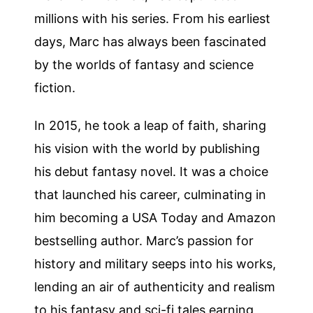
millions with his series. From his earliest
days, Marc has always been fascinated
by the worlds of fantasy and science
fiction.
In 2015, he took a leap of faith, sharing
his vision with the world by publishing
his debut fantasy novel. It was a choice
that launched his career, culminating in
him becoming a USA Today and Amazon
bestselling author. Marc’s passion for
history and military seeps into his works,
lending an air of authenticity and realism
to his fantasy and sci-fi tales earning