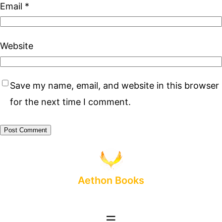
Email
*
Website
Save my name, email, and website in this browser
for the next time I comment.
Aethon Books
☰