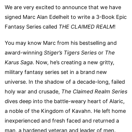
We are very excited to announce that we have
signed Marc Alan Edelheit to write a 3-Book Epic
Fantasy Series called
THE CLAIMED REALM
!
You may know Marc from his bestselling and
award-winning
Stiger’s Tigers Series
or
The
Karus Saga
. Now, he’s creating a new gritty,
military fantasy series set in a brand new
universe. In the shadow of a decade-long, failed
holy war and crusade,
The Claimed Realm Series
dives deep into the battle-weary heart of Alaric,
a noble of the Kingdom of Kavahn. He left home
inexperienced and fresh faced and returned a
man, a hardened veteran and leader of men.