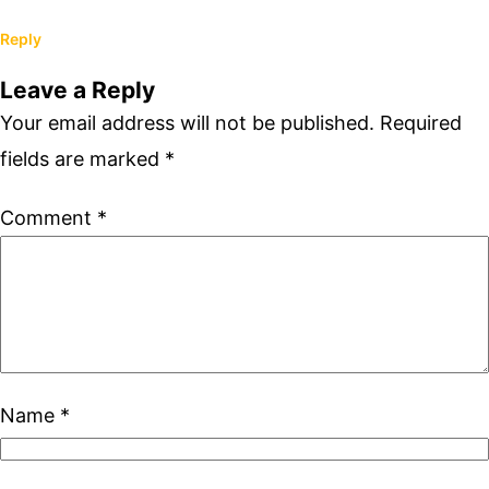
Reply
Leave a Reply
Your email address will not be published.
Required
fields are marked
*
Comment
*
Name
*