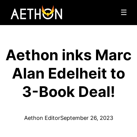
☰
Aethon inks Marc
Alan Edelheit to
3-Book Deal!
Aethon Editor
September 26, 2023