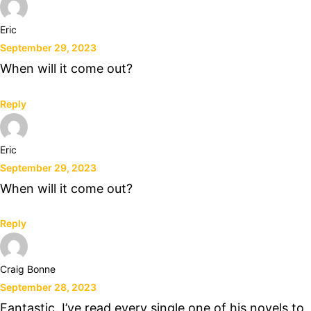
Eric
September 29, 2023
When will it come out?
Reply
Eric
September 29, 2023
When will it come out?
Reply
Craig Bonne
September 28, 2023
Fantastic. I’ve read every single one of his novels to