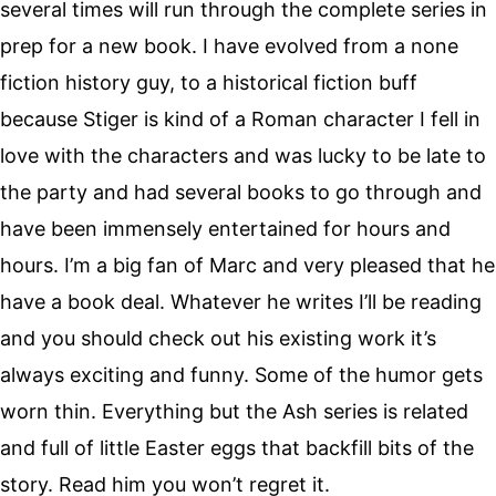
several times will run through the complete series in
prep for a new book. I have evolved from a none
fiction history guy, to a historical fiction buff
because Stiger is kind of a Roman character I fell in
love with the characters and was lucky to be late to
the party and had several books to go through and
have been immensely entertained for hours and
hours. I’m a big fan of Marc and very pleased that he
have a book deal. Whatever he writes I’ll be reading
and you should check out his existing work it’s
always exciting and funny. Some of the humor gets
worn thin. Everything but the Ash series is related
and full of little Easter eggs that backfill bits of the
story. Read him you won’t regret it.