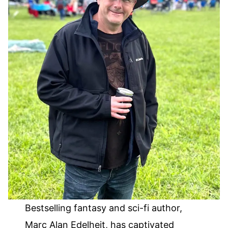
Bestselling fantasy and sci-fi author,
Marc Alan Edelheit, has captivated