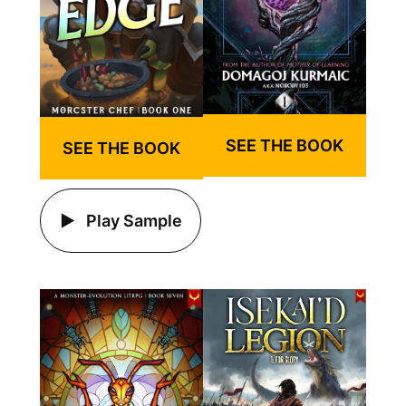
SEE THE BOOK
SEE THE BOOK
Play Sample