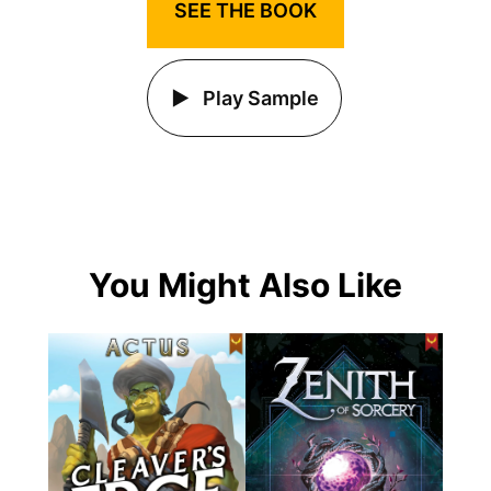
SEE THE BOOK
Play Sample
You Might Also Like