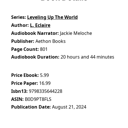
Series
Leveling Up The World
Author
L. Eclaire
Audiobook Narrator
Jackie Meloche
Publisher
Aethon Books
Page Count
801
Audiobook Duration
20 hours and 44 minutes
Price Ebook
5.99
Price Paper
16.99
Isbn13
9798335644228
ASIN
B0D9PT8FLS
Publication Date
August 21, 2024