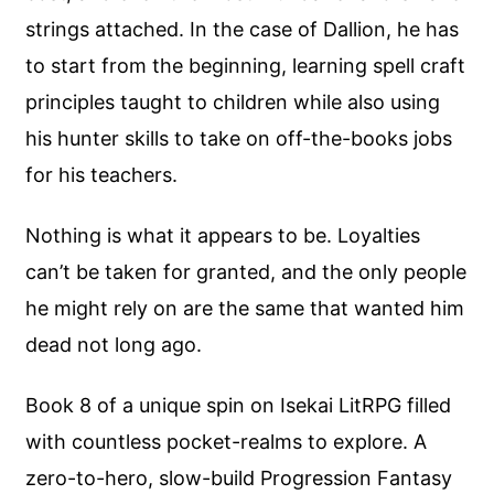
strings attached. In the case of Dallion, he has
to start from the beginning, learning spell craft
principles taught to children while also using
his hunter skills to take on off-the-books jobs
for his teachers.
Nothing is what it appears to be. Loyalties
can’t be taken for granted, and the only people
he might rely on are the same that wanted him
dead not long ago.
Book 8 of a unique spin on Isekai LitRPG filled
with countless pocket-realms to explore. A
zero-to-hero, slow-build Progression Fantasy