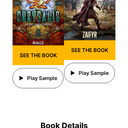
SEE THE BOOK
SEE THE BOOK
Play Sample
Play Sample
Book Details