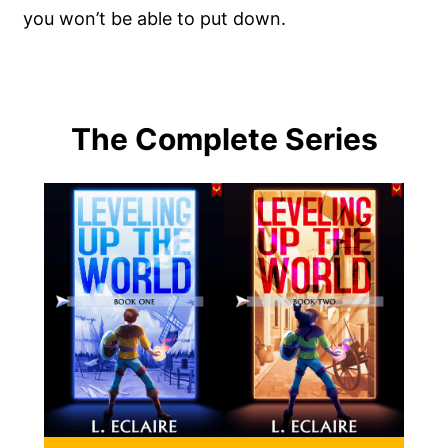
you won’t be able to put down.
The Complete Series