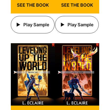
SEE THE BOOK
SEE THE BOOK
Play Sample
Play Sample