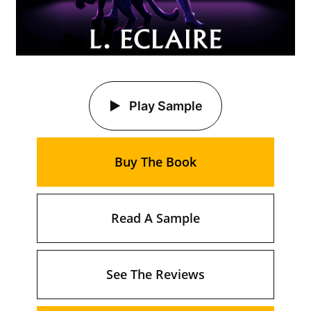
Play Sample
Buy The Book
Read A Sample
See The Reviews