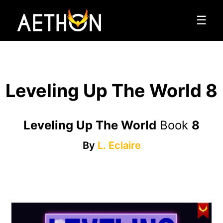
☰
Leveling Up The World 8
Leveling Up The World
Book
8
By
L. Eclaire