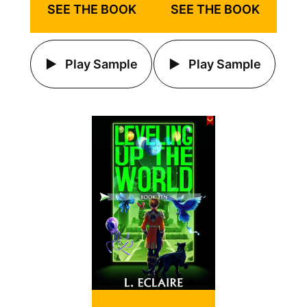
SEE THE BOOK
SEE THE BOOK
Play Sample
Play Sample