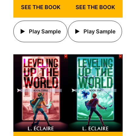
SEE THE BOOK
SEE THE BOOK
Play Sample
Play Sample