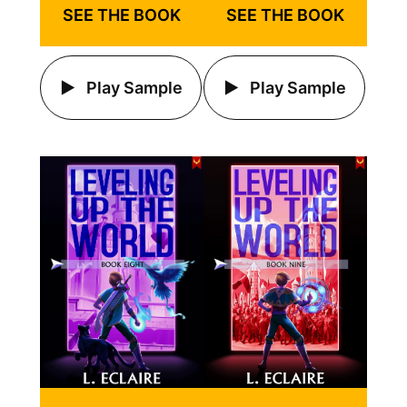
SEE THE BOOK
SEE THE BOOK
Play Sample
Play Sample