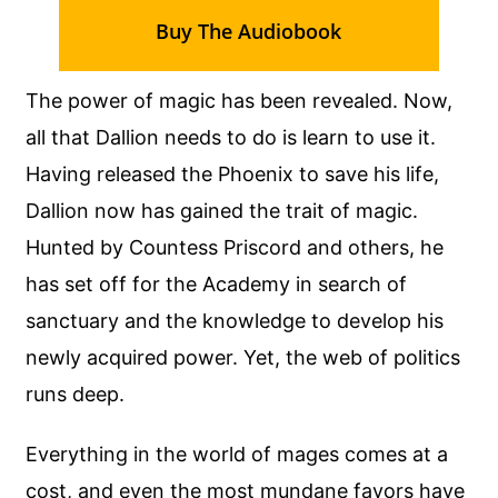
Buy The Audiobook
The power of magic has been revealed. Now,
all that Dallion needs to do is learn to use it.
Having released the Phoenix to save his life,
Dallion now has gained the trait of magic.
Hunted by Countess Priscord and others, he
has set off for the Academy in search of
sanctuary and the knowledge to develop his
newly acquired power. Yet, the web of politics
runs deep.
Everything in the world of mages comes at a
cost, and even the most mundane favors have