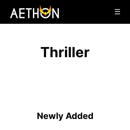
☰
Thriller
Newly Added