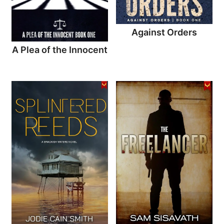
Against Orders
A Plea of the Innocent