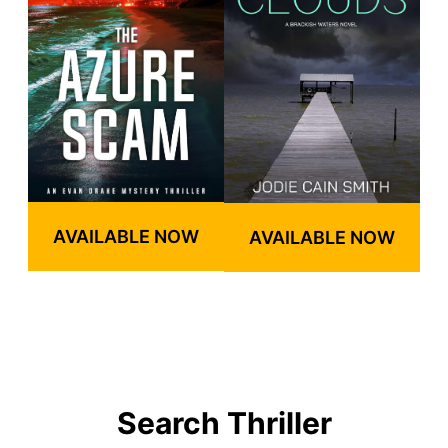
AVAILABLE NOW
AVAILABLE NOW
Search Thriller