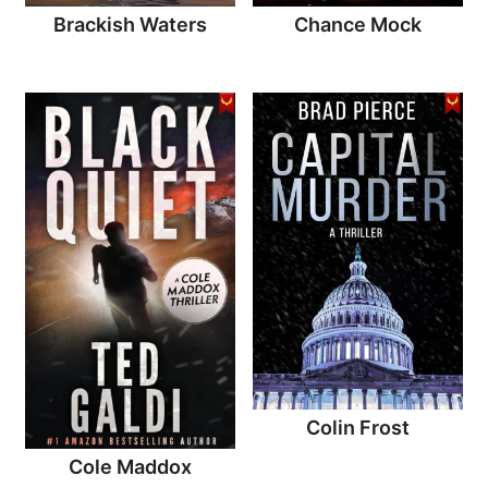
Brackish Waters
Chance Mock
Colin Frost
Cole Maddox