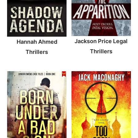
Jackson Price Legal
Hannah Ahmed
Thrillers
Thrillers