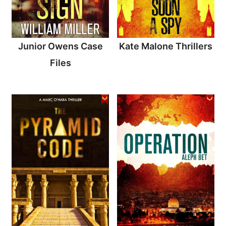
Junior Owens Case
Kate Malone Thrillers
Files