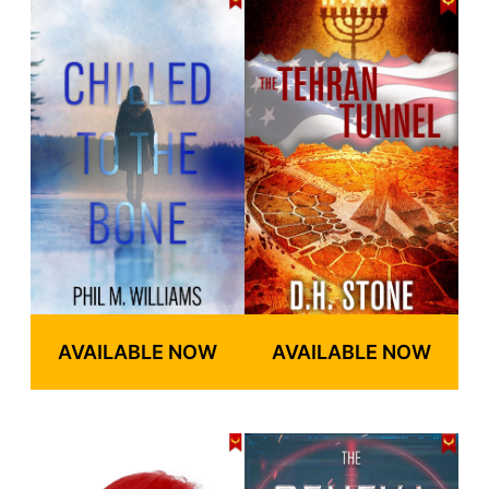
AVAILABLE NOW
AVAILABLE NOW