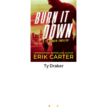
Ty Draker