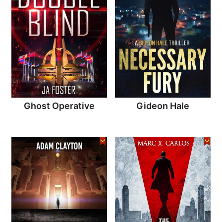
Ghost Operative
Gideon Hale