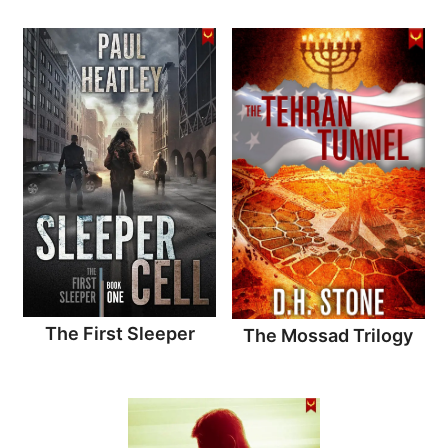
The First Sleeper
The Mossad Trilogy