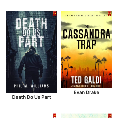
Evan Drake
Death Do Us Part