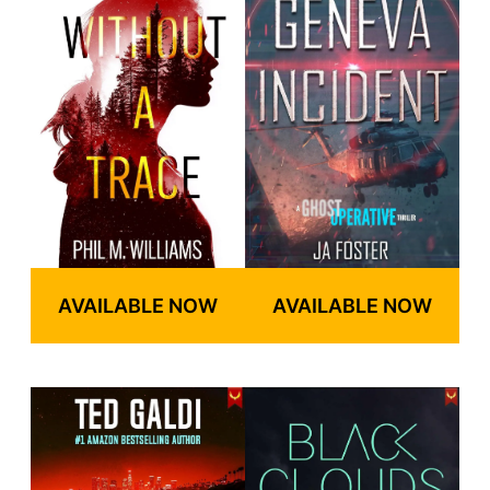
AVAILABLE NOW
AVAILABLE NOW