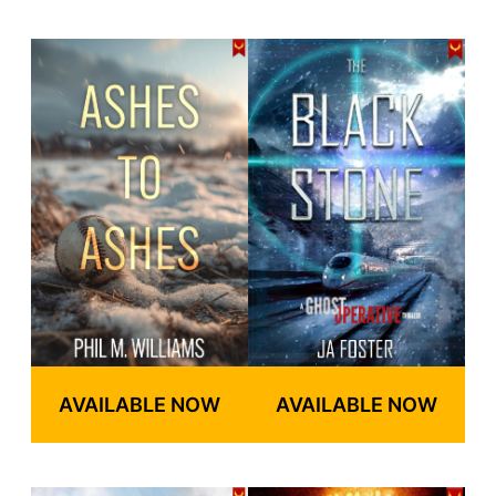
AVAILABLE NOW
AVAILABLE NOW