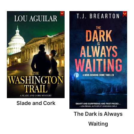
Slade and Cork
The Dark is Always
Waiting