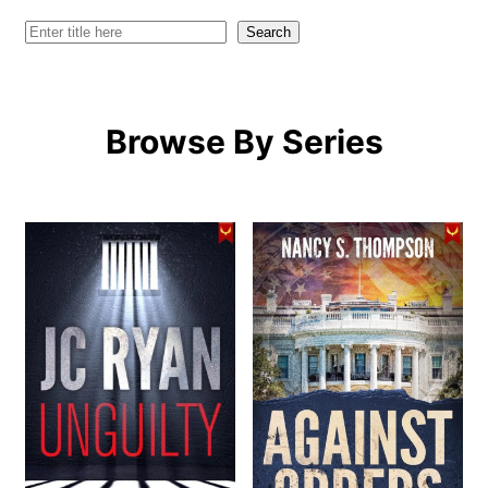
Search
Search
Browse By Series