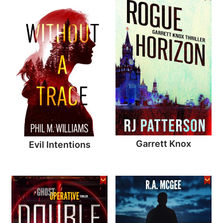
Garrett Knox
Evil Intentions