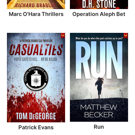
Marc O'Hara Thrillers
Operation Aleph Bet
Run
Patrick Evans