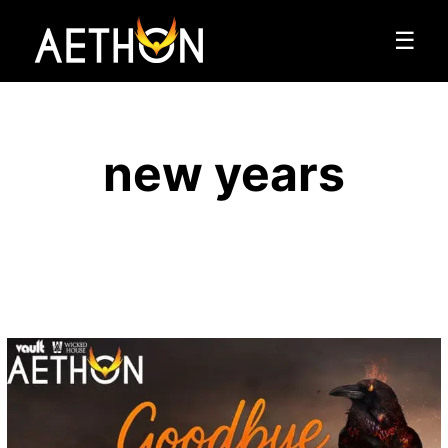
☰
new years