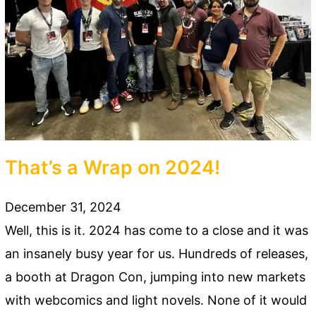
That’s a Wrap on 2024!
December 31, 2024
Well, this is it. 2024 has come to a close and it was
an insanely busy year for us. Hundreds of releases,
a booth at Dragon Con, jumping into new markets
with webcomics and light novels. None of it would