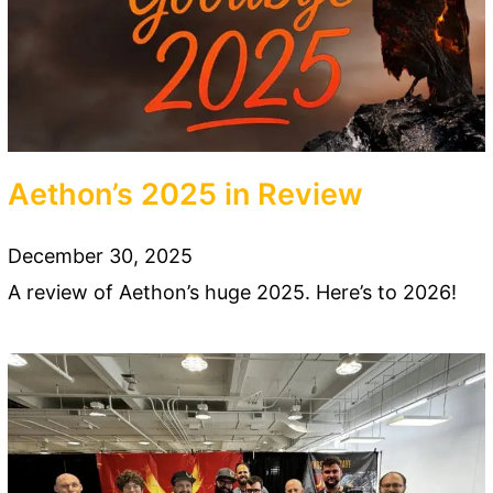
Aethon’s 2025 in Review
December 30, 2025
A review of Aethon’s huge 2025. Here’s to 2026!