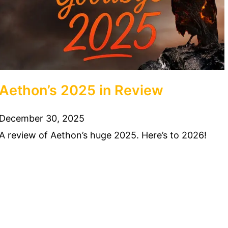
Aethon’s 2025 in Review
December 30, 2025
A review of Aethon’s huge 2025. Here’s to 2026!