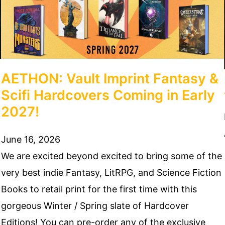
AETHON: Vault Imprint Fantasy &
Scifi Hardcovers Coming in Early
2027!
June 16, 2026
We are excited beyond excited to bring some of the
very best indie Fantasy, LitRPG, and Science Fiction
Books to retail print for the first time with this
gorgeous Winter / Spring slate of Hardcover
Editions! You can pre-order any of the exclusive