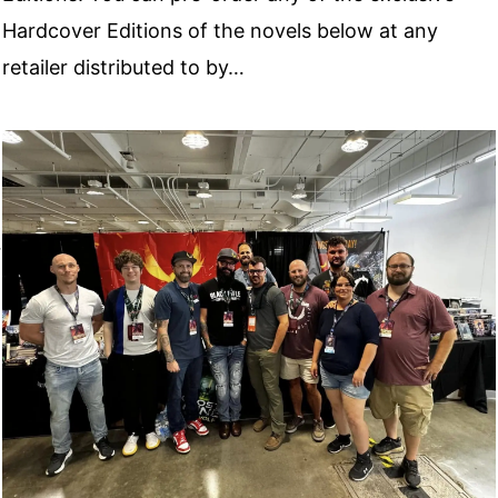
Hardcover Editions of the novels below at any
retailer distributed to by…
r