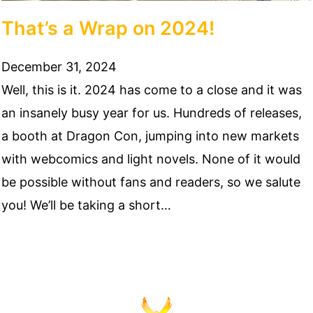
That’s a Wrap on 2024!
December 31, 2024
Well, this is it. 2024 has come to a close and it was
an insanely busy year for us. Hundreds of releases,
a booth at Dragon Con, jumping into new markets
with webcomics and light novels. None of it would
be possible without fans and readers, so we salute
you! We’ll be taking a short…