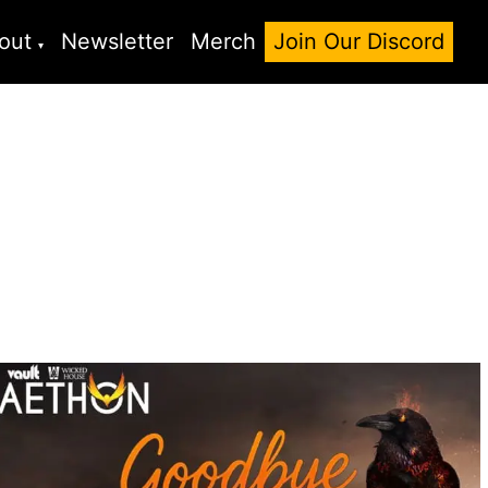
out
Newsletter
Merch
Join Our Discord