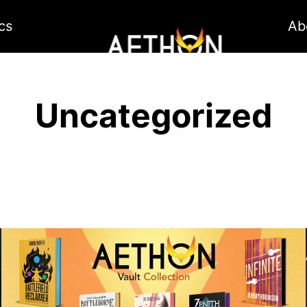
cs
Ab
Uncategorized