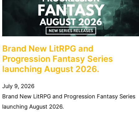
Brand New LitRPG and
Progression Fantasy Series
launching August 2026.
July 9, 2026
Brand New LitRPG and Progression Fantasy Series
launching August 2026.