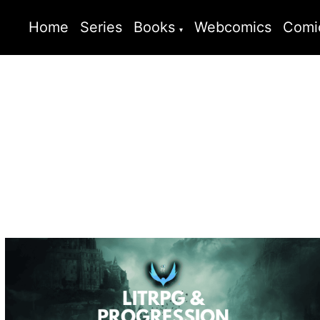
Home
Series
Books
Webcomics
Comi