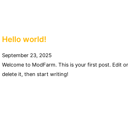
Hello world!
September 23, 2025
Welcome to ModFarm. This is your first post. Edit o
delete it, then start writing!