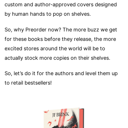
custom and author-approved covers designed
by human hands to pop on shelves.
So, why Preorder now? The more buzz we get
for these books before they release, the more
excited stores around the world will be to
actually stock more copies on their shelves.
So, let’s do it for the authors and level them up
to retail bestsellers!