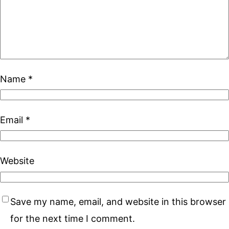
Name
*
Email
*
Website
Save my name, email, and website in this browser
for the next time I comment.