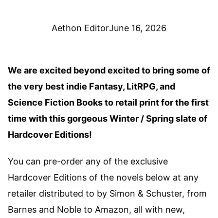
Aethon Editor
June 16, 2026
We are excited beyond excited to bring some of
the very best indie Fantasy, LitRPG, and
Science Fiction Books to retail print for the first
time with this gorgeous Winter / Spring slate of
Hardcover Editions!
You can pre-order any of the exclusive
Hardcover Editions of the novels below at any
retailer distributed to by Simon & Schuster, from
Barnes and Noble to Amazon, all with new,