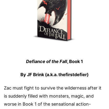
Defiance of the Fall
, Book 1
By JF Brink (a.k.a. thefirstdefier)
Zac must fight to survive the wilderness after it
is suddenly filled with monsters, magic, and
worse in Book 1 of the sensational action-