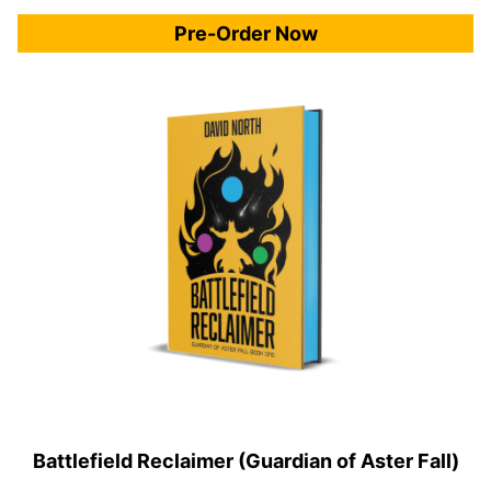
Pre-Order Now
Battlefield Reclaimer (Guardian of Aster Fall)