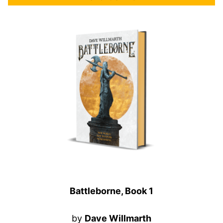
Battleborne, Book 1
by
Dave Willmarth