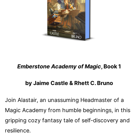
Emberstone Academy of Magic
, Book 1
by Jaime Castle & Rhett C. Bruno
Join Alastair, an unassuming Headmaster of a
Magic Academy from humble beginnings, in this
gripping cozy fantasy tale of self-discovery and
resilience.