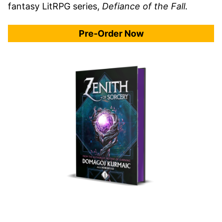
fantasy LitRPG series,
Defiance of the Fall.
Pre-Order Now