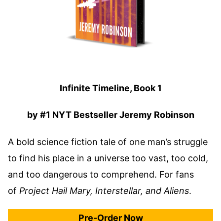
Infinite Timeline, Book 1
by #1 NYT Bestseller Jeremy Robinson
A bold science fiction tale of one man’s struggle
to find his place in a universe too vast, too cold,
and too dangerous to comprehend. For fans
of
Project Hail Mary, Interstellar, and Aliens
.
Pre-Order Now