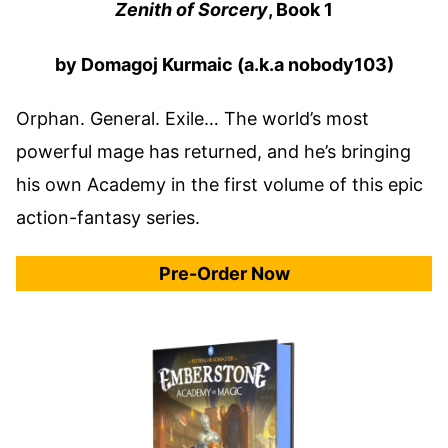
Zenith of Sorcery
, Book 1
by Domagoj Kurmaic (a.k.a nobody103)
Orphan. General. Exile… The world’s most
powerful mage has returned, and he’s bringing
his own Academy in the first volume of this epic
action-fantasy series.
Pre-Order Now