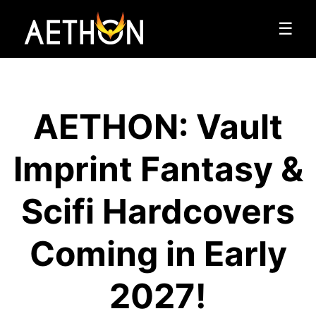
☰
AETHON: Vault
Imprint Fantasy &
Scifi Hardcovers
Coming in Early
2027!