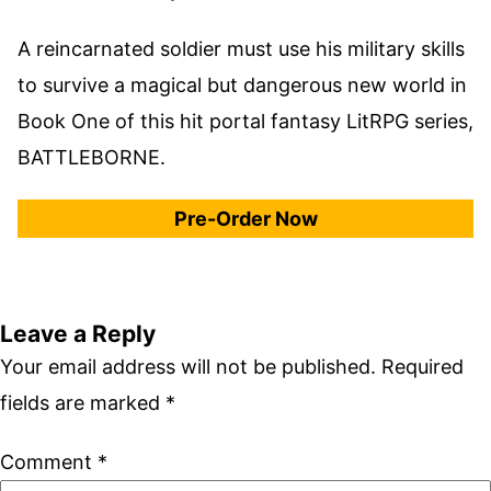
A reincarnated soldier must use his military skills
to survive a magical but dangerous new world in
Book One of this hit portal fantasy LitRPG series,
BATTLEBORNE.
Pre-Order Now
Leave a Reply
Your email address will not be published.
Required
fields are marked
*
Comment
*