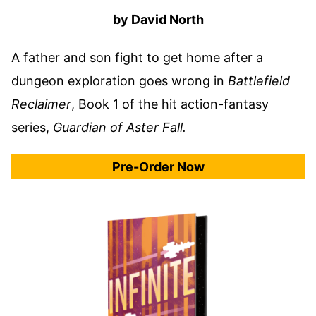
by David North
A father and son fight to get home after a
dungeon exploration goes wrong in
Battlefield
Reclaimer
, Book 1 of the hit action-fantasy
series,
Guardian of Aster Fall.
Pre-Order Now