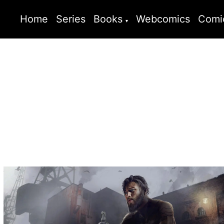
Home
Series
Books
Webcomics
Comi