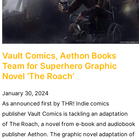
Vault Comics, Aethon Books
Team for Superhero Graphic
Novel ‘The Roach’
January 30, 2024
As announced first by THR! Indie comics
publisher Vault Comics is tackling an adaptation
of The Roach, a novel from e-book and audiobook
publisher Aethon. The graphic novel adaptation of