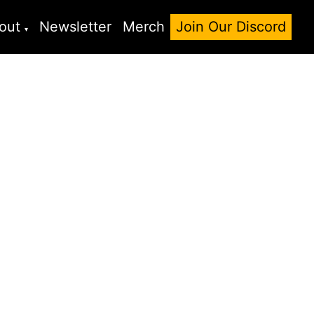
out
Newsletter
Merch
Join Our Discord