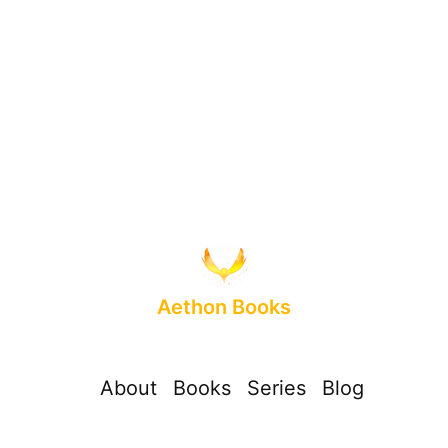
Aethon Books
About
Books
Series
Blog