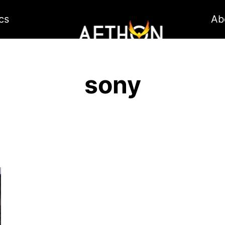
cs
Ab
sony