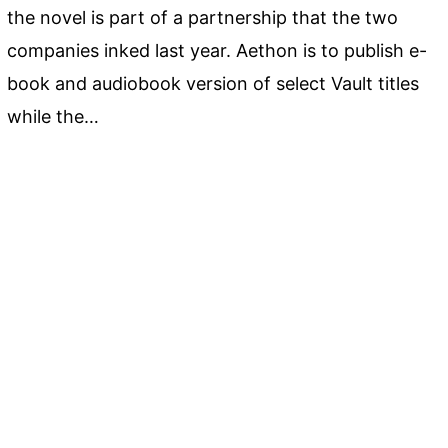
the novel is part of a partnership that the two
companies inked last year. Aethon is to publish e-
book and audiobook version of select Vault titles
while the…