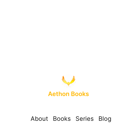
Aethon Books
About
Books
Series
Blog