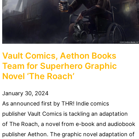
Vault Comics, Aethon Books
Team for Superhero Graphic
Novel ‘The Roach’
January 30, 2024
As announced first by THR! Indie comics
publisher Vault Comics is tackling an adaptation
of The Roach, a novel from e-book and audiobook
publisher Aethon. The graphic novel adaptation of