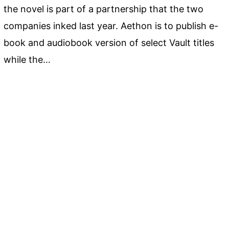
the novel is part of a partnership that the two
companies inked last year. Aethon is to publish e-
book and audiobook version of select Vault titles
while the…