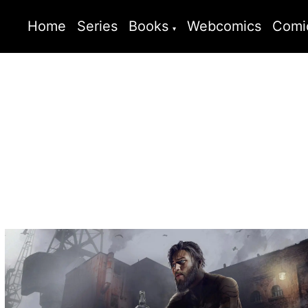
Home
Series
Books
Webcomics
Comi