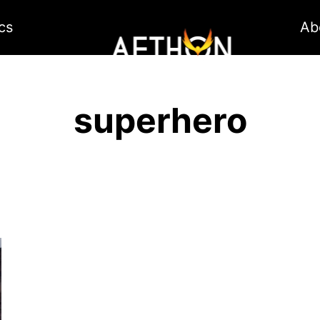
cs
Ab
superhero