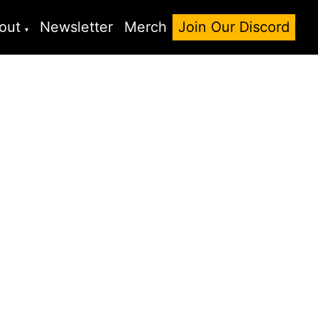
out
Newsletter
Merch
Join Our Discord