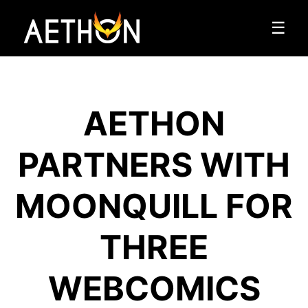
☰
AETHON
PARTNERS WITH
MOONQUILL FOR
THREE
WEBCOMICS