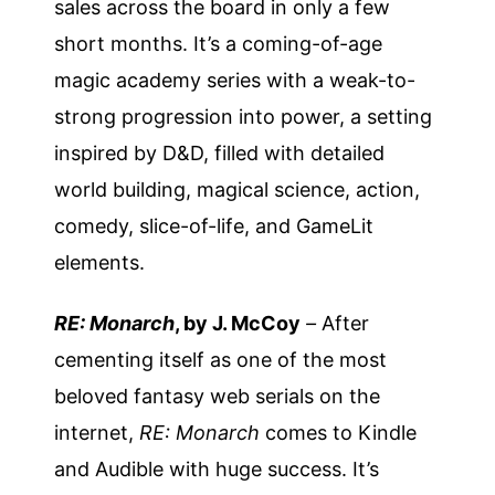
sales across the board in only a few
short months. It’s a coming-of-age
magic academy series with a weak-to-
strong progression into power, a setting
inspired by D&D, filled with detailed
world building, magical science, action,
comedy, slice-of-life, and GameLit
elements.
RE: Monarch
, by J. McCoy
–
After
cementing itself as one of the most
beloved fantasy web serials on the
internet,
RE: Monarch
comes to Kindle
and Audible with huge success. It’s