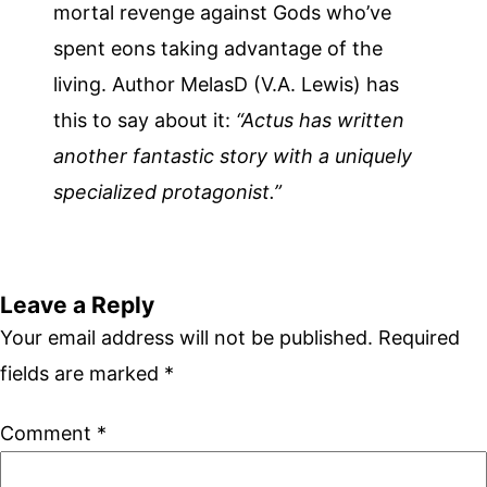
mortal revenge against Gods who’ve
spent eons taking advantage of the
living. Author MelasD (V.A. Lewis) has
this to say about it:
“Actus has written
another fantastic story with a uniquely
specialized protagonist.”
Leave a Reply
Your email address will not be published.
Required
fields are marked
*
Comment
*