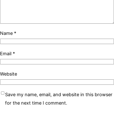
Name
*
Email
*
Website
Save my name, email, and website in this browser
for the next time I comment.