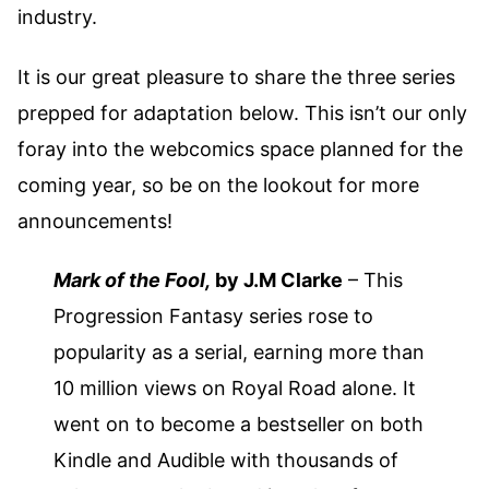
industry.
It is our great pleasure to share the three series
prepped for adaptation below. This isn’t our only
foray into the webcomics space planned for the
coming year, so be on the lookout for more
announcements!
Mark of the Fool,
by J.M Clarke
– This
Progression Fantasy series rose to
popularity as a serial, earning more than
10 million views on Royal Road alone. It
went on to become a bestseller on both
Kindle and Audible with thousands of