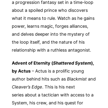
a progression fantasy set in a time-loop
about a spoiled prince who discovers
what it means to rule. Watch as he gains
power, learns magic, forges alliances,
and delves deeper into the mystery of
the loop itself, and the nature of his
relationship with a ruthless antagonist.
Advent of Eternity (
Shattered System
),
by Actus
– Actus is a prolific young
author behind hits such as
Blackmist
and
Cleaver’s Edge
. This is his next
series about a tactician with access to a
System, his crew, and his quest for