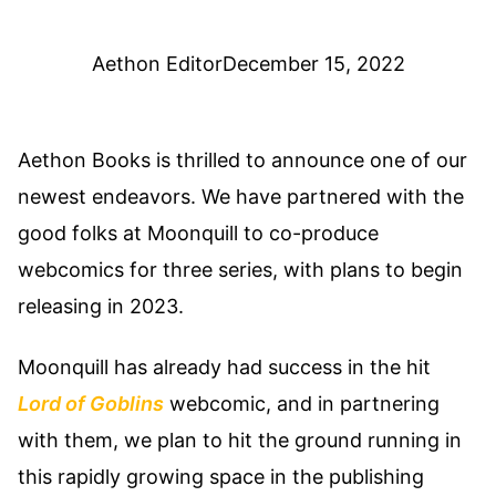
Aethon Editor
December 15, 2022
Aethon Books is thrilled to announce one of our
newest endeavors. We have partnered with the
good folks at Moonquill to co-produce
webcomics for three series, with plans to begin
releasing in 2023.
Moonquill has already had success in the hit
Lord of Goblins
webcomic, and in partnering
with them, we plan to hit the ground running in
this rapidly growing space in the publishing