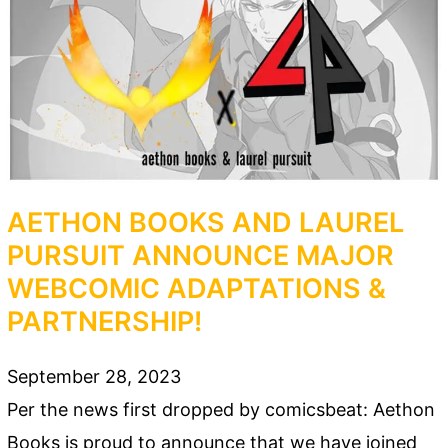
AETHON BOOKS AND LAUREL
PURSUIT ANNOUNCE MAJOR
WEBCOMIC ADAPTATIONS &
PARTNERSHIP!
September 28, 2023
Per the news first dropped by comicsbeat: Aethon
Books is proud to announce that we have joined