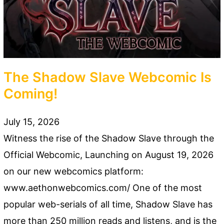
The Shadow Slave Webcomic Is
Coming!
July 15, 2026
Witness the rise of the Shadow Slave through the
Official Webcomic, Launching on August 19, 2026
on our new webcomics platform:
www.aethonwebcomics.com/ One of the most
popular web-serials of all time, Shadow Slave has
more than 250 million reads and listens, and is the