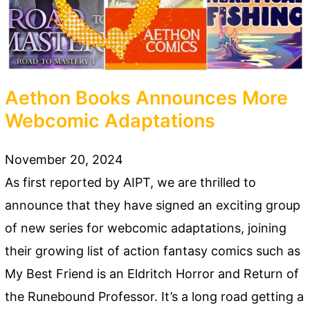
Aethon Books Announces More
Webcomic Adaptations
November 20, 2024
As first reported by AIPT, we are thrilled to
announce that they have signed an exciting group
of new series for webcomic adaptations, joining
their growing list of action fantasy comics such as
My Best Friend is an Eldritch Horror and Return of
the Runebound Professor. It’s a long road getting a