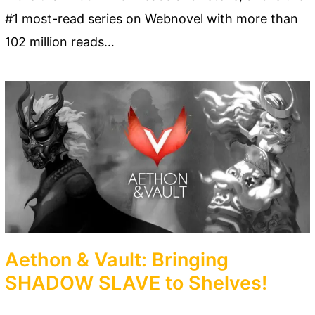
#1 most-read series on Webnovel with more than
102 million reads…
Aethon & Vault: Bringing
SHADOW SLAVE to Shelves!