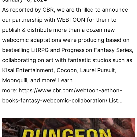
As reported by CBR, we are thrilled to announce
our partnership with WEBTOON for them to
publish & distribute more than a dozen new
webcomic adaptations we’re producing based on
bestselling LitRPG and Progression Fantasy Series,
collaborating on art with fantastic studios such as
Kisai Entertainment, Cocoon, Laurel Pursuit,
Moonquill, and more! Learn
more: https://www.cbr.com/webtoon-aethon-
books-fantasy-webcomic-collaboration/ List…