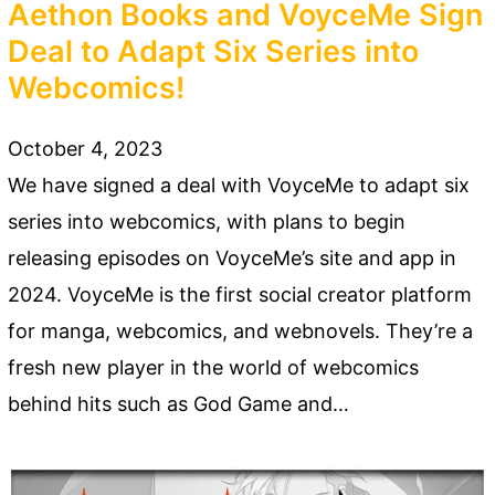
Aethon Books and VoyceMe Sign
Deal to Adapt Six Series into
Webcomics!
October 4, 2023
We have signed a deal with VoyceMe to adapt six
series into webcomics, with plans to begin
releasing episodes on VoyceMe’s site and app in
2024. VoyceMe is the first social creator platform
for manga, webcomics, and webnovels. They’re a
fresh new player in the world of webcomics
behind hits such as God Game and…