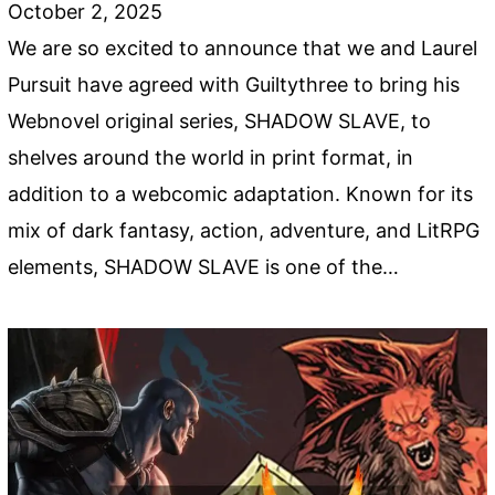
October 2, 2025
We are so excited to announce that we and Laurel
Pursuit have agreed with Guiltythree to bring his
Webnovel original series, SHADOW SLAVE, to
shelves around the world in print format, in
addition to a webcomic adaptation. Known for its
mix of dark fantasy, action, adventure, and LitRPG
elements, SHADOW SLAVE is one of the…