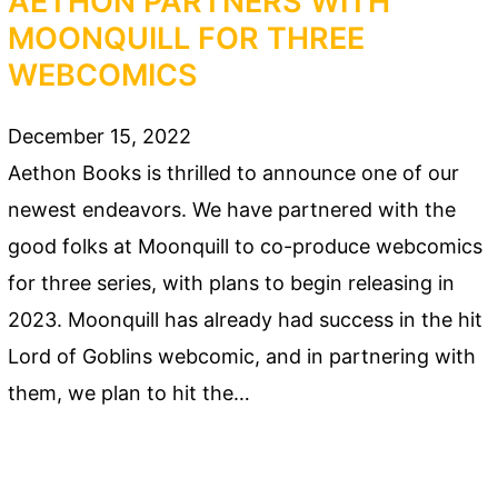
AETHON PARTNERS WITH
MOONQUILL FOR THREE
WEBCOMICS
December 15, 2022
Aethon Books is thrilled to announce one of our
newest endeavors. We have partnered with the
good folks at Moonquill to co-produce webcomics
for three series, with plans to begin releasing in
2023. Moonquill has already had success in the hit
Lord of Goblins webcomic, and in partnering with
them, we plan to hit the…