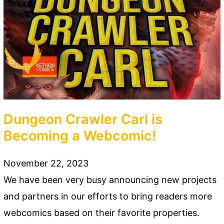
Dungeon Crawler Carl is
Becoming a Webcomic!
November 22, 2023
We have been very busy announcing new projects
and partners in our efforts to bring readers more
webcomics based on their favorite properties.