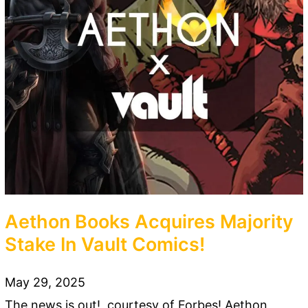
Aethon Books Acquires Majority
Stake In Vault Comics!
May 29, 2025
The news is out!, courtesy of Forbes! Aethon