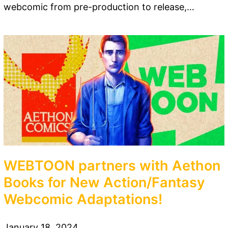
webcomic from pre-production to release,…
WEBTOON partners with Aethon
Books for New Action/Fantasy
Webcomic Adaptations!
January 18, 2024