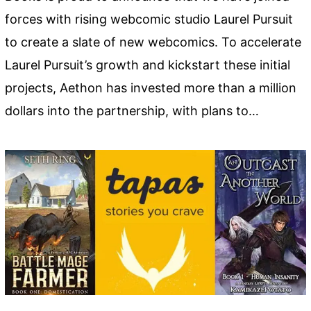
forces with rising webcomic studio Laurel Pursuit
to create a slate of new webcomics. To accelerate
Laurel Pursuit’s growth and kickstart these initial
projects, Aethon has invested more than a million
dollars into the partnership, with plans to…