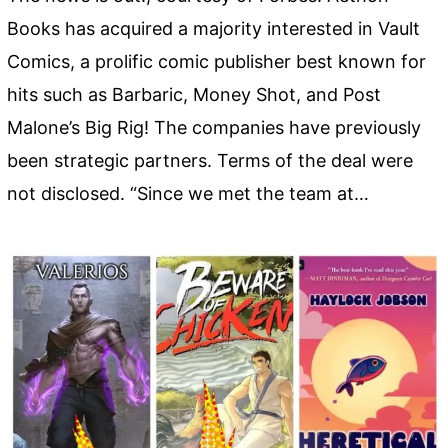
Books has acquired a majority interested in Vault
Comics, a prolific comic publisher best known for
hits such as Barbaric, Money Shot, and Post
Malone’s Big Rig! The companies have previously
been strategic partners. Terms of the deal were
not disclosed. “Since we met the team at…