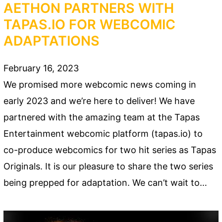
AETHON PARTNERS WITH
TAPAS.IO FOR WEBCOMIC
ADAPTATIONS
February 16, 2023
We promised more webcomic news coming in
early 2023 and we’re here to deliver! We have
partnered with the amazing team at the Tapas
Entertainment webcomic platform (tapas.io) to
co-produce webcomics for two hit series as Tapas
Originals. It is our pleasure to share the two series
being prepped for adaptation. We can’t wait to…