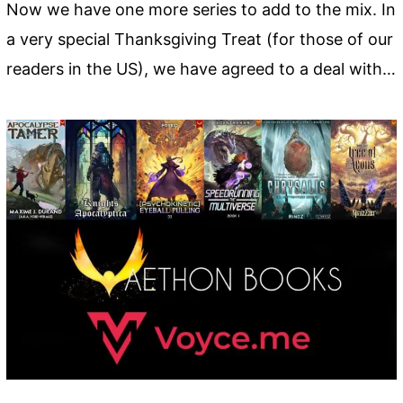
Now we have one more series to add to the mix. In
a very special Thanksgiving Treat (for those of our
readers in the US), we have agreed to a deal with…