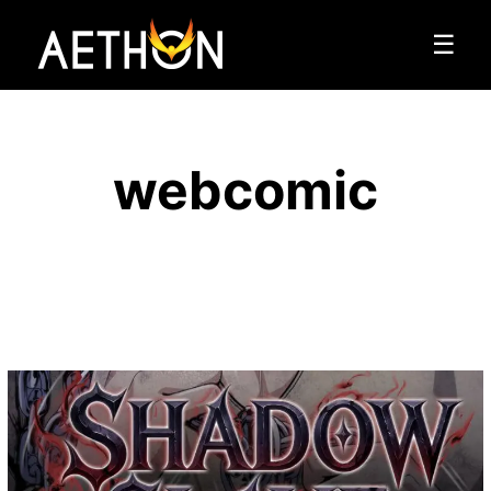
☰
webcomic