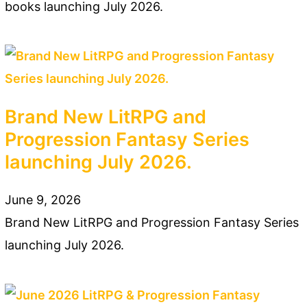
books launching July 2026.
Brand New LitRPG and
Progression Fantasy Series
launching July 2026.
June 9, 2026
Brand New LitRPG and Progression Fantasy Series
launching July 2026.