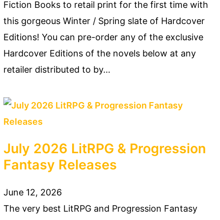
Fiction Books to retail print for the first time with
this gorgeous Winter / Spring slate of Hardcover
Editions! You can pre-order any of the exclusive
Hardcover Editions of the novels below at any
retailer distributed to by…
July 2026 LitRPG & Progression
Fantasy Releases
June 12, 2026
The very best LitRPG and Progression Fantasy