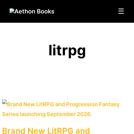
☰
litrpg
Brand New LitRPG and