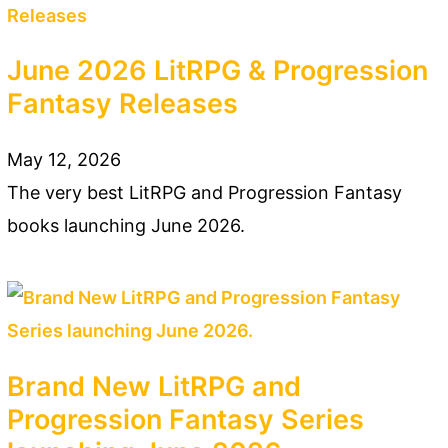
June 2026 LitRPG & Progression
Fantasy Releases
May 12, 2026
The very best LitRPG and Progression Fantasy
books launching June 2026.
Brand New LitRPG and
Progression Fantasy Series