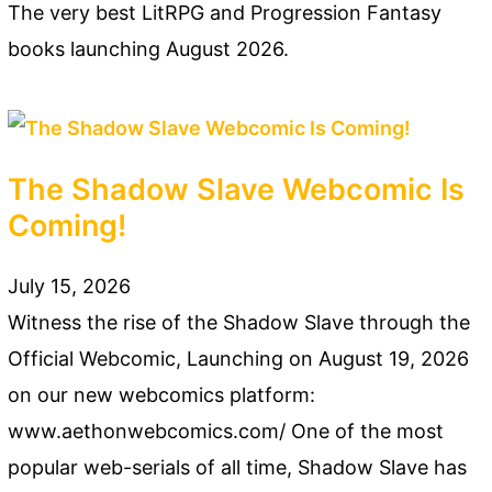
The very best LitRPG and Progression Fantasy
books launching August 2026.
The Shadow Slave Webcomic Is
Coming!
July 15, 2026
Witness the rise of the Shadow Slave through the
Official Webcomic, Launching on August 19, 2026
on our new webcomics platform:
www.aethonwebcomics.com/ One of the most
popular web-serials of all time, Shadow Slave has