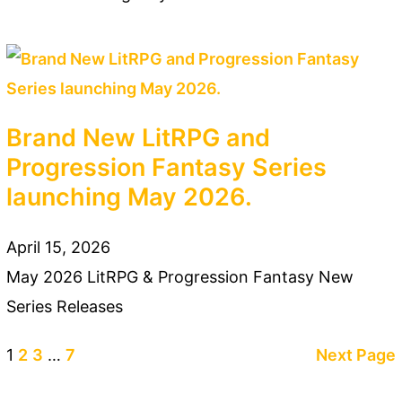
Brand New LitRPG and
Progression Fantasy Series
launching May 2026.
April 15, 2026
May 2026 LitRPG & Progression Fantasy New
Series Releases
1
2
3
…
7
Next Page