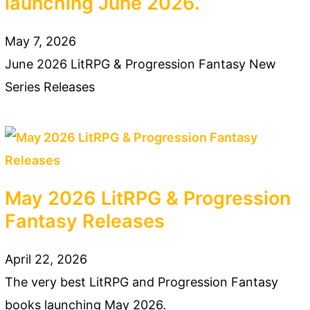
launching June 2026.
May 7, 2026
June 2026 LitRPG & Progression Fantasy New
Series Releases
May 2026 LitRPG & Progression
Fantasy Releases
April 22, 2026
The very best LitRPG and Progression Fantasy
books launching May 2026.