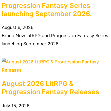
Progression Fantasy Series
launching September 2026.
August 6, 2026
Brand New LitRPG and Progression Fantasy Series
launching September 2026.
August 2026 LitRPG &
Progression Fantasy Releases
July 15, 2026