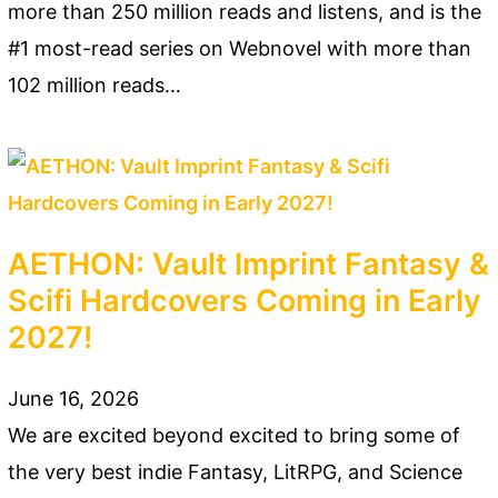
more than 250 million reads and listens, and is the
#1 most-read series on Webnovel with more than
102 million reads…
AETHON: Vault Imprint Fantasy &
Scifi Hardcovers Coming in Early
2027!
June 16, 2026
We are excited beyond excited to bring some of
the very best indie Fantasy, LitRPG, and Science