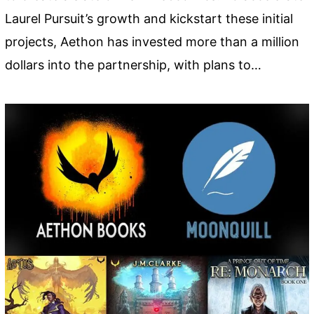
Laurel Pursuit’s growth and kickstart these initial
projects, Aethon has invested more than a million
dollars into the partnership, with plans to…