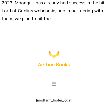
2023. Moonquill has already had success in the hit
Lord of Goblins webcomic, and in partnering with
them, we plan to hit the…
Aethon Books
☰
[modfarm_footer_login]