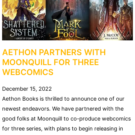
AETHON PARTNERS WITH
MOONQUILL FOR THREE
WEBCOMICS
December 15, 2022
Aethon Books is thrilled to announce one of our
newest endeavors. We have partnered with the
good folks at Moonquill to co-produce webcomics
for three series, with plans to begin releasing in