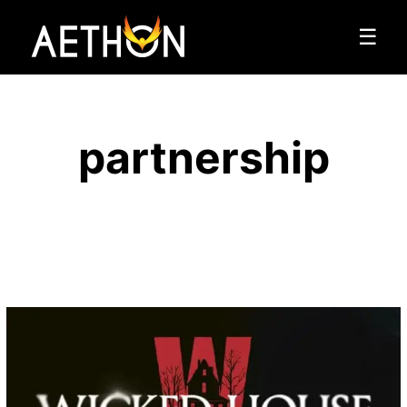
☰
partnership