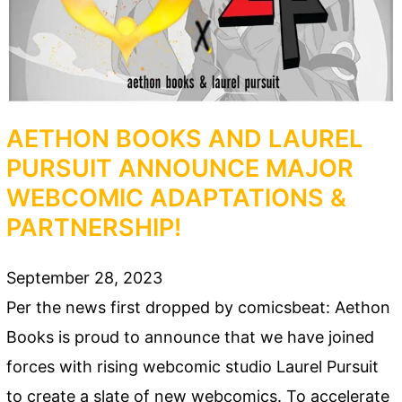
AETHON BOOKS AND LAUREL
PURSUIT ANNOUNCE MAJOR
WEBCOMIC ADAPTATIONS &
PARTNERSHIP!
September 28, 2023
Per the news first dropped by comicsbeat: Aethon
Books is proud to announce that we have joined
forces with rising webcomic studio Laurel Pursuit
to create a slate of new webcomics. To accelerate