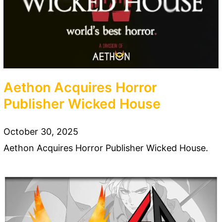
Aethon Acquires Horror
Publisher Wicked House
October 30, 2025
Aethon Acquires Horror Publisher Wicked House.