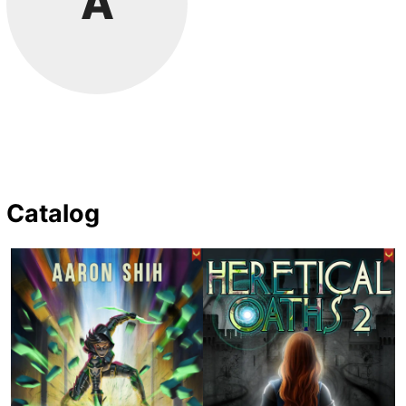
A
Catalog