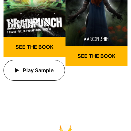
SEE THE BOOK
SEE THE BOOK
Play Sample