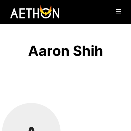
☰
Aaron Shih