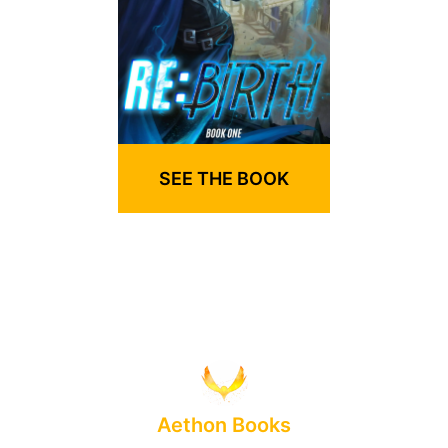
SEE THE BOOK
Aethon Books