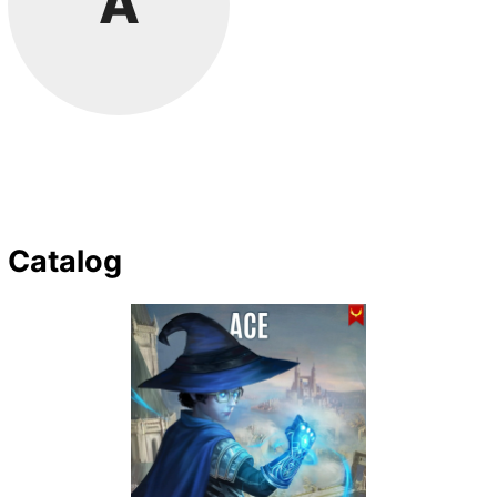
A
Catalog