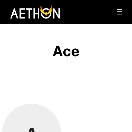
☰
Ace