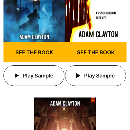
SEE THE BOOK
SEE THE BOOK
Play Sample
Play Sample