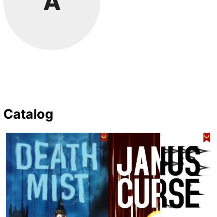
A
Catalog