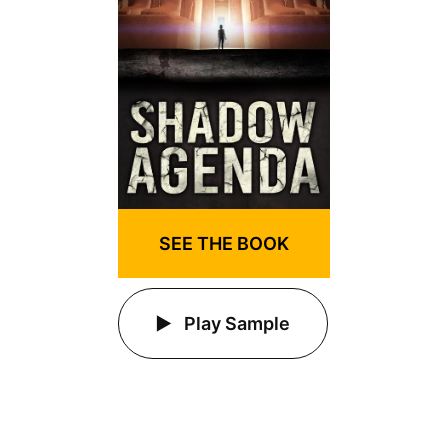
SEE THE BOOK
Play Sample