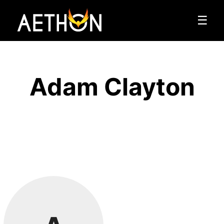
☰
Adam Clayton