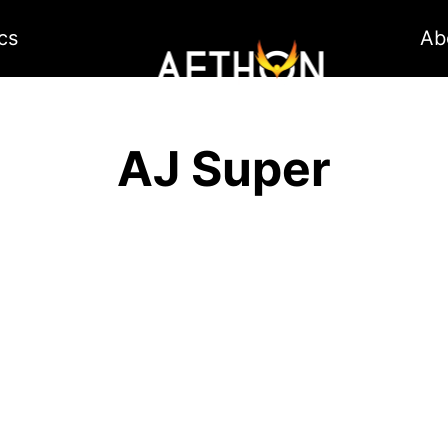
cs
Ab
AJ Super