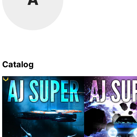
Catalog