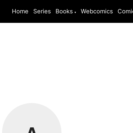
Home
Series
Books
Webcomics
Comi
A