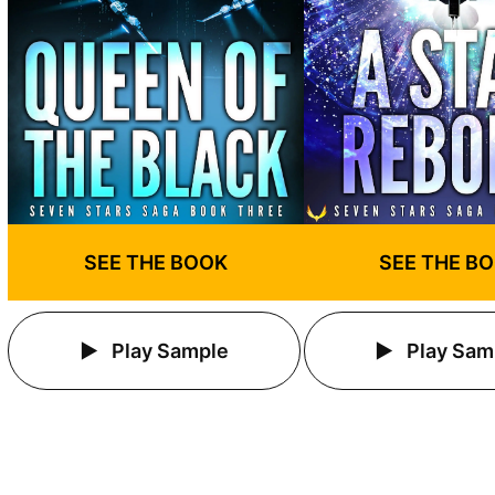
SEE THE BOOK
SEE THE B
Play Sample
Play Sam