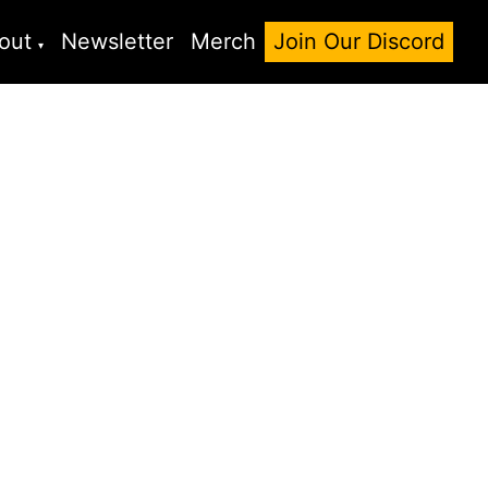
out
Newsletter
Merch
Join Our Discord