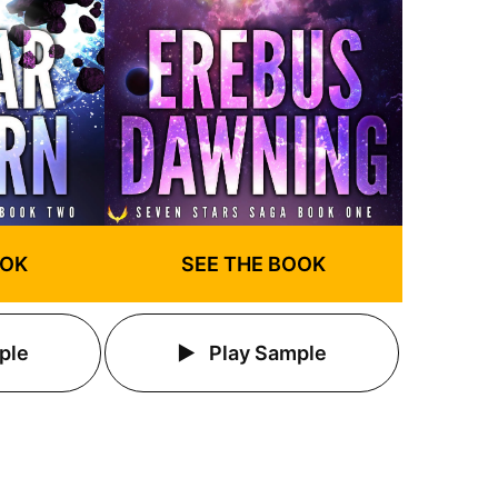
OOK
SEE THE BOOK
ple
Play Sample