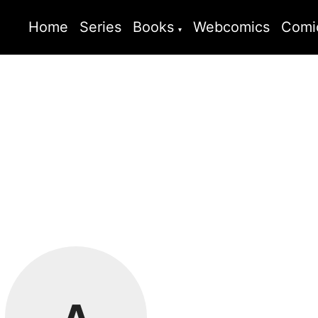
Home
Series
Books
Webcomics
Comi
A