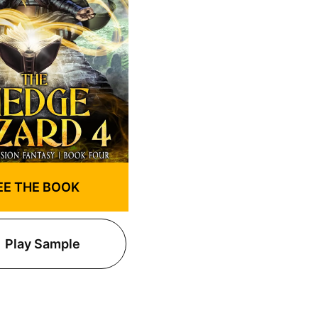
EE THE BOOK
Play Sample