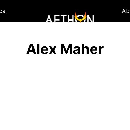
cs
Ab
Alex Maher