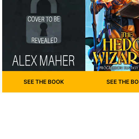
SEE THE BOOK
SEE THE B