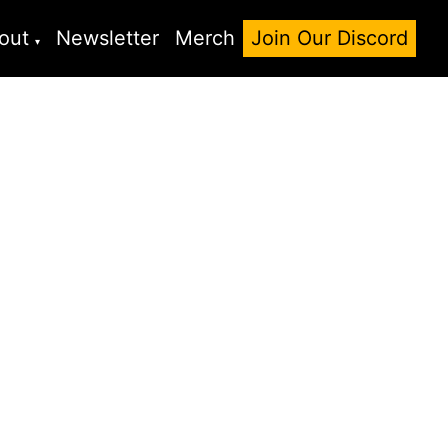
out
Newsletter
Merch
Join Our Discord