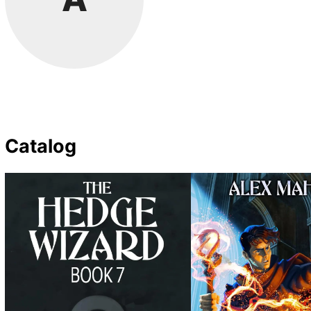
Catalog