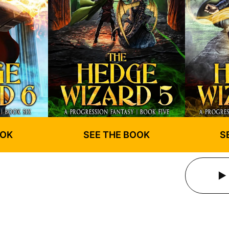
OOK
SEE THE BOOK
S