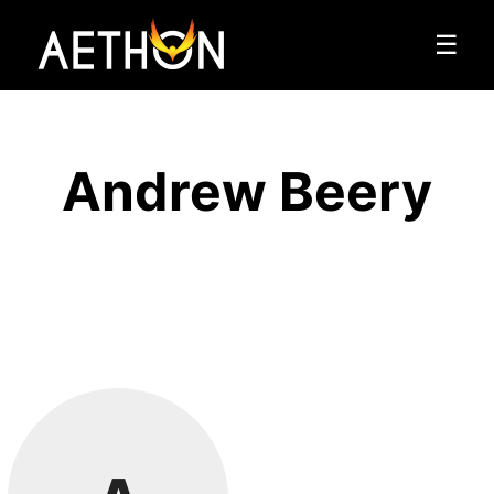
☰
Andrew Beery