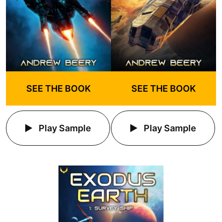
SEE THE BOOK
SEE THE BOOK
Play Sample
Play Sample