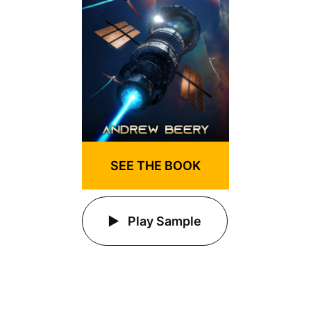
SEE THE BOOK
Play Sample