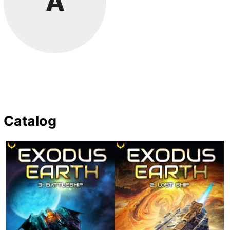
A
Catalog